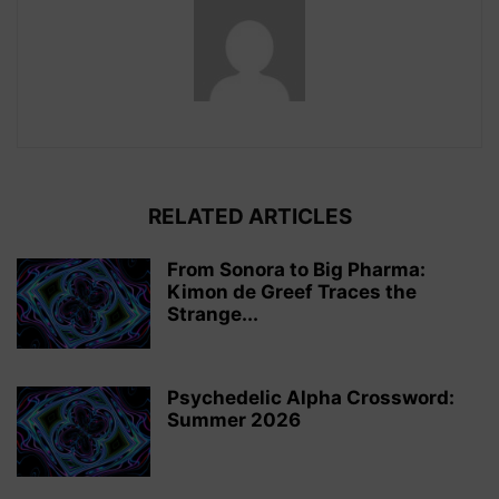
RELATED ARTICLES
From Sonora to Big Pharma:
Kimon de Greef Traces the
Strange...
Psychedelic Alpha Crossword:
Summer 2026