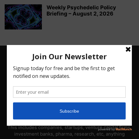
Weekly Psychedelic Policy
Briefing – August 2, 2026
ABOUT US
PsyNews.com has a single-sector focus. We are a news
platform dedicated to covering the psychedelic industry.
This includes companies, startups, venture capital firms,
investment banks, pharma, research, etc, anything