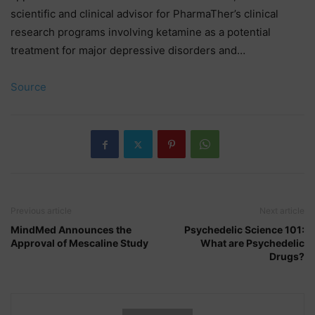
scientific and clinical advisor for PharmaTher’s clinical
research programs involving ketamine as a potential
treatment for major depressive disorders and…
Source
Previous article
Next article
MindMed Announces the
Psychedelic Science 101:
Approval of Mescaline Study
What are Psychedelic
Drugs?