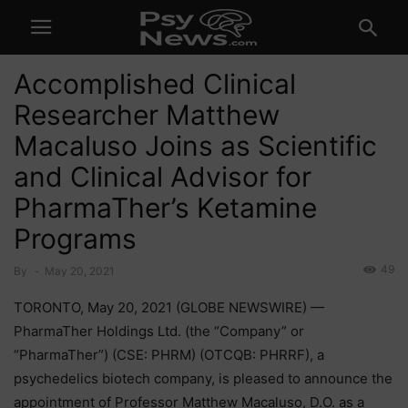
Accomplished Clinical
Researcher Matthew
Macaluso Joins as Scientific
and Clinical Advisor for
PharmaTher’s Ketamine
Programs
49
By
-
May 20, 2021
TORONTO, May 20, 2021 (GLOBE NEWSWIRE) —
PharmaTher Holdings Ltd. (the “Company” or
“PharmaTher”) (CSE: PHRM) (OTCQB: PHRRF), a
psychedelics biotech company, is pleased to announce the
appointment of Professor Matthew Macaluso, D.O. as a