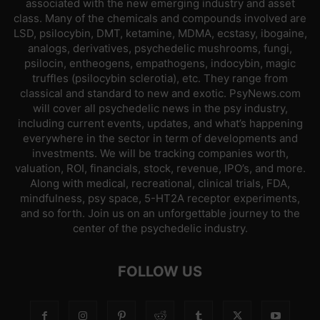
associated with the new emerging industry and asset
class. Many of the chemicals and compounds involved are
LSD, psilocybin, DMT, ketamine, MDMA, ecstasy, ibogaine,
analogs, derivatives, psychedelic mushrooms, fungi,
psilocin, entheogens, empathogens, indocybin, magic
truffles (psilocybin sclerotia), etc. They range from
classical and standard to new and exotic. PsyNews.com
will cover all psychedelic news in the psy industry,
including current events, updates, and what’s happening
everywhere in the sector in term of developments and
investments. We will be tracking companies worth,
valuation, ROI, financials, stock, revenue, IPO’s, and more.
Along with medical, recreational, clinical trials, FDA,
mindfulness, psy space, 5-HT2A receptor experiments,
and so forth. Join us on an unforgettable journey to the
center of the psychedelic industry.
FOLLOW US