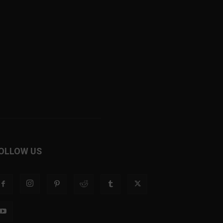
OLLOW US