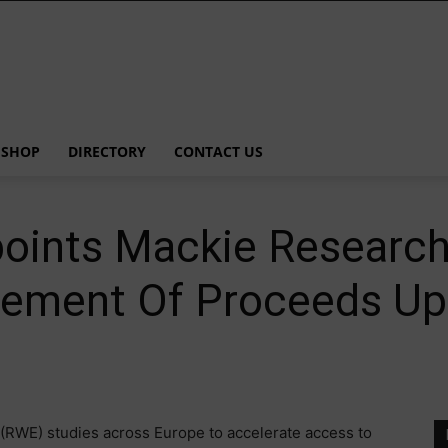
SHOP
DIRECTORY
CONTACT US
points Mackie Researc
cement Of Proceeds Up 
(RWE) studies across Europe to accelerate access to