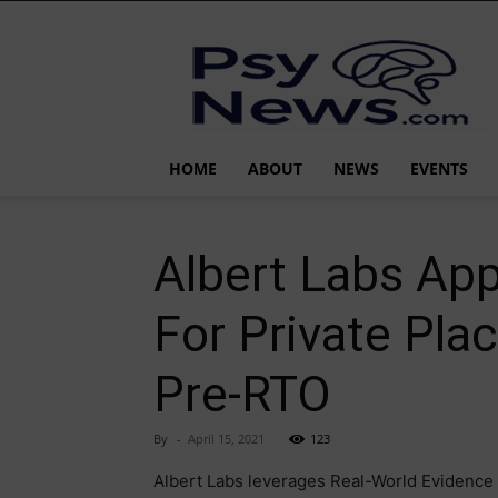
PsyNews.com
HOME
ABOUT
NEWS
EVENTS
Albert Labs Ap
For Private Pla
Pre-RTO
By
-
April 15, 2021
123
Albert Labs leverages Real-World Evidence 