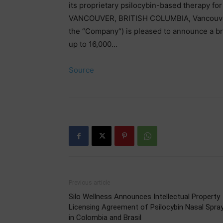
its proprietary psilocybin-based therapy for
VANCOUVER, BRITISH COLUMBIA, Vancouver, B
the “Company“) is pleased to announce a br
up to 16,000…
Source
Previous article
Silo Wellness Announces Intellectual Property
Licensing Agreement of Psilocybin Nasal Spra
in Colombia and Brasil