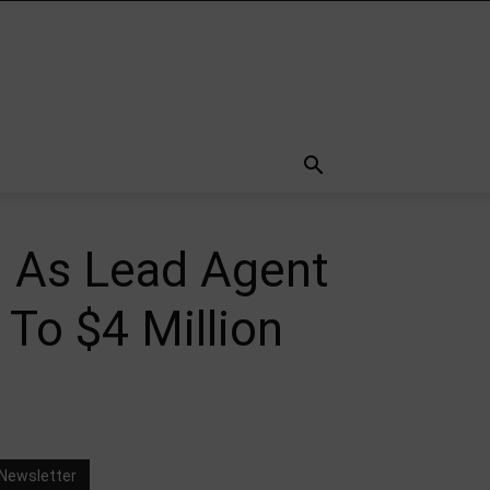
h As Lead Agent
To $4 Million
Newsletter