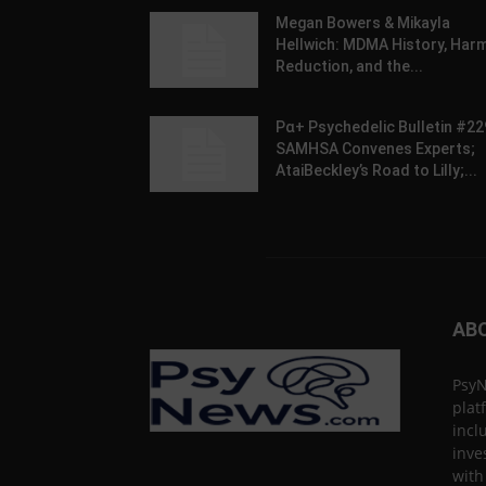
Megan Bowers & Mikayla
Hellwich: MDMA History, Har
Reduction, and the...
Pα+ Psychedelic Bulletin #22
SAMHSA Convenes Experts;
AtaiBeckley’s Road to Lilly;...
AB
PsyN
plat
incl
inve
with