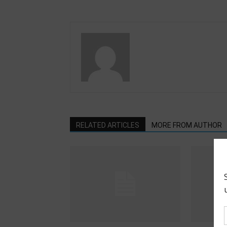
RELATED ARTICLES
MORE FROM AUTHOR