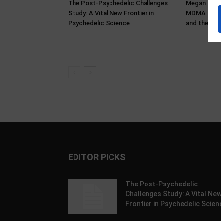
The Post-Psychedelic Challenges
Megan Bower
Study: A Vital New Frontier in
MDMA Histo
Psychedelic Science
and the Pro
EDITOR PICKS
The Post-Psychedelic
Challenges Study: A Vital Ne
Frontier in Psychedelic Scien