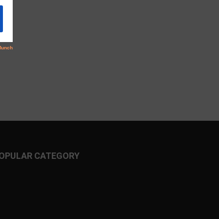
OPULAR CATEGORY