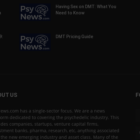
Having Sex on DMT: What You
m
Need to Know
9:
DMT Pricing Guide
OUT US
F
ews.com has a single-sector focus. We are a news
form dedicated to covering the psychedelic industry. This
udes companies, startups, venture capital firms,
stment banks, pharma, research, etc, anything associated
 the new emerging industry and asset class. Many of the