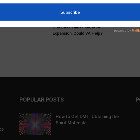
s & Mikayla Hellwich:
Pα+ Psychedelic Bulletin #229:
ry, Harm Reduction,
SAMHSA Convenes Experts;
blem With Prohibition
AtaiBeckley’s Road to Lilly; Turnbull
Doubles Down on BOL-148;
Compass Talks Indication
Expansion, Could VA Help?
POPULAR POSTS
P
How to Get DMT: Obtaining the
w
Spirit Molecule
ce