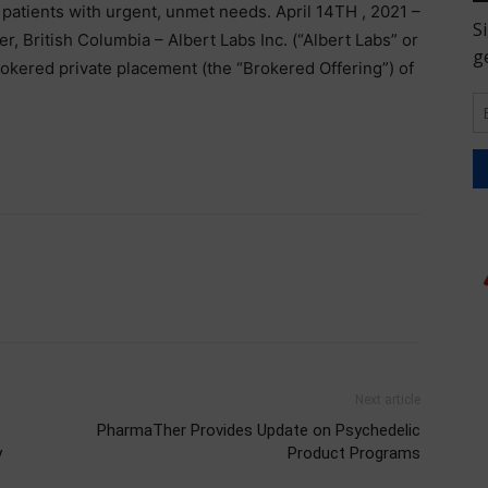
 patients with urgent, unmet needs. April 14TH , 2021 –
ritish Columbia – Albert Labs Inc. (“Albert Labs” or
okered private placement (the “Brokered Offering”) of
Next article
PharmaTher Provides Update on Psychedelic
y
Product Programs