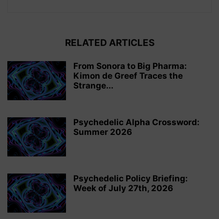
RELATED ARTICLES
From Sonora to Big Pharma:
Kimon de Greef Traces the
Strange...
Psychedelic Alpha Crossword:
Summer 2026
Psychedelic Policy Briefing:
Week of July 27th, 2026