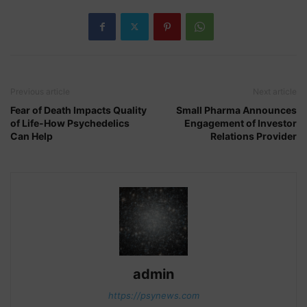
Previous article
Next article
Fear of Death Impacts Quality
Small Pharma Announces
of Life-How Psychedelics
Engagement of Investor
Can Help
Relations Provider
admin
https://psynews.com