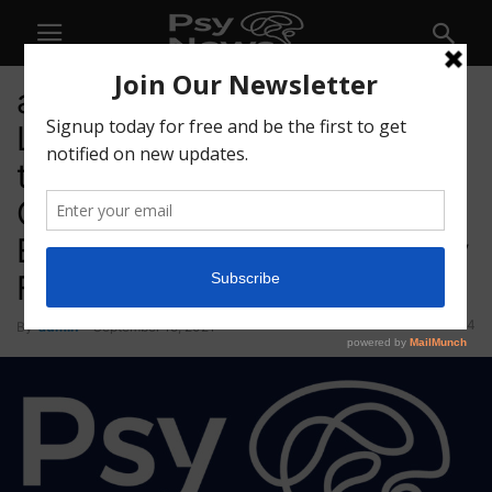
atai Life Sciences Increases
Loan in Principal by US$6m
to Support IntelGenx’s
Graduation to Toronto Stock
Exchange After Positive Early
Feasibility Study Data
54
By
admin
-
September 15, 2021