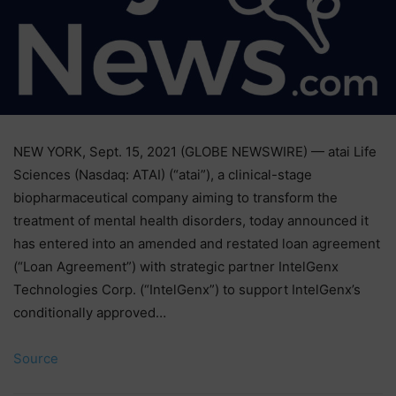
NEW YORK, Sept. 15, 2021 (GLOBE NEWSWIRE) — atai Life
Sciences (Nasdaq: ATAI) (“atai”), a clinical-stage
biopharmaceutical company aiming to transform the
treatment of mental health disorders, today announced it
has entered into an amended and restated loan agreement
(“Loan Agreement”) with strategic partner IntelGenx
Technologies Corp. (“IntelGenx”) to support IntelGenx’s
conditionally approved…
Source