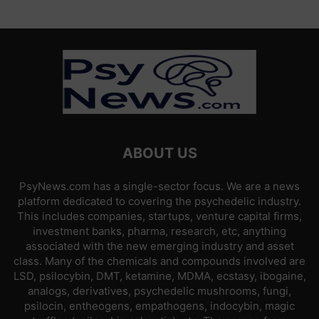
ABOUT US
PsyNews.com has a single-sector focus. We are a news
platform dedicated to covering the psychedelic industry.
This includes companies, startups, venture capital firms,
investment banks, pharma, research, etc, anything
associated with the new emerging industry and asset
class. Many of the chemicals and compounds involved are
LSD, psilocybin, DMT, ketamine, MDMA, ecstasy, ibogaine,
analogs, derivatives, psychedelic mushrooms, fungi,
psilocin, entheogens, empathogens, indocybin, magic