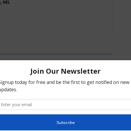
o, MS
c Alpha Crossword:
Psychedelic Policy Briefing: Week of
26
July 27th, 2026