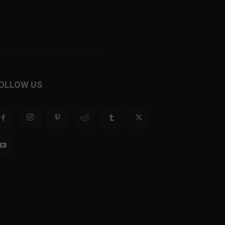
OLLOW US