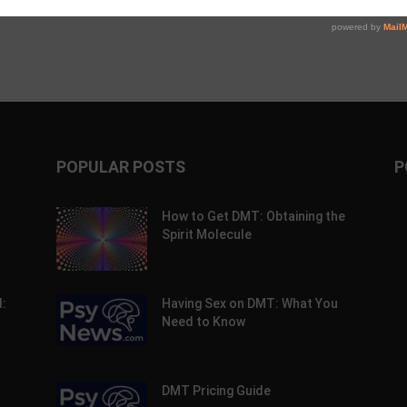
POPULAR POSTS
P
How to Get DMT: Obtaining the
Spirit Molecule
:
Having Sex on DMT: What You
Need to Know
DMT Pricing Guide