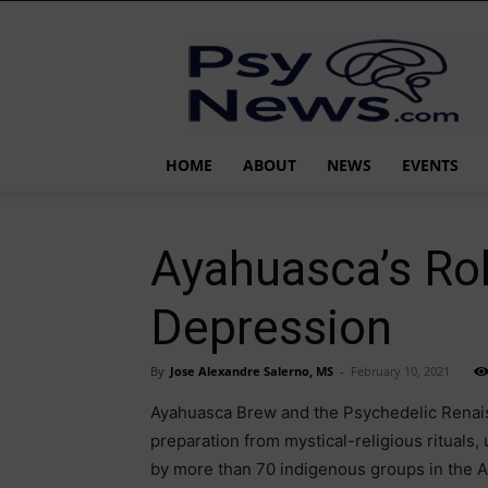
PsyNews.com
HOME
ABOUT
NEWS
EVENTS
Ayahuasca’s Rol
Depression
By
Jose Alexandre Salerno, MS
-
February 10, 2021
Ayahuasca Brew and the Psychedelic Renais
preparation from mystical-religious rituals,
by more than 70 indigenous groups in the A