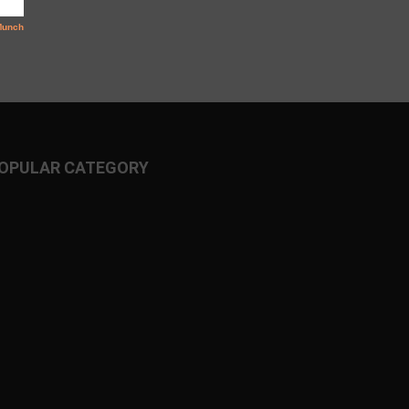
OPULAR CATEGORY