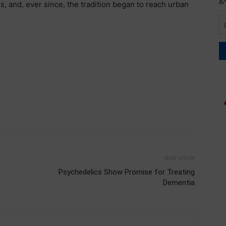
s, and, ever since, the tradition began to reach urban
Next article
Psychedelics Show Promise for Treating
Dementia