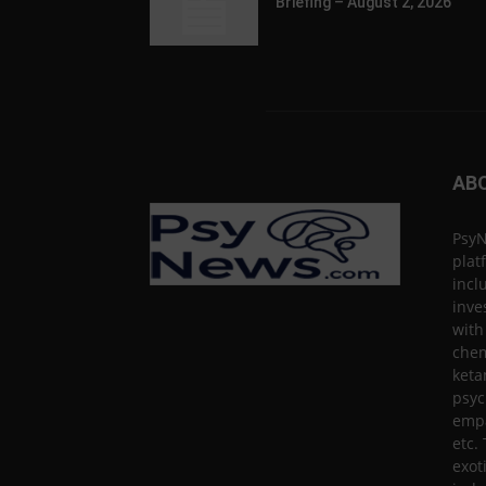
Briefing – August 2, 2026
AB
PsyN
plat
incl
inve
with
chem
keta
psyc
empa
etc.
exot