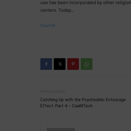
use has been incorporated by other religion
centers. Today…
Source
Previous article
Catching Up with the Psychedelic Entourage
Effect: Part 4 – CaaMTech