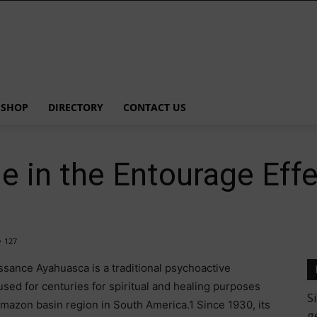
SHOP
DIRECTORY
CONTACT US
e in the Entourage Eff
127
sance Ayahuasca is a traditional psychoactive
 used for centuries for spiritual and healing purposes
mazon basin region in South America.1 Since 1930, its