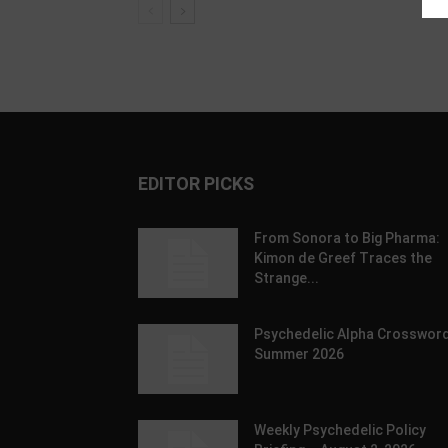
EDITOR PICKS
From Sonora to Big Pharma:
Kimon de Greef Traces the
Strange...
Psychedelic Alpha Crossword
Summer 2026
Weekly Psychedelic Policy