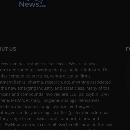
OUT US
F
ews.com has a single-sector focus. We are a news
form dedicated to covering the psychedelic industry. This
udes companies, startups, venture capital firms,
stment banks, pharma, research, etc, anything associated
 the new emerging industry and asset class. Many of the
icals and compounds involved are LSD, psilocybin, DMT,
mine, MDMA, ecstasy, ibogaine, analogs, derivatives,
hedelic mushrooms, fungi, psilocin, entheogens,
thogens, indocybin, magic truffles (psilocybin sclerotia),
 They range from classical and standard to new and
ic. PsyNews.com will cover all psychedelic news in the psy