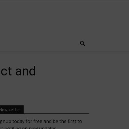
ect and
Newsletter