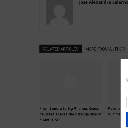
Jose Alexandre Salern
RELATED ARTICLES
MORE FROM AUTHOR
From Sonora to Big Pharma: Kimon
Psychedeli
de Greef Traces the Strange Rise of
Summer 20
5-MeO-DMT