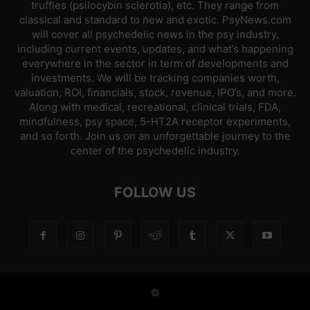
truffles (psilocybin sclerotia), etc. They range from
classical and standard to new and exotic. PsyNews.com
will cover all psychedelic news in the psy industry,
including current events, updates, and what’s happening
everywhere in the sector in term of developments and
investments. We will be tracking companies worth,
valuation, ROI, financials, stock, revenue, IPO’s, and more.
Along with medical, recreational, clinical trials, FDA,
mindfulness, psy space, 5-HT2A receptor experiments,
and so forth. Join us on an unforgettable journey to the
center of the psychedelic industry.
FOLLOW US
©