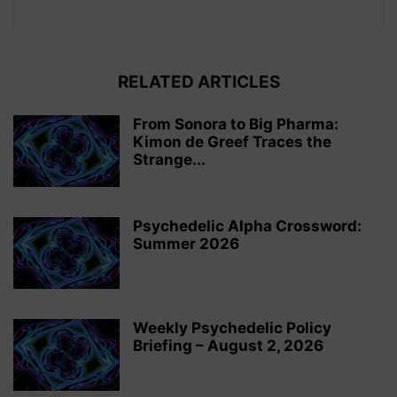
RELATED ARTICLES
From Sonora to Big Pharma:
Kimon de Greef Traces the
Strange...
Psychedelic Alpha Crossword:
Summer 2026
Weekly Psychedelic Policy
Briefing – August 2, 2026