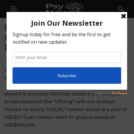
BetterLife Announces
Closing of a Non-Brokered
Private Placement
42
By
-
May 14, 2021
VANCOUVER, British Columbia, May 14, 2021 (GLOBE
NEWSWIRE) — BetterLife Pharma Inc. (“BetterLife” or the
“Company”) (CSE: BETR / OTCQB : BETRF / FRA: NPAU) is
pleased to announce that it has closed a non-brokered
private placement (the “Offering”) with one strategic
investor by issuing 1,142,857 common shares at a price of
USD$0.70 per common share for gross proceeds of
USD$800,000.