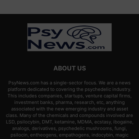
ABOUT US
PsyNews.com has a single-sector focus. We are a news
platform dedicated to covering the psychedelic industry.
This includes companies, startups, venture capital firms,
investment banks, pharma, research, etc, anything
associated with the new emerging industry and asset
class. Many of the chemicals and compounds involved are
LSD, psilocybin, DMT, ketamine, MDMA, ecstasy, ibogaine,
analogs, derivatives, psychedelic mushrooms, fungi,
psilocin, entheogens, empathogens, indocybin, magic