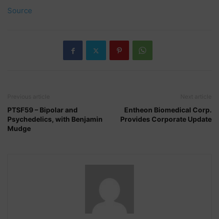
Source
Previous article
Next article
PTSF59 – Bipolar and
Entheon Biomedical Corp.
Psychedelics, with Benjamin
Provides Corporate Update
Mudge