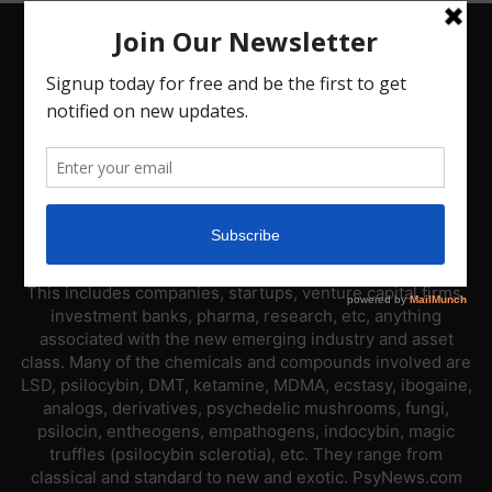
ABOUT US
PsyNews.com has a single-sector focus. We are a news
platform dedicated to covering the psychedelic industry.
This includes companies, startups, venture capital firms,
investment banks, pharma, research, etc, anything
associated with the new emerging industry and asset
class. Many of the chemicals and compounds involved are
LSD, psilocybin, DMT, ketamine, MDMA, ecstasy, ibogaine,
analogs, derivatives, psychedelic mushrooms, fungi,
psilocin, entheogens, empathogens, indocybin, magic
truffles (psilocybin sclerotia), etc. They range from
classical and standard to new and exotic. PsyNews.com