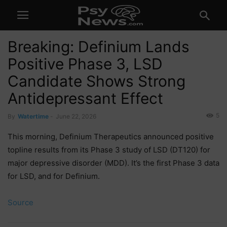
Breaking: Definium Lands
Positive Phase 3, LSD
Candidate Shows Strong
Antidepressant Effect
5
By
Watertime
-
June 22, 2026
This morning, Definium Therapeutics announced positive
topline results from its Phase 3 study of LSD (DT120) for
major depressive disorder (MDD). It’s the first Phase 3 data
for LSD, and for Definium.
Source