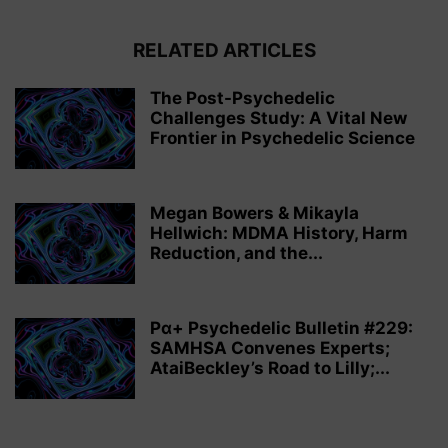
RELATED ARTICLES
The Post-Psychedelic
Challenges Study: A Vital New
Frontier in Psychedelic Science
Megan Bowers & Mikayla
Hellwich: MDMA History, Harm
Reduction, and the...
Pα+ Psychedelic Bulletin #229:
SAMHSA Convenes Experts;
AtaiBeckley’s Road to Lilly;...