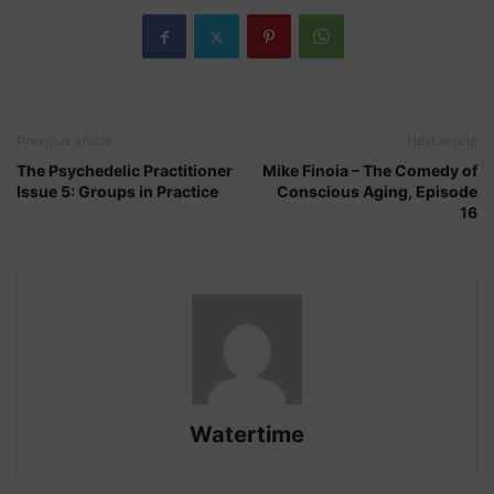
Previous article
Next article
The Psychedelic Practitioner
Mike Finoia – The Comedy of
Issue 5: Groups in Practice
Conscious Aging, Episode
16
Watertime