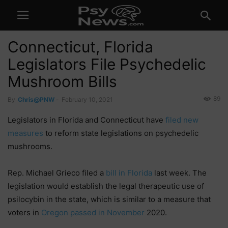
Connecticut, Florida
Legislators File Psychedelic
Mushroom Bills
89
By
Chris@PNW
-
February 10, 2021
Legislators in Florida and Connecticut have
filed new
measures
to reform state legislations on psychedelic
mushrooms.
Rep. Michael Grieco filed a
bill in Florida
last week. The
legislation would establish the legal therapeutic use of
psilocybin in the state, which is similar to a measure that
voters in
Oregon passed in November
2020.