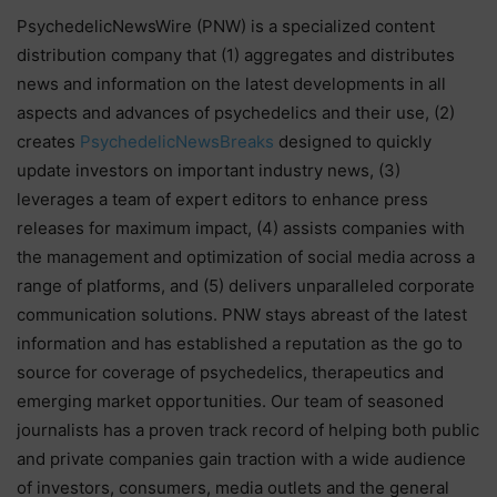
PsychedelicNewsWire (PNW) is a specialized content
distribution company that (1) aggregates and distributes
news and information on the latest developments in all
aspects and advances of psychedelics and their use, (2)
creates
PsychedelicNewsBreaks
designed to quickly
update investors on important industry news, (3)
leverages a team of expert editors to enhance press
releases for maximum impact, (4) assists companies with
the management and optimization of social media across a
range of platforms, and (5) delivers unparalleled corporate
communication solutions. PNW stays abreast of the latest
information and has established a reputation as the go to
source for coverage of psychedelics, therapeutics and
emerging market opportunities. Our team of seasoned
journalists has a proven track record of helping both public
and private companies gain traction with a wide audience
of investors, consumers, media outlets and the general