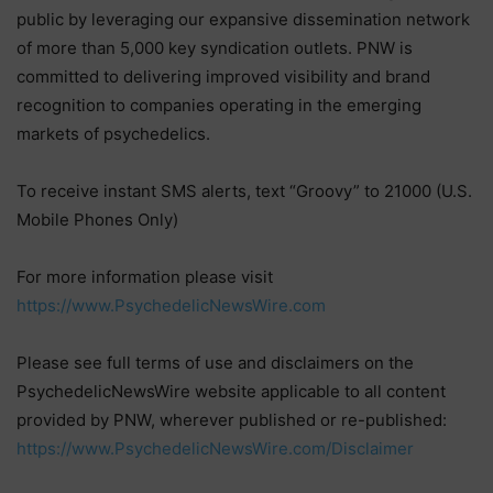
public by leveraging our expansive dissemination network
of more than 5,000 key syndication outlets. PNW is
committed to delivering improved visibility and brand
recognition to companies operating in the emerging
markets of psychedelics.
To receive instant SMS alerts, text “Groovy” to 21000 (U.S.
Mobile Phones Only)
For more information please visit
https://www.PsychedelicNewsWire.com
Please see full terms of use and disclaimers on the
PsychedelicNewsWire website applicable to all content
provided by PNW, wherever published or re-published:
https://www.PsychedelicNewsWire.com/Disclaimer