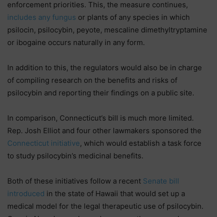
enforcement priorities. This, the measure continues,
includes any fungus
or plants of any species in which
psilocin, psilocybin, peyote, mescaline dimethyltryptamine
or ibogaine occurs naturally in any form.
In addition to this, the regulators would also be in charge
of compiling research on the benefits and risks of
psilocybin and reporting their findings on a public site.
In comparison, Connecticut’s bill is much more limited.
Rep. Josh Elliot and four other lawmakers sponsored the
Connecticut initiative
, which would establish a task force
to study psilocybin’s medicinal benefits.
Both of these initiatives follow a recent
Senate bill
introduced
in the state of Hawaii that would set up a
medical model for the legal therapeutic use of psilocybin.