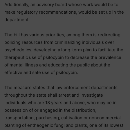
Additionally, an advisory board whose work would be to
make regulatory recommendations, would be set up in the
department.
The bill has various priorities, among them is redirecting
policing resources from criminalizing individuals over
psychedelics, developing a long-term plan to facilitate the
therapeutic use of psilocybin to decrease the prevalence
of mental illness and educating the public about the
effective and safe use of psilocybin.
The measure states that law enforcement departments
throughout the state shall arrest and investigate
individuals who are 18 years and above, who may be in
possession of or engaged in the distribution,
transportation, purchasing, cultivation or noncommercial
planting of entheogenic fungi and plants, one of its lowest