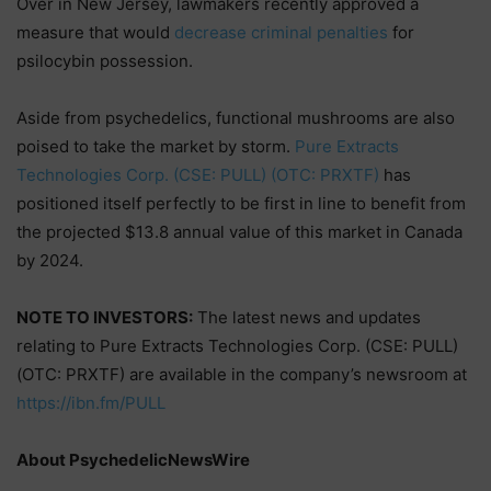
Over in New Jersey, lawmakers recently approved a
measure that would
decrease criminal penalties
for
psilocybin possession.
Aside from psychedelics, functional mushrooms are also
poised to take the market by storm.
Pure Extracts
Technologies Corp. (CSE: PULL) (OTC: PRXTF)
has
positioned itself perfectly to be first in line to benefit from
the projected $13.8 annual value of this market in Canada
by 2024.
NOTE TO INVESTORS:
The latest news and updates
relating to Pure Extracts Technologies Corp. (CSE: PULL)
(OTC: PRXTF) are available in the company’s newsroom at
https://ibn.fm/PULL
About PsychedelicNewsWire