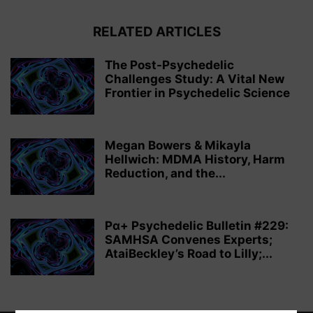
RELATED ARTICLES
The Post-Psychedelic
Challenges Study: A Vital New
Frontier in Psychedelic Science
Megan Bowers & Mikayla
Hellwich: MDMA History, Harm
Reduction, and the...
Pα+ Psychedelic Bulletin #229:
SAMHSA Convenes Experts;
AtaiBeckley’s Road to Lilly;...