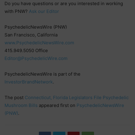
Do you have questions or are you interested in working
with PNW?
Ask our Editor
PsychedelicNewsWire (PNW)
San Francisco, California
www.PsychedelicNewsWire.com
415.949.5050 Office
Editor@PsychedelicWire.com
PsychedelicNewsWire is part of the
InvestorBrandNetwork
.
The post
Connecticut, Florida Legislators File Psychedelic
Mushroom Bills
appeared first on
PsychedelicNewsWire
(PNW)
.