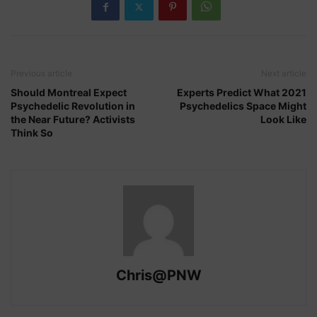
Previous article
Next article
Should Montreal Expect
Experts Predict What 2021
Psychedelic Revolution in
Psychedelics Space Might
the Near Future? Activists
Look Like
Think So
Chris@PNW