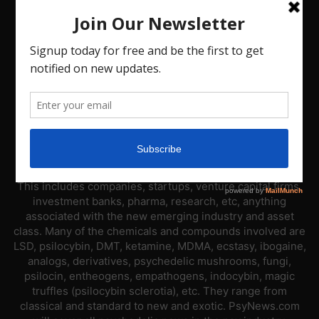
ABOUT US
PsyNews.com has a single-sector focus. We are a news
platform dedicated to covering the psychedelic industry.
This includes companies, startups, venture capital firms,
investment banks, pharma, research, etc, anything
associated with the new emerging industry and asset
class. Many of the chemicals and compounds involved are
LSD, psilocybin, DMT, ketamine, MDMA, ecstasy, ibogaine,
analogs, derivatives, psychedelic mushrooms, fungi,
psilocin, entheogens, empathogens, indocybin, magic
truffles (psilocybin sclerotia), etc. They range from
classical and standard to new and exotic. PsyNews.com