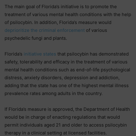
The main goal of Florida’s initiative is to promote the
treatment of various mental health conditions with the help
of psilocybin. In addition, Florida’s measure would
deprioritize the criminal enforcement
of various
psychedelic fungi and plants.
Florida’s
initiative states
that psilocybin has demonstrated
safety, tolerability and efficacy in the treatment of various
mental health conditions such as end-of-life psychological
distress, anxiety disorders, depression and addiction,
adding that the state has one of the highest mental illness
prevalence rates among adults in the country.
If Florida’s measure is approved, the Department of Health
would be in charge of enacting regulations that would
permit individuals aged 21 and older to access psilocybin
therapy in a clinical setting at licensed facilities.