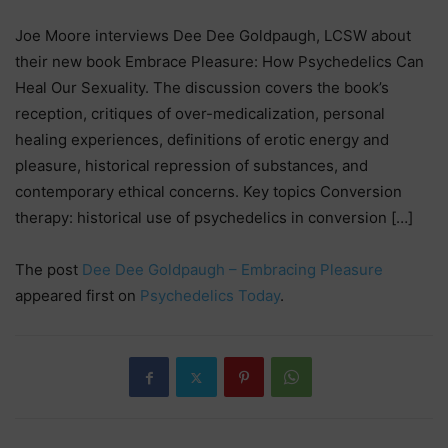
Joe Moore interviews Dee Dee Goldpaugh, LCSW about
their new book Embrace Pleasure: How Psychedelics Can
Heal Our Sexuality. The discussion covers the book’s
reception, critiques of over-medicalization, personal
healing experiences, definitions of erotic energy and
pleasure, historical repression of substances, and
contemporary ethical concerns. Key topics Conversion
therapy: historical use of psychedelics in conversion […]
The post
Dee Dee Goldpaugh – Embracing Pleasure
appeared first on
Psychedelics Today
.