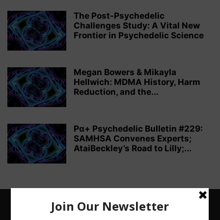
The Post-Psychedelic
Challenges Study: A Vital New
Frontier in Psychedelic Science
Megan Bowers & Mikayla
Hellwich: MDMA History, Harm
Reduction, and the...
Pα+ Psychedelic Bulletin #229:
SAMHSA Convenes Experts;
AtaiBeckley’s Road to Lilly;...