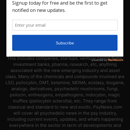
ABOUT US
PsyNews.com has a single-sector focus. We are a news
platform dedicated to covering the psychedelic industry.
This includes companies, startups, venture capital firms,
investment banks, pharma, research, etc, anything
associated with the new emerging industry and asset
class. Many of the chemicals and compounds involved are
LSD, psilocybin, DMT, ketamine, MDMA, ecstasy, ibogaine,
analogs, derivatives, psychedelic mushrooms, fungi,
psilocin, entheogens, empathogens, indocybin, magic
truffles (psilocybin sclerotia), etc. They range from
classical and standard to new and exotic. PsyNews.com
will cover all psychedelic news in the psy industry,
including current events, updates, and what’s happening
everywhere in the sector in term of developments and