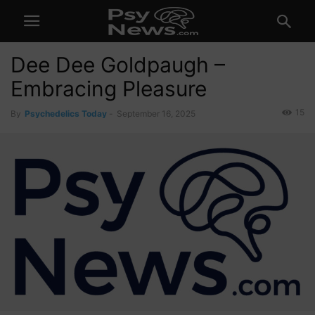
Dee Dee Goldpaugh –
Embracing Pleasure
15
By
Psychedelics Today
-
September 16, 2025