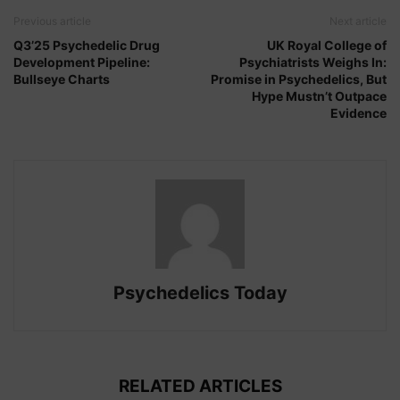
Previous article
Next article
Q3’25 Psychedelic Drug
UK Royal College of
Development Pipeline:
Psychiatrists Weighs In:
Bullseye Charts
Promise in Psychedelics, But
Hype Mustn’t Outpace
Evidence
Psychedelics Today
RELATED ARTICLES