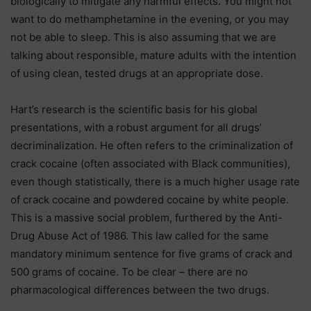
biologically to mitigate any harmful effects. You might not
want to do methamphetamine in the evening, or you may
not be able to sleep. This is also assuming that we are
talking about responsible, mature adults with the intention
of using clean, tested drugs at an appropriate dose.
Hart’s research is the scientific basis for his global
presentations, with a robust argument for all drugs’
decriminalization. He often refers to the criminalization of
crack cocaine (often associated with Black communities),
even though statistically, there is a much higher usage rate
of crack cocaine and powdered cocaine by white people.
This is a massive social problem, furthered by the Anti-
Drug Abuse Act of 1986. This law called for the same
mandatory minimum sentence for five grams of crack and
500 grams of cocaine. To be clear – there are no
pharmacological differences between the two drugs.