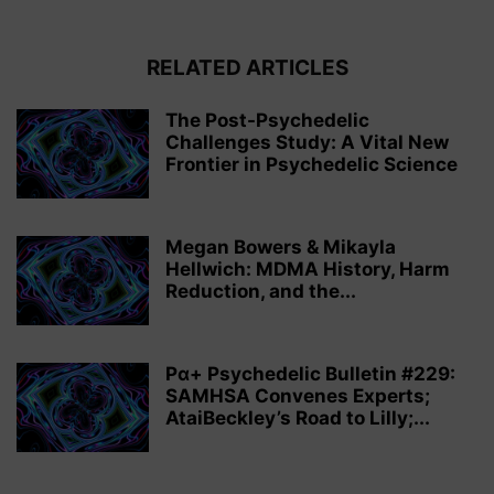
RELATED ARTICLES
The Post-Psychedelic
Challenges Study: A Vital New
Frontier in Psychedelic Science
Megan Bowers & Mikayla
Hellwich: MDMA History, Harm
Reduction, and the...
Pα+ Psychedelic Bulletin #229:
SAMHSA Convenes Experts;
AtaiBeckley’s Road to Lilly;...