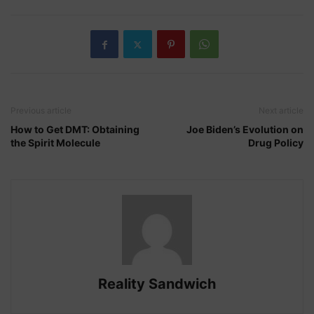
Previous article
Next article
How to Get DMT: Obtaining
Joe Biden’s Evolution on
the Spirit Molecule
Drug Policy
Reality Sandwich