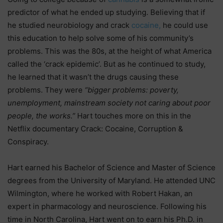
predictor of what he ended up studying. Believing that if
he studied neurobiology and crack
cocaine,
he could use
this education to help solve some of his community’s
problems. This was the 80s, at the height of what America
called the ‘crack epidemic’. But as he continued to study,
he learned that it wasn’t the drugs causing these
problems. They were
“bigger problems: poverty,
unemployment, mainstream society not caring about poor
people, the works.”
Hart touches more on this in the
Netflix documentary Crack: Cocaine, Corruption &
Conspiracy.
Hart earned his Bachelor of Science and Master of Science
degrees from the University of Maryland. He attended UNC
Wilmington, where he worked with Robert Hakan, an
expert in pharmacology and neuroscience. Following his
time in North Carolina, Hart went on to earn his Ph.D. in