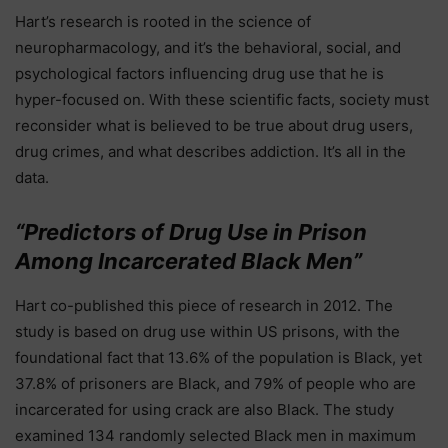
Hart’s research is rooted in the science of
neuropharmacology, and it’s the behavioral, social, and
psychological factors influencing drug use that he is
hyper-focused on. With these scientific facts, society must
reconsider what is believed to be true about drug users,
drug crimes, and what describes addiction. It’s all in the
data.
“Predictors of Drug Use in Prison
Among Incarcerated Black Men”
Hart co-published this piece of research in 2012. The
study is based on drug use within US prisons, with the
foundational fact that 13.6% of the population is Black, yet
37.8% of prisoners are Black, and 79% of people who are
incarcerated for using crack are also Black. The study
examined 134 randomly selected Black men in maximum