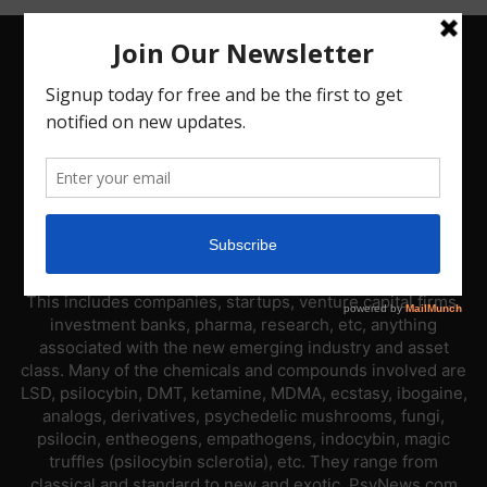
ABOUT US
PsyNews.com has a single-sector focus. We are a news
platform dedicated to covering the psychedelic industry.
This includes companies, startups, venture capital firms,
investment banks, pharma, research, etc, anything
associated with the new emerging industry and asset
class. Many of the chemicals and compounds involved are
LSD, psilocybin, DMT, ketamine, MDMA, ecstasy, ibogaine,
analogs, derivatives, psychedelic mushrooms, fungi,
psilocin, entheogens, empathogens, indocybin, magic
truffles (psilocybin sclerotia), etc. They range from
classical and standard to new and exotic. PsyNews.com