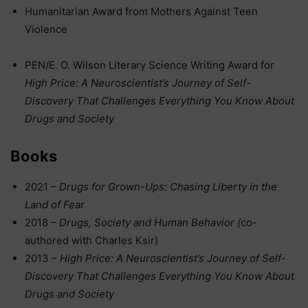
Humanitarian Award from Mothers Against Teen
Violence
PEN/E. O. Wilson Literary Science Writing Award for
High Price: A Neuroscientist’s Journey of Self-
Discovery That Challenges Everything You Know About
Drugs and Society
Books
2021 –
Drugs for Grown-Ups: Chasing Liberty in the
Land of Fear
2018 –
Drugs, Society and Human Behavior (
co-
authored with Charles Ksir)
2013 –
High Price: A Neuroscientist’s Journey of Self-
Discovery That Challenges Everything You Know About
Drugs and Society