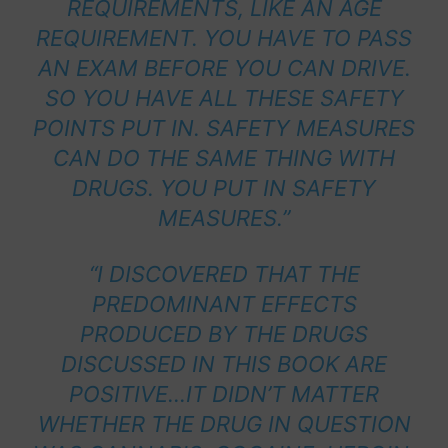
REQUIREMENTS, LIKE AN AGE
REQUIREMENT. YOU HAVE TO PASS
AN EXAM BEFORE YOU CAN DRIVE.
SO YOU HAVE ALL THESE SAFETY
POINTS PUT IN. SAFETY MEASURES
CAN DO THE SAME THING WITH
DRUGS. YOU PUT IN SAFETY
MEASURES.”
“I DISCOVERED THAT THE
PREDOMINANT EFFECTS
PRODUCED BY THE DRUGS
DISCUSSED IN THIS BOOK ARE
POSITIVE…IT DIDN’T MATTER
WHETHER THE DRUG IN QUESTION