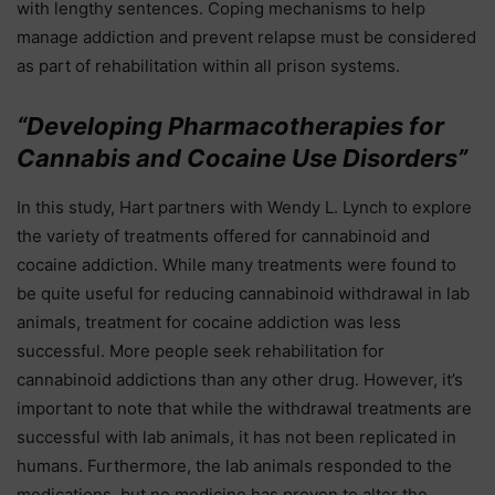
with lengthy sentences. Coping mechanisms to help
manage addiction and prevent relapse must be considered
as part of rehabilitation within all prison systems.
“Developing Pharmacotherapies for
Cannabis and Cocaine Use Disorders”
In this study, Hart partners with Wendy L. Lynch to explore
the variety of treatments offered for cannabinoid and
cocaine addiction. While many treatments were found to
be quite useful for reducing cannabinoid withdrawal in lab
animals, treatment for cocaine addiction was less
successful. More people seek rehabilitation for
cannabinoid addictions than any other drug. However, it’s
important to note that while the withdrawal treatments are
successful with lab animals, it has not been replicated in
humans. Furthermore, the lab animals responded to the
medications, but no medicine has proven to alter the