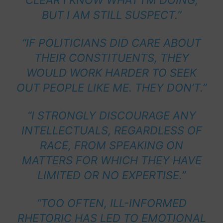
CLEAR I KNOW WHAT I’M DOING,
BUT I AM STILL SUSPECT.”
“IF POLITICIANS DID CARE ABOUT
THEIR CONSTITUENTS, THEY
WOULD WORK HARDER TO SEEK
OUT PEOPLE LIKE ME. THEY DON’T.”
“I STRONGLY DISCOURAGE ANY
INTELLECTUALS, REGARDLESS OF
RACE, FROM SPEAKING ON
MATTERS FOR WHICH THEY HAVE
LIMITED OR NO EXPERTISE.”
“TOO OFTEN, ILL-INFORMED
RHETORIC HAS LED TO EMOTIONAL