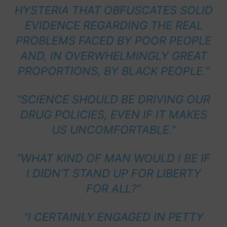
HYSTERIA THAT OBFUSCATES SOLID
EVIDENCE REGARDING THE REAL
PROBLEMS FACED BY POOR PEOPLE
AND, IN OVERWHELMINGLY GREAT
PROPORTIONS, BY BLACK PEOPLE.”
“SCIENCE SHOULD BE DRIVING OUR
DRUG POLICIES, EVEN IF IT MAKES
US UNCOMFORTABLE.”
“WHAT KIND OF MAN WOULD I BE IF
I DIDN’T STAND UP FOR LIBERTY
FOR ALL?”
“I CERTAINLY ENGAGED IN PETTY