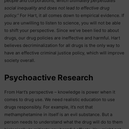
people and corporations, which ultimately perpetuates
social inequality and does not lead to effective drug
policy.”
For Hart, it all comes down to empirical evidence. If
you are unwilling to listen to science, you will not be able
to shift your perspective. Since we’ve been lied to about
drugs, our drug policies are ineffective and harmful. Hart
believes decriminalization for all drugs is the only way to
have an effective criminal justice policy, which will improve
society overall.
Psychoactive Research
From Hart’s perspective – knowledge is power when it
comes to drug use. We need realistic education to use
drugs responsibly. For example, it’s not that
methamphetamine in itself is an evil substance. But a
person needs to understand what the drug will do to them