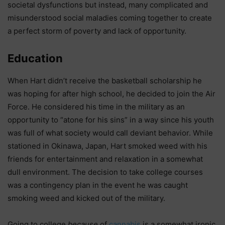
societal dysfunctions but instead, many complicated and
misunderstood social maladies coming together to create
a perfect storm of poverty and lack of opportunity.
Education
When Hart didn’t receive the basketball scholarship he
was hoping for after high school, he decided to join the Air
Force. He considered his time in the military as an
opportunity to “atone for his sins” in a way since his youth
was full of what society would call deviant behavior. While
stationed in Okinawa, Japan, Hart smoked weed with his
friends for entertainment and relaxation in a somewhat
dull environment. The decision to take college courses
was a contingency plan in the event he was caught
smoking weed and kicked out of the military.
Going to college
because
of
cannabis
is a somewhat ironic