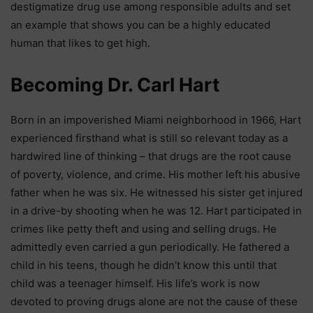
destigmatize drug use among responsible adults and set
an example that shows you can be a highly educated
human that likes to get high.
Becoming Dr. Carl Hart
Born in an impoverished Miami neighborhood in 1966, Hart
experienced firsthand what is still so relevant today as a
hardwired line of thinking – that drugs are the root cause
of poverty, violence, and crime. His mother left his abusive
father when he was six. He witnessed his sister get injured
in a drive-by shooting when he was 12. Hart participated in
crimes like petty theft and using and selling drugs. He
admittedly even carried a gun periodically. He fathered a
child in his teens, though he didn’t know this until that
child was a teenager himself. His life’s work is now
devoted to proving drugs alone are not the cause of these