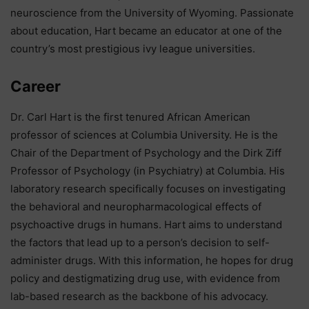
neuroscience from the University of Wyoming. Passionate
about education, Hart became an educator at one of the
country’s most prestigious ivy league universities.
Career
Dr. Carl Hart is the first tenured African American
professor of sciences at Columbia University. He is the
Chair of the Department of Psychology and the Dirk Ziff
Professor of Psychology (in Psychiatry) at Columbia. His
laboratory research specifically focuses on investigating
the behavioral and neuropharmacological effects of
psychoactive drugs in humans. Hart aims to understand
the factors that lead up to a person’s decision to self-
administer drugs. With this information, he hopes for drug
policy and destigmatizing drug use, with evidence from
lab-based research as the backbone of his advocacy.