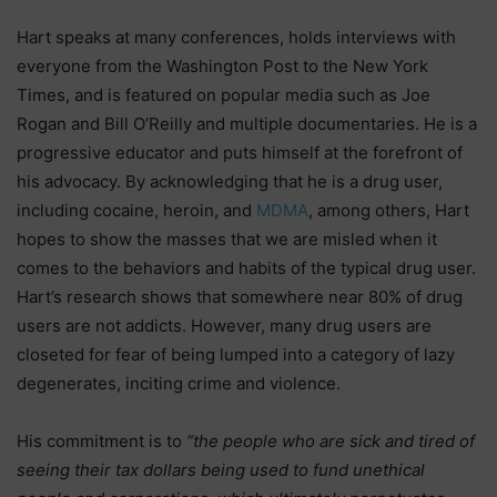
Hart speaks at many conferences, holds interviews with
everyone from the Washington Post to the New York
Times, and is featured on popular media such as Joe
Rogan and Bill O’Reilly and multiple documentaries. He is a
progressive educator and puts himself at the forefront of
his advocacy. By acknowledging that he is a drug user,
including cocaine, heroin,
and
MDMA
, among others, Hart
hopes to show the masses that we are misled when it
comes to the behaviors and habits of the typical drug user.
Hart’s research shows that somewhere near 80% of drug
users are not addicts. However, many drug users are
closeted for fear of being lumped into a category of lazy
degenerates, inciting crime and violence.
His commitment is to
“the people who are sick and tired of
seeing their tax dollars being used to fund unethical