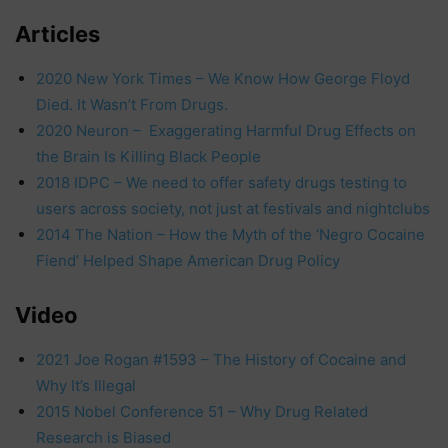
Articles
2020 New York Times – We Know How George Floyd
Died. It Wasn’t From Drugs.
2020 Neuron – Exaggerating Harmful Drug Effects on
the Brain Is Killing Black People
2018 IDPC – We need to offer safety drugs testing to
users across society, not just at festivals and nightclubs
2014 The Nation – How the Myth of the ‘Negro Cocaine
Fiend’ Helped Shape American Drug Policy
Video
2021 Joe Rogan #1593 – The History of Cocaine and
Why It’s Illegal
2015 Nobel Conference 51 – Why Drug Related
Research is Biased