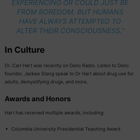
EXPERIENCING OR COULD JUST BE
FROM BOREDOM, BUT HUMANS
HAVE ALWAYS ATTEMPTED TO
ALTER THEIR CONSCIOUSNESS.”
In Culture
Dr. Carl Hart was recently on Delic Radio. Listen to Delic
founder, Jackee Stang speak to Dr Hart about drug use for
adults, demystifying drugs, and more.
Awards and Honors
Hart has received multiple awards, including:
Columbia University Presidential Teaching Award