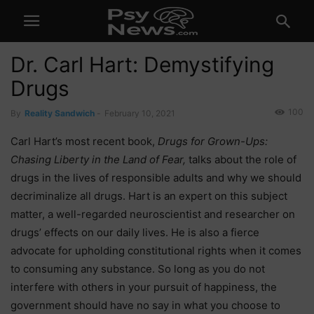
Dr. Carl Hart: Demystifying
Drugs
100
By
Reality Sandwich
-
February 10, 2021
Carl Hart’s most recent book,
Drugs for Grown-Ups:
Chasing Liberty in the Land of Fear,
talks about the role of
drugs in the lives of responsible adults and why we should
decriminalize all drugs. Hart is an expert on this subject
matter, a well-regarded neuroscientist and researcher on
drugs’ effects on our daily lives. He is also a fierce
advocate for upholding constitutional rights when it comes
to consuming any substance. So long as you do not
interfere with others in your pursuit of happiness, the
government should have no say in what you choose to