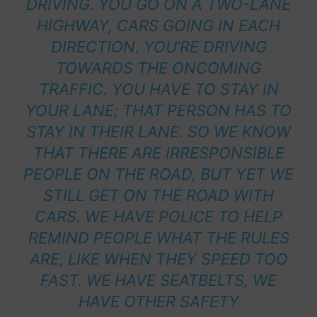
DRIVING. YOU GO ON A TWO-LANE
HIGHWAY, CARS GOING IN EACH
DIRECTION. YOU’RE DRIVING
TOWARDS THE ONCOMING
TRAFFIC. YOU HAVE TO STAY IN
YOUR LANE; THAT PERSON HAS TO
STAY IN THEIR LANE. SO WE KNOW
THAT THERE ARE IRRESPONSIBLE
PEOPLE ON THE ROAD, BUT YET WE
STILL GET ON THE ROAD WITH
CARS. WE HAVE POLICE TO HELP
REMIND PEOPLE WHAT THE RULES
ARE, LIKE WHEN THEY SPEED TOO
FAST. WE HAVE SEATBELTS, WE
HAVE OTHER SAFETY