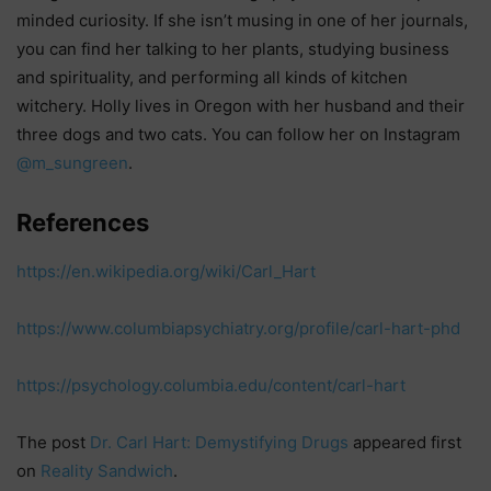
minded curiosity. If she isn’t musing in one of her journals,
you can find her talking to her plants, studying business
and spirituality, and performing all kinds of kitchen
witchery. Holly lives in Oregon with her husband and their
three dogs and two cats. You can follow her on Instagram
@m_sungreen
.
References
https://en.wikipedia.org/wiki/Carl_Hart
https://www.columbiapsychiatry.org/profile/carl-hart-phd
https://psychology.columbia.edu/content/carl-hart
The post
Dr. Carl Hart: Demystifying Drugs
appeared first
on
Reality Sandwich
.