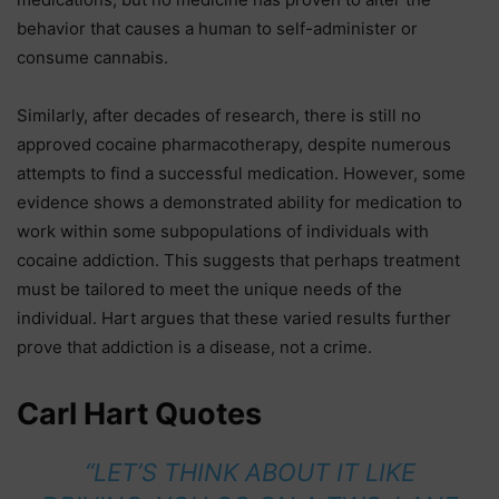
behavior that causes a human to self-administer or
consume cannabis.
Similarly, after decades of research, there is still no
approved cocaine pharmacotherapy, despite numerous
attempts to find a successful medication. However, some
evidence shows a demonstrated ability for medication to
work within some subpopulations of individuals with
cocaine addiction. This suggests that perhaps treatment
must be tailored to meet the unique needs of the
individual. Hart argues that these varied results further
prove that addiction is a disease, not a crime.
Carl Hart Quotes
“LET’S THINK ABOUT IT LIKE