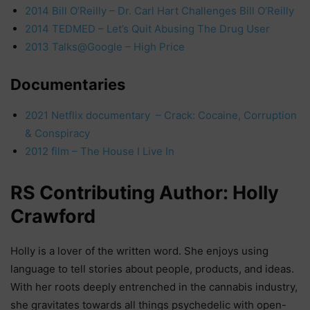
2014 Bill O’Reilly – Dr. Carl Hart Challenges Bill O’Reilly
2014 TEDMED – Let’s Quit Abusing The Drug User
2013 Talks@Google – High Price
Documentaries
2021 Netflix documentary – Crack: Cocaine, Corruption
& Conspiracy
2012 film – The House I Live In
RS Contributing Author: Holly
Crawford
Holly is a lover of the written word. She enjoys using
language to tell stories about people, products, and ideas.
With her roots deeply entrenched in the cannabis industry,
she gravitates towards all things psychedelic with open-