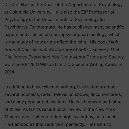
Dr. Carl Hart is the Chair of the Department of Psychology
at Columbia University. He is also the Ziff Professor of
Psychology in the Departments of Psychology (in
Psychiatry). Furthermore, he has published many scientific
papers and articles on neuropsychopharmacology, which
is the study of how drugs affect the mind. His book
High
Price: A Neuroscientist’s Journey of Self-Discovery That
Challenges Everything You Know About Drugs and Society
won the PEN/E.O Wilson Literary Science Writing Award in
2014.
In addition to his acclaimed writing, Hart is featured on
several podcasts, radio, television shows, documentaries,
and many popular publications. He is a husband and father
of three. As Hart’s recent book review in the New York
Times states: “when getting high is a hobby, not a habit,”
Hart embodies this sentiment perfectly. Hart aims to