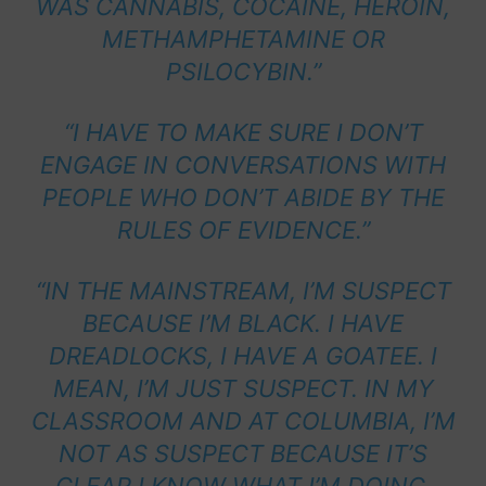
WAS CANNABIS, COCAINE, HEROIN,
METHAMPHETAMINE OR
PSILOCYBIN.”
“I HAVE TO MAKE SURE I DON’T
ENGAGE IN CONVERSATIONS WITH
PEOPLE WHO DON’T ABIDE BY THE
RULES OF EVIDENCE.”
“IN THE MAINSTREAM, I’M SUSPECT
BECAUSE I’M BLACK. I HAVE
DREADLOCKS, I HAVE A GOATEE. I
MEAN, I’M JUST SUSPECT. IN MY
CLASSROOM AND AT COLUMBIA, I’M
NOT AS SUSPECT BECAUSE IT’S