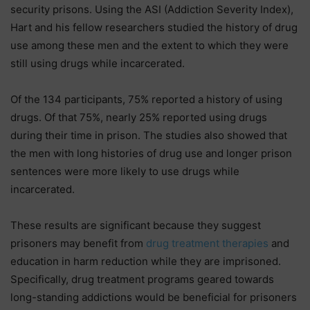
security prisons. Using the ASI (Addiction Severity Index),
Hart and his fellow researchers studied the history of drug
use among these men and the extent to which they were
still using drugs while incarcerated.
Of the 134 participants, 75% reported a history of using
drugs. Of that 75%, nearly 25% reported using drugs
during their time in prison. The studies also showed that
the men with long histories of drug use and longer prison
sentences were more likely to use drugs while
incarcerated.
These results are significant because they suggest
prisoners may benefit from
drug treatment therapies
and
education in harm reduction while they are imprisoned.
Specifically, drug treatment programs geared towards
long-standing addictions would be beneficial for prisoners