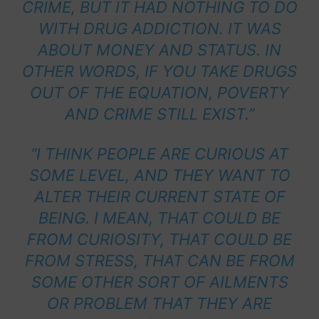
CRIME, BUT IT HAD NOTHING TO DO
WITH DRUG ADDICTION. IT WAS
ABOUT MONEY AND STATUS. IN
OTHER WORDS, IF YOU TAKE DRUGS
OUT OF THE EQUATION, POVERTY
AND CRIME STILL EXIST.”
“I THINK PEOPLE ARE CURIOUS AT
SOME LEVEL, AND THEY WANT TO
ALTER THEIR CURRENT STATE OF
BEING. I MEAN, THAT COULD BE
FROM CURIOSITY, THAT COULD BE
FROM STRESS, THAT CAN BE FROM
SOME OTHER SORT OF AILMENTS
OR PROBLEM THAT THEY ARE