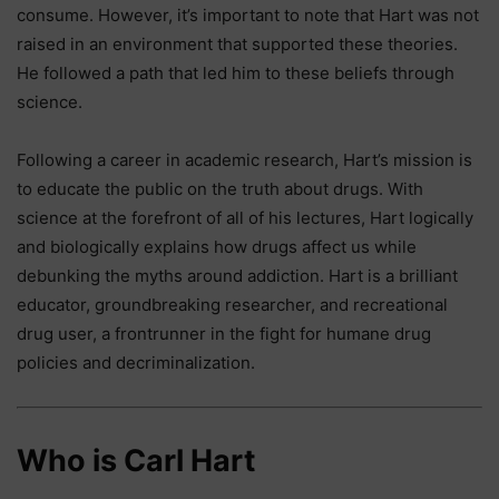
consume. However, it’s important to note that Hart was not
raised in an environment that supported these theories.
He followed a path that led him to these beliefs through
science.
Following a career in academic research, Hart’s mission is
to educate the public on the truth about drugs. With
science at the forefront of all of his lectures, Hart logically
and biologically explains how drugs affect us while
debunking the myths around addiction. Hart is a brilliant
educator, groundbreaking researcher, and recreational
drug user, a frontrunner in the fight for humane drug
policies and decriminalization.
Who is Carl Hart