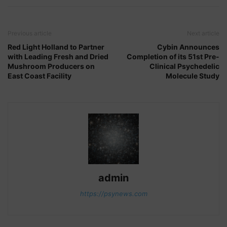
Previous article
Next article
Red Light Holland to Partner
Cybin Announces
with Leading Fresh and Dried
Completion of its 51st Pre-
Mushroom Producers on
Clinical Psychedelic
East Coast Facility
Molecule Study
admin
https://psynews.com