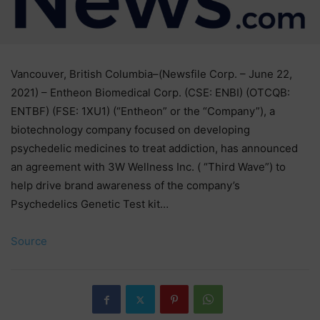
Vancouver, British Columbia–(Newsfile Corp. – June 22,
2021) – Entheon Biomedical Corp. (CSE: ENBI) (OTCQB:
ENTBF) (FSE: 1XU1) (“Entheon” or the “Company”), a
biotechnology company focused on developing
psychedelic medicines to treat addiction, has announced
an agreement with 3W Wellness Inc. ( “Third Wave”) to
help drive brand awareness of the company’s
Psychedelics Genetic Test kit…
Source