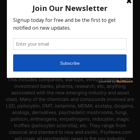
ABOUT US
PsyNews.com has a single-sector focus. We are a news
platform dedicated to covering the psychedelic industry.
This includes companies, startups, venture capital firms,
investment banks, pharma, research, etc, anything
associated with the new emerging industry and asset
class. Many of the chemicals and compounds involved are
LSD, psilocybin, DMT, ketamine, MDMA, ecstasy, ibogaine,
analogs, derivatives, psychedelic mushrooms, fungi,
psilocin, entheogens, empathogens, indocybin, magic
truffles (psilocybin sclerotia), etc. They range from
classical and standard to new and exotic. PsyNews.com
will cover all psychedelic news in the psy industry,