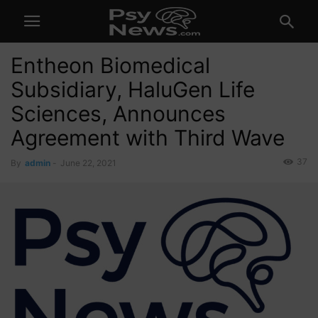
Entheon Biomedical
Subsidiary, HaluGen Life
Sciences, Announces
Agreement with Third Wave
37
By
admin
-
June 22, 2021