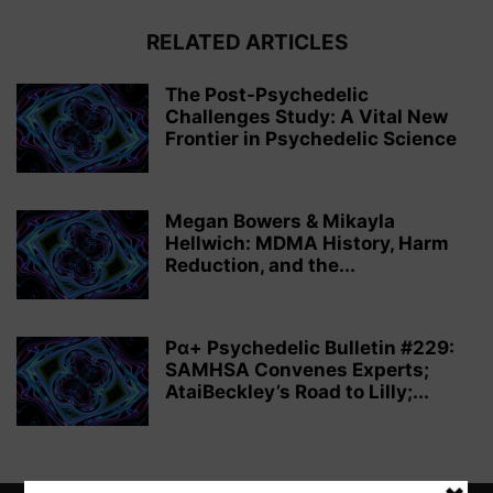
RELATED ARTICLES
The Post-Psychedelic
Challenges Study: A Vital New
Frontier in Psychedelic Science
Megan Bowers & Mikayla
Hellwich: MDMA History, Harm
Reduction, and the...
Pα+ Psychedelic Bulletin #229:
SAMHSA Convenes Experts;
AtaiBeckley’s Road to Lilly;...