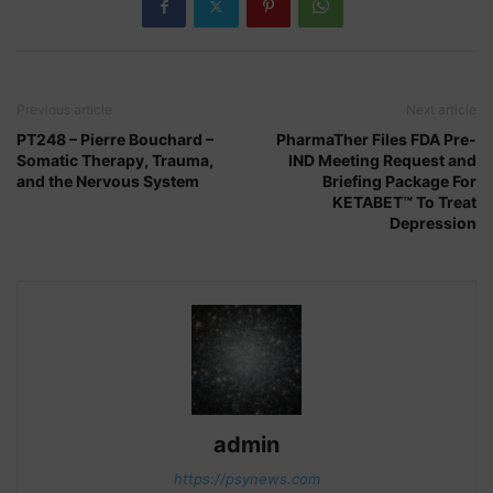
Previous article
Next article
PT248 – Pierre Bouchard –
PharmaTher Files FDA Pre-
Somatic Therapy, Trauma,
IND Meeting Request and
and the Nervous System
Briefing Package For
KETABET™ To Treat
Depression
admin
https://psynews.com