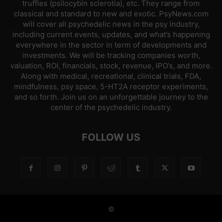
truffles (psilocybin sclerotia), etc. They range from
classical and standard to new and exotic. PsyNews.com
will cover all psychedelic news in the psy industry,
including current events, updates, and what’s happening
everywhere in the sector in term of developments and
investments. We will be tracking companies worth,
valuation, ROI, financials, stock, revenue, IPO’s, and more.
Along with medical, recreational, clinical trials, FDA,
mindfulness, psy space, 5-HT2A receptor experiments,
and so forth. Join us on an unforgettable journey to the
center of the psychedelic industry.
FOLLOW US
©