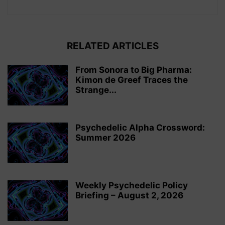
RELATED ARTICLES
From Sonora to Big Pharma:
Kimon de Greef Traces the
Strange...
Psychedelic Alpha Crossword:
Summer 2026
Weekly Psychedelic Policy
Briefing – August 2, 2026