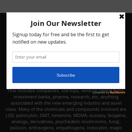
ABOUT US
PsyNews.com has a single-sector focus. We are a news
platform dedicated to covering the psychedelic industry.
This includes companies, startups, venture capital firms,
investment banks, pharma, research, etc, anything
associated with the new emerging industry and asset
class. Many of the chemicals and compounds involved are
LSD, psilocybin, DMT, ketamine, MDMA, ecstasy, ibogaine,
analogs, derivatives, psychedelic mushrooms, fungi,
psilocin, entheogens, empathogens, indocybin, magic