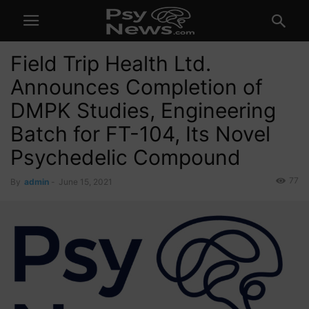
Field Trip Health Ltd.
Announces Completion of
DMPK Studies, Engineering
Batch for FT-104, Its Novel
Psychedelic Compound
77
By
admin
-
June 15, 2021