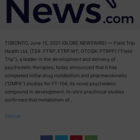
TORONTO, June 15, 2021 (GLOBE NEWSWIRE) — Field Trip
Health Ltd. (TSX: FTRP; FTRP.WT; OTCQX: FTRPF) (“Field
Trip”), a leader in the development and delivery of
psychedelic therapies, today announced that it has
completed initial drug metabolism and pharmacokinetic
(“DMPK”) studies for FT-104, its novel psychedelic
compound in development. In-vitro preclinical studies
confirmed that metabolism of…
Source