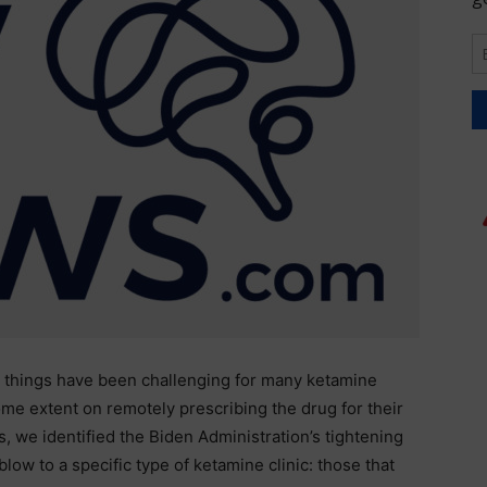
), things have been challenging for many ketamine
 some extent on remotely prescribing the drug for their
is, we identified the Biden Administration’s tightening
blow to a specific type of ketamine clinic: those that