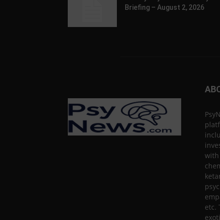
Briefing – August 2, 2026
AB
PsyN
plat
incl
inve
with
chem
keta
psyc
empa
etc.
exot