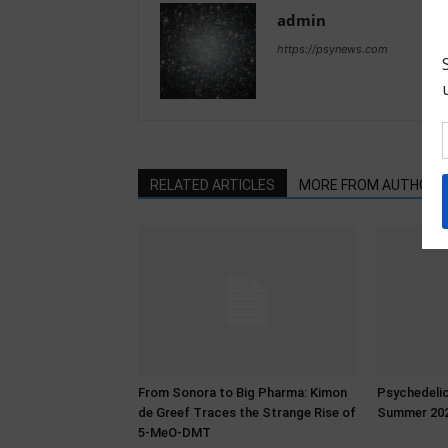
admin
https://psynews.com
RELATED ARTICLES
MORE FROM AUTHOR
From Sonora to Big Pharma: Kimon
Psychedeli
de Greef Traces the Strange Rise of
Summer 20
5-MeO-DMT