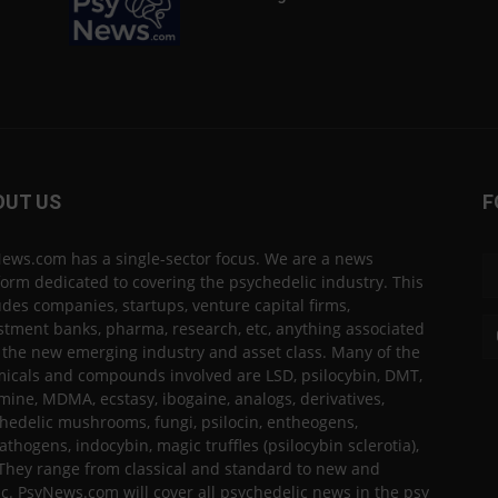
OUT US
F
ews.com has a single-sector focus. We are a news
form dedicated to covering the psychedelic industry. This
udes companies, startups, venture capital firms,
stment banks, pharma, research, etc, anything associated
 the new emerging industry and asset class. Many of the
icals and compounds involved are LSD, psilocybin, DMT,
mine, MDMA, ecstasy, ibogaine, analogs, derivatives,
hedelic mushrooms, fungi, psilocin, entheogens,
thogens, indocybin, magic truffles (psilocybin sclerotia),
 They range from classical and standard to new and
ic. PsyNews.com will cover all psychedelic news in the psy