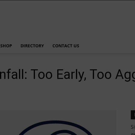
SHOP
DIRECTORY
CONTACT US
nfall: Too Early, Too Ag