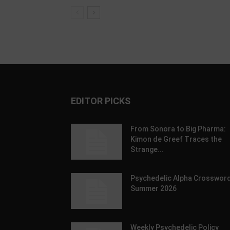
EDITOR PICKS
From Sonora to Big Pharma:
Kimon de Greef Traces the
Strange...
Psychedelic Alpha Crossword
Summer 2026
Weekly Psychedelic Policy