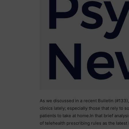
As we discussed in a recent Bulletin (#133
clinics lately; especially those that rely to
patients to take at home.In that brief analys
of telehealth prescribing rules as the latest 