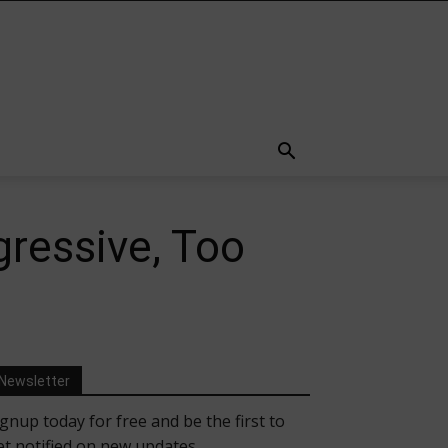
gressive, Too
Newsletter