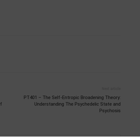
Next article
PT401 – The Self-Entropic Broadening Theory:
of
Understanding The Psychedelic State and
Psychosis