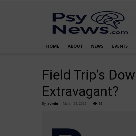
PsyNews.com
HOME
ABOUT
NEWS
EVENTS
Field Trip’s Dow
Extravagant?
By
admin
-
March 28, 2023
35