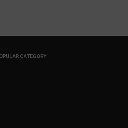
OPULAR CATEGORY