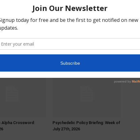
c Alpha Crossword:
Psychedelic Policy Briefing: Week of
26
July 27th, 2026