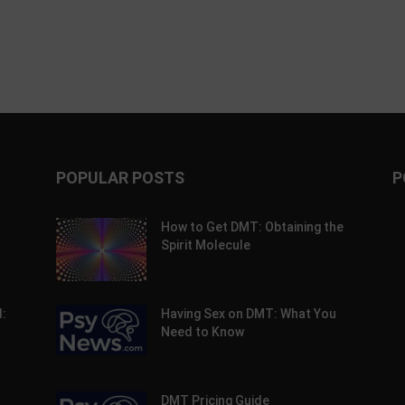
POPULAR POSTS
P
How to Get DMT: Obtaining the
Spirit Molecule
:
Having Sex on DMT: What You
Need to Know
DMT Pricing Guide