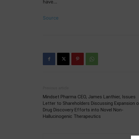
have…
Source
Previous article
Mindset Pharma CEO, James Lanthier, Issues
Letter to Shareholders Discussing Expansion 
Drug Discovery Efforts into Novel Non-
Hallucinogenic Therapeutics