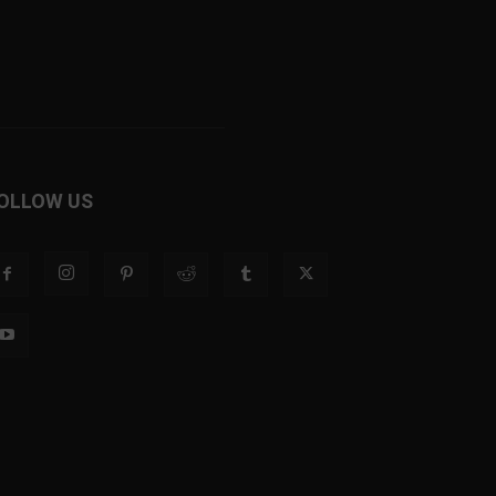
OLLOW US