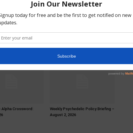
c Alpha Crossword:
Weekly Psychedelic Policy Briefing –
26
August 2, 2026