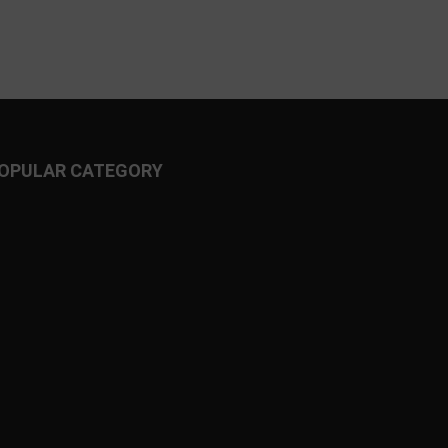
OPULAR CATEGORY