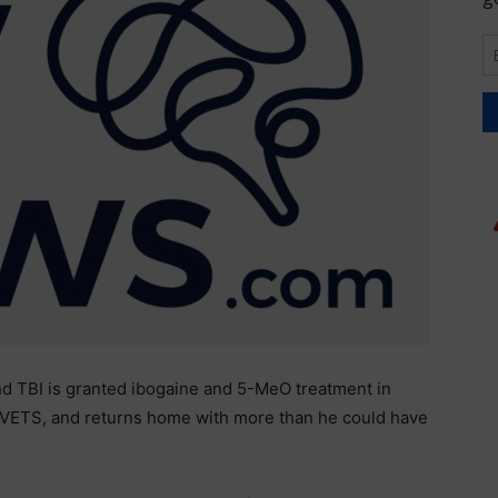
d TBI is granted ibogaine and 5-MeO treatment in
VETS, and returns home with more than he could have