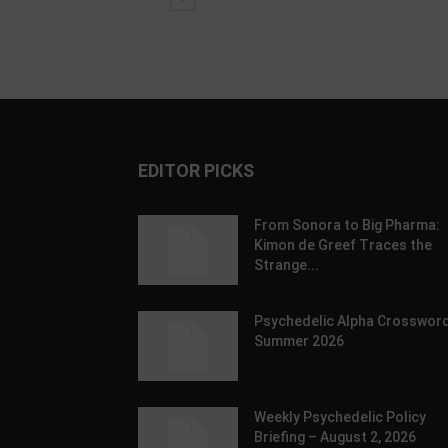
EDITOR PICKS
From Sonora to Big Pharma:
Kimon de Greef Traces the
Strange...
Psychedelic Alpha Crossword
Summer 2026
Weekly Psychedelic Policy
Briefing – August 2, 2026