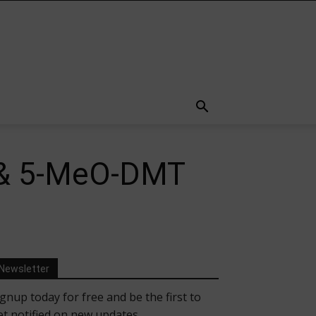
e & 5-MeO-DMT
Newsletter