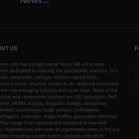
OUT US
F
ews.com has a single-sector focus. We are a news
form dedicated to covering the psychedelic industry. This
udes companies, startups, venture capital firms,
stment banks, pharma, research, etc, anything associated
 the new emerging industry and asset class. Many of the
icals and compounds involved are LSD, psilocybin, DMT,
mine, MDMA, ecstasy, ibogaine, analogs, derivatives,
hedelic mushrooms, fungi, psilocin, entheogens,
thogens, indocybin, magic truffles (psilocybin sclerotia),
 They range from classical and standard to new and
ic. PsyNews.com will cover all psychedelic news in the psy
stry, including current events, updates, and what’s