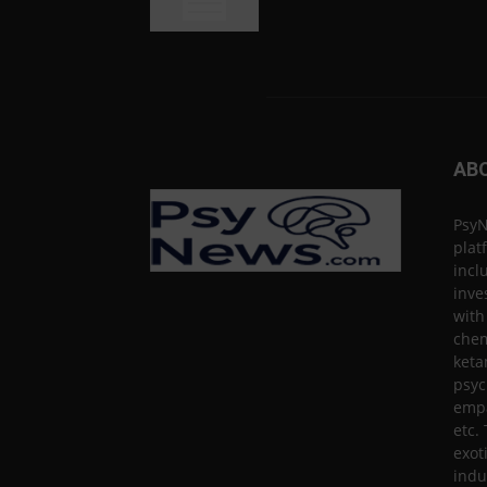
AB
PsyN
plat
incl
inve
with
chem
keta
psyc
empa
etc.
exot
indu