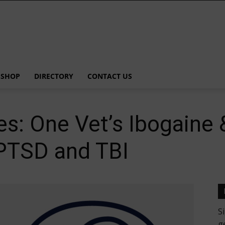
SHOP
DIRECTORY
CONTACT US
les: One Vet’s Ibogain
 PTSD and TBI