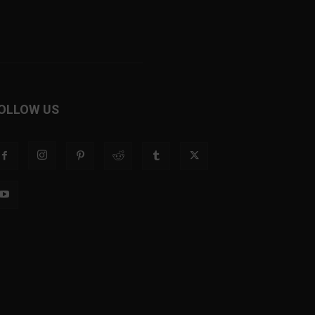
OLLOW US