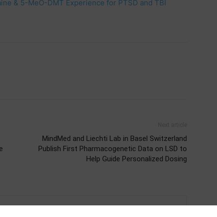
ogaine & 5-MeO-DMT Experience for PTSD and TBI
Next article
MindMed and Liechti Lab in Basel Switzerland
e
Publish First Pharmacogenetic Data on LSD to
Help Guide Personalized Dosing