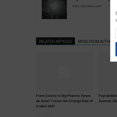
https://psynews.com
RELATED ARTICLES
MORE FROM AUTHOR
From Sonora to Big Pharma: Kimon
Psychedeli
de Greef Traces the Strange Rise of
Summer 20
5-MeO-DMT