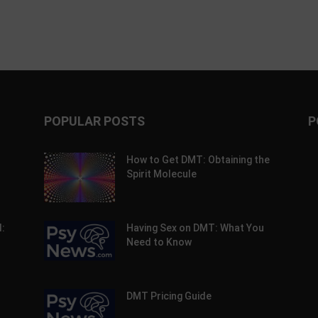
POPULAR POSTS
P
How to Get DMT: Obtaining the
Spirit Molecule
:
Having Sex on DMT: What You
Need to Know
DMT Pricing Guide