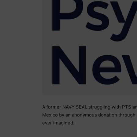
A former NAVY SEAL struggling with PTS an
Mexico by an anonymous donation through 
ever imagined.