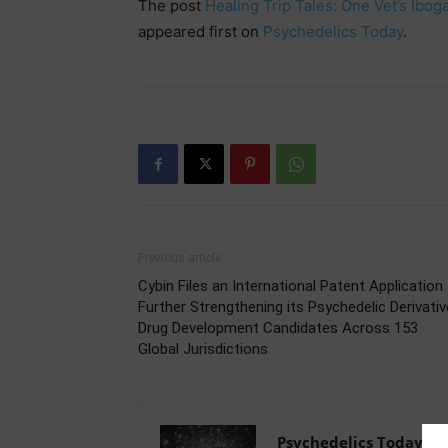
The post
Healing Trip Tales: One Vet’s Ib
appeared first on
Psychedelics Today
.
Previous article
Cybin Files an International Patent Application
Further Strengthening its Psychedelic Derivativ
Drug Development Candidates Across 153
Global Jurisdictions
Psychedelics Today