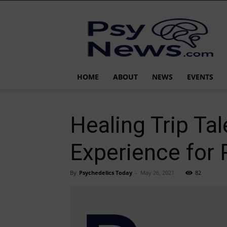
PsyNews.com
HOME
ABOUT
NEWS
EVENTS
Healing Trip Ta
Experience for
By
Psychedelics Today
-
May 26, 2021
82