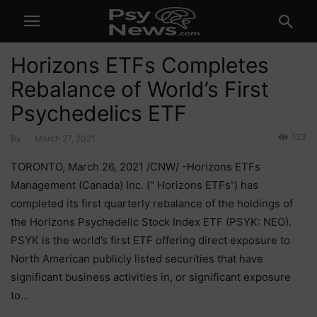
Horizons ETFs Completes
Rebalance of World’s First
Psychedelics ETF
153
By
-
March 27, 2021
TORONTO, March 26, 2021 /CNW/ -Horizons ETFs
Management (Canada) Inc. (“ Horizons ETFs“) has
completed its first quarterly rebalance of the holdings of
the Horizons Psychedelic Stock Index ETF (PSYK: NEO).
PSYK is the world’s first ETF offering direct exposure to
North American publicly listed securities that have
significant business activities in, or significant exposure
to…