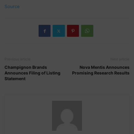
Source
Previous article
Next article
Champignon Brands
Nova Mentis Announces
Announces Filing of Listing
Promising Research Results
Statement