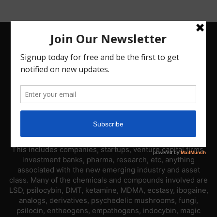
ABOUT US
PsyNews.com has a single-sector focus. We are a news
platform dedicated to covering the psychedelic industry.
This includes companies, startups, venture capital firms,
investment banks, pharma, research, etc, anything
associated with the new emerging industry and asset
class. Many of the chemicals and compounds involved are
LSD, psilocybin, DMT, ketamine, MDMA, ecstasy, ibogaine,
analogs, derivatives, psychedelic mushrooms, fungi,
psilocin, entheogens, empathogens, indocybin, magic