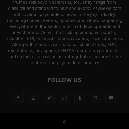
truffles (psilocybin sclerotia), etc. They range from
classical and standard to new and exotic. PsyNews.com
will cover all psychedelic news in the psy industry,
including current events, updates, and what’s happening
everywhere in the sector in term of developments and
investments. We will be tracking companies worth,
valuation, ROI, financials, stock, revenue, IPO’s, and more.
Along with medical, recreational, clinical trials, FDA,
mindfulness, psy space, 5-HT2A receptor experiments,
and so forth. Join us on an unforgettable journey to the
center of the psychedelic industry.
FOLLOW US
©