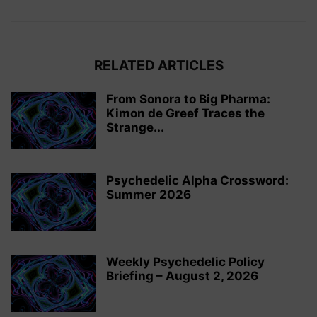
RELATED ARTICLES
From Sonora to Big Pharma:
Kimon de Greef Traces the
Strange...
Psychedelic Alpha Crossword:
Summer 2026
Weekly Psychedelic Policy
Briefing – August 2, 2026