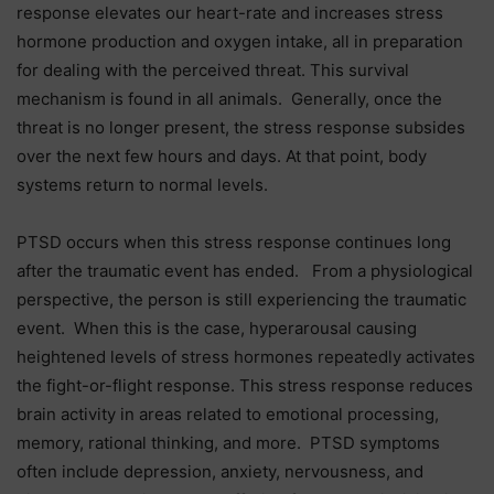
response elevates our heart-rate and increases stress
hormone production and oxygen intake, all in preparation
for dealing with the perceived threat. This survival
mechanism is found in all animals. Generally, once the
threat is no longer present, the stress response subsides
over the next few hours and days. At that point, body
systems return to normal levels.
PTSD occurs when this stress response continues long
after the traumatic event has ended. From a physiological
perspective, the person is still experiencing the traumatic
event. When this is the case, hyperarousal causing
heightened levels of stress hormones repeatedly activates
the fight-or-flight response. This stress response reduces
brain activity in areas related to emotional processing,
memory, rational thinking, and more. PTSD symptoms
often include depression, anxiety, nervousness, and