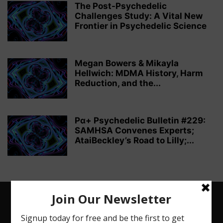
The Post-Psychedelic
Challenges Study: A Vital New
Frontier in Psychedelic Science
Megan Bowers & Mikayla
Hellwich: MDMA History, Harm
Reduction, and the...
Pα+ Psychedelic Bulletin #229:
SAMHSA Convenes Experts;
AtaiBeckley’s Road to Lilly;...