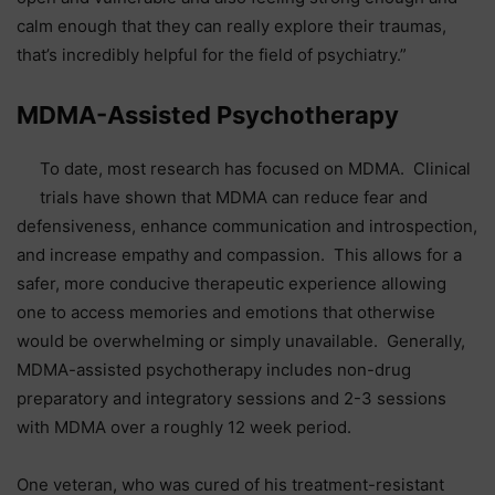
calm enough that they can really explore their traumas,
that’s incredibly helpful for the field of psychiatry.”
MDMA-Assisted Psychotherapy
To date, most research has focused on MDMA. Clinical
trials have shown that MDMA can reduce fear and
defensiveness, enhance communication and introspection,
and increase empathy and compassion. This allows for a
safer, more conducive therapeutic experience allowing
one to access memories and emotions that otherwise
would be overwhelming or simply unavailable. Generally,
MDMA-assisted psychotherapy includes non-drug
preparatory and integratory sessions and 2-3 sessions
with MDMA over a roughly 12 week period.
One veteran, who was cured of his treatment-resistant