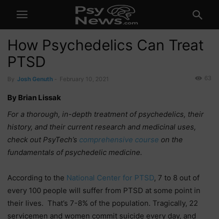
How Psychedelics Can Treat
PTSD
63
By
Josh Genuth
-
February 10, 2021
By Brian Lissak
For a thorough, in-depth treatment of psychedelics, their
history, and their current research and medicinal uses,
check out PsyTech’s
comprehensive course
on the
fundamentals of psychedelic medicine.
According to the
National Center for PTSD
, 7 to 8 out of
every 100 people will suffer from PTSD at some point in
their lives. That’s 7-8% of the population. Tragically, 22
servicemen and women commit suicide every day, and