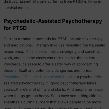
distrust. Essentially, one suffering from PTSD is living in
survival mode.
Psychedelic-Assisted Psychotherapy
for PTSD
Current treatment methods for PTSD include talk therapy
and medications. Therapy involves revisiting the traumatic
experience. This is extremely challenging and sensitive
work, and in some cases can retraumatize the patient.
Psychedelics seem to offer a safer way of approaching
these difficult and potentially dangerous memories.
Psychiatrist Dr. Julie Holland said this
about psychedelic-
assisted psychotherapy: “…good psychotherapy takes
years…there’s a lot of fits and starts. And people run away
when things get too heavy. So to have something akin to
anesthesia during surgery that allows people to be more
open and vulnerable and also feeling strong enough and