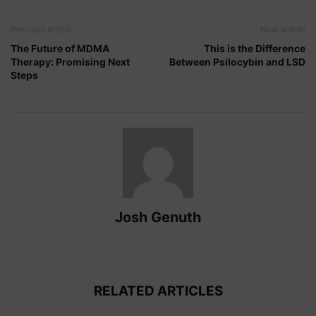
Previous article
Next article
The Future of MDMA
This is the Difference
Therapy: Promising Next
Between Psilocybin and LSD
Steps
Josh Genuth
RELATED ARTICLES