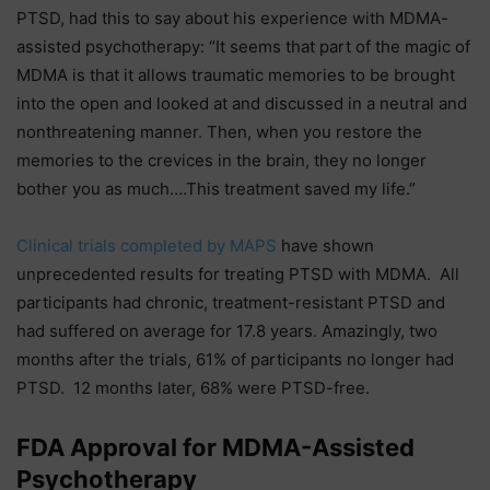
PTSD, had this to say about his experience with MDMA-
assisted psychotherapy: “It seems that part of the magic of
MDMA is that it allows traumatic memories to be brought
into the open and looked at and discussed in a neutral and
nonthreatening manner. Then, when you restore the
memories to the crevices in the brain, they no longer
bother you as much….This treatment saved my life.”
Clinical trials completed by MAPS
have shown
unprecedented results for treating PTSD with MDMA. All
participants had chronic, treatment-resistant PTSD and
had suffered on average for 17.8 years. Amazingly, two
months after the trials, 61% of participants no longer had
PTSD. 12 months later, 68% were PTSD-free.
FDA Approval for MDMA-Assisted
Psychotherapy