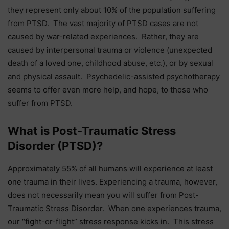
they represent only about 10% of the population suffering
from PTSD. The vast majority of PTSD cases are not
caused by war-related experiences. Rather, they are
caused by interpersonal trauma or violence (unexpected
death of a loved one, childhood abuse, etc.), or by sexual
and physical assault. Psychedelic-assisted psychotherapy
seems to offer even more help, and hope, to those who
suffer from PTSD.
What is Post-Traumatic Stress
Disorder (PTSD)?
Approximately 55% of all humans will experience at least
one trauma in their lives. Experiencing a trauma, however,
does not necessarily mean you will suffer from Post-
Traumatic Stress Disorder. When one experiences trauma,
our “fight-or-flight” stress response kicks in. This stress