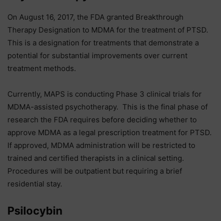
On August 16, 2017, the FDA granted Breakthrough
Therapy Designation to MDMA for the treatment of PTSD.
This is a designation for treatments that demonstrate a
potential for substantial improvements over current
treatment methods.
Currently, MAPS is conducting Phase 3 clinical trials for
MDMA-assisted psychotherapy. This is the final phase of
research the FDA requires before deciding whether to
approve MDMA as a legal prescription treatment for PTSD.
If approved, MDMA administration will be restricted to
trained and certified therapists in a clinical setting.
Procedures will be outpatient but requiring a brief
residential stay.
Psilocybin