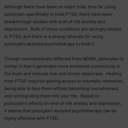
Although there have been no major trials thus far using
psilocybin specifically to treat PTSD, there have been
breakthrough studies with end-of-life anxiety and
depression. Both of these conditions are strongly related
to PTSD, and there is a strong rationale for using
psilocybin-assisted psychotherapy to treat it.
Though mechanistically different from MDMA, psilocybin is
similar in that it generates more emotional connectivity in
the brain and reduces fear and stress responses. Healing
from PTSD requires gaining access to traumatic memories,
being able to face them without becoming overwhelmed,
and reintegrating them into your life. Based on
psilocybin’s effects on end-of-life anxiety and depression,
it seems that psilocybin-assisted psychotherapy can be
highly effective with PTSD.