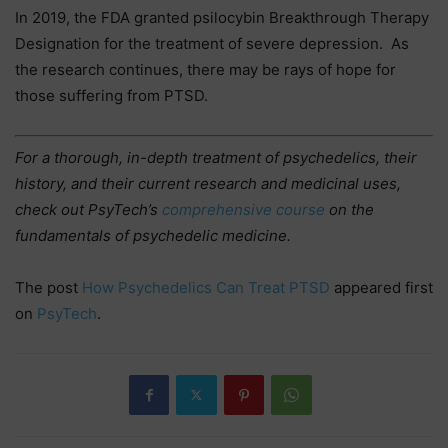
In 2019, the FDA granted psilocybin Breakthrough Therapy
Designation for the treatment of severe depression. As
the research continues, there may be rays of hope for
those suffering from PTSD.
For a thorough, in-depth treatment of psychedelics, their
history, and their current research and medicinal uses,
check out PsyTech’s
comprehensive
course
on the
fundamentals of psychedelic medicine.
The post
How Psychedelics Can Treat PTSD
appeared first
on
PsyTech
.