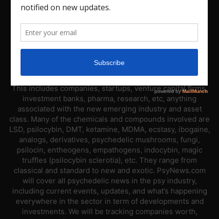
ABOUT US
PsyNews.com has a single-sector focus. We are a news
platform dedicated to covering the psychedelic industry.
This includes companies, startups, venture capital firms,
investment banks, pharma, research, etc, anything
associated with the new emerging industry and asset
class. Many of the chemicals and compounds involved are
LSD, psilocybin, DMT, ketamine, MDMA, ecstasy, ibogaine,
analogs, derivatives, psychedelic mushrooms, fungi,
psilocin, entheogens, empathogens, indocybin, magic
truffles (psilocybin sclerotia), etc. They range from
classical and standard to new and exotic. PsyNews.com
will cover all psychedelic news in the psy industry,
including current events, updates, and what’s happening
everywhere in the sector in term of developments and
investments. We will be tracking companies worth,