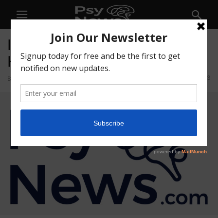
Ian Burnstein Joins Wesana
Health Advisory Board
33
By
admin
-
July 14, 2021