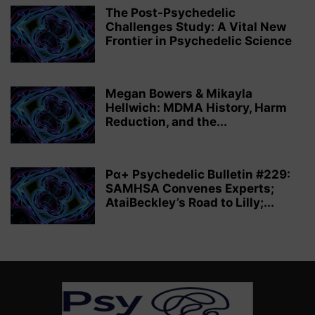
The Post-Psychedelic
Challenges Study: A Vital New
Frontier in Psychedelic Science
Megan Bowers & Mikayla
Hellwich: MDMA History, Harm
Reduction, and the...
Pα+ Psychedelic Bulletin #229:
SAMHSA Convenes Experts;
AtaiBeckley’s Road to Lilly;...