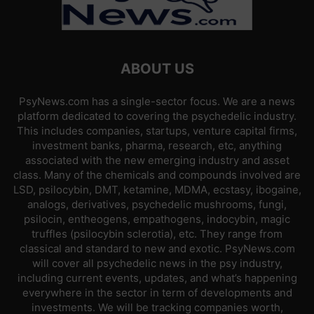
ABOUT US
PsyNews.com has a single-sector focus. We are a news
platform dedicated to covering the psychedelic industry.
This includes companies, startups, venture capital firms,
investment banks, pharma, research, etc, anything
associated with the new emerging industry and asset
class. Many of the chemicals and compounds involved are
LSD, psilocybin, DMT, ketamine, MDMA, ecstasy, ibogaine,
analogs, derivatives, psychedelic mushrooms, fungi,
psilocin, entheogens, empathogens, indocybin, magic
truffles (psilocybin sclerotia), etc. They range from
classical and standard to new and exotic. PsyNews.com
will cover all psychedelic news in the psy industry,
including current events, updates, and what’s happening
everywhere in the sector in term of developments and
investments. We will be tracking companies worth,