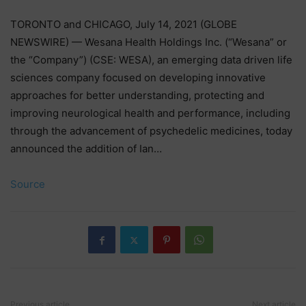
TORONTO and CHICAGO, July 14, 2021 (GLOBE
NEWSWIRE) — Wesana Health Holdings Inc. (“Wesana” or
the “Company”) (CSE: WESA), an emerging data driven life
sciences company focused on developing innovative
approaches for better understanding, protecting and
improving neurological health and performance, including
through the advancement of psychedelic medicines, today
announced the addition of Ian…
Source
Previous article
Next article