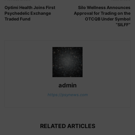
Optimi Health Joins First
Silo Wellness Announces
Psychedelic Exchange
Approval for Trading on the
Traded Fund
OTCQB Under Symbol
“SILFF”
admin
https://psynews.com
RELATED ARTICLES