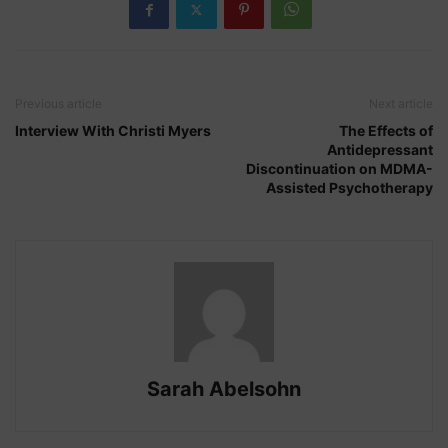
Previous article
Next article
Interview With Christi Myers
The Effects of
Antidepressant
Discontinuation on MDMA-
Assisted Psychotherapy
Sarah Abelsohn