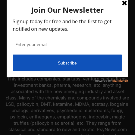
ABOUT US
PsyNews.com has a single-sector focus. We are a news
platform dedicated to covering the psychedelic industry.
This includes companies, startups, venture capital firms,
investment banks, pharma, research, etc, anything
associated with the new emerging industry and asset
class. Many of the chemicals and compounds involved are
LSD, psilocybin, DMT, ketamine, MDMA, ecstasy, ibogaine,
analogs, derivatives, psychedelic mushrooms, fungi,
psilocin, entheogens, empathogens, indocybin, magic
truffles (psilocybin sclerotia), etc. They range from
classical and standard to new and exotic. PsyNews.com