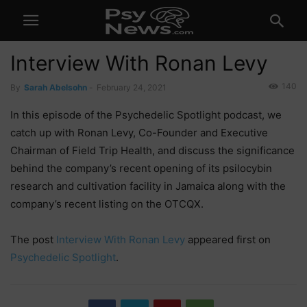
Interview With Ronan Levy
140
By
Sarah Abelsohn
-
February 24, 2021
In this episode of the Psychedelic Spotlight podcast, we
catch up with Ronan Levy, Co-Founder and Executive
Chairman of Field Trip Health, and discuss the significance
behind the company’s recent opening of its psilocybin
research and cultivation facility in Jamaica along with the
company’s recent listing on the OTCQX.
The post
Interview With Ronan Levy
appeared first on
Psychedelic Spotlight
.