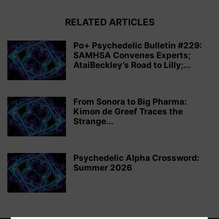
RELATED ARTICLES
Pα+ Psychedelic Bulletin #229:
SAMHSA Convenes Experts;
AtaiBeckley’s Road to Lilly;...
From Sonora to Big Pharma:
Kimon de Greef Traces the
Strange...
Psychedelic Alpha Crossword:
Summer 2026