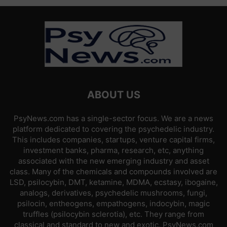
ABOUT US
PsyNews.com has a single-sector focus. We are a news
platform dedicated to covering the psychedelic industry.
This includes companies, startups, venture capital firms,
investment banks, pharma, research, etc, anything
associated with the new emerging industry and asset
class. Many of the chemicals and compounds involved are
LSD, psilocybin, DMT, ketamine, MDMA, ecstasy, ibogaine,
analogs, derivatives, psychedelic mushrooms, fungi,
psilocin, entheogens, empathogens, indocybin, magic
truffles (psilocybin sclerotia), etc. They range from
classical and standard to new and exotic. PsyNews.com