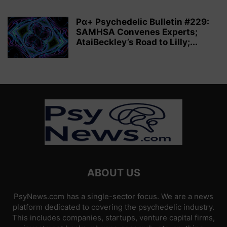
Pα+ Psychedelic Bulletin #229:
SAMHSA Convenes Experts;
AtaiBeckley’s Road to Lilly;...
ABOUT US
PsyNews.com has a single-sector focus. We are a news
platform dedicated to covering the psychedelic industry.
This includes companies, startups, venture capital firms,