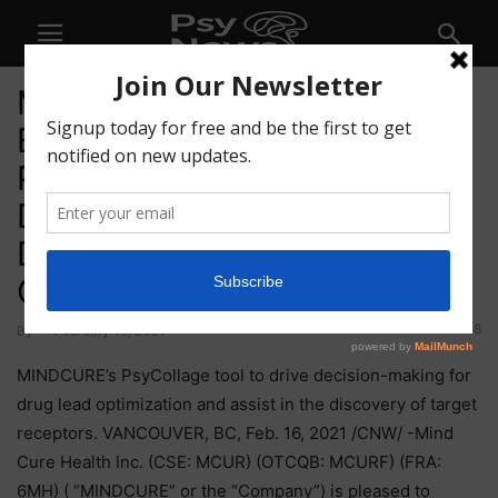
MINDCURE’s Proprietary
Bioinformatics Platform,
PsyCollage, Beta Tested and
Deployed for Product
Discovery and Lead
Optimization
118
By
-
February 16, 2021
MINDCURE’s PsyCollage tool to drive decision-making for
drug lead optimization and assist in the discovery of target
receptors. VANCOUVER, BC, Feb. 16, 2021 /CNW/ -Mind
Cure Health Inc. (CSE: MCUR) (OTCQB: MCURF) (FRA:
6MH) ( “MINDCURE” or the “Company”) is pleased to