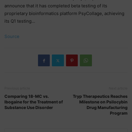
announce that it has completed beta testing of its
proprietary bioinformatics platform PsyCollage, achieving
its Q1 testing…
Source
Previous article
Next article
Comparing 18-MC vs.
Tryp Therapeutics Reaches
Ibogaine for the Treatment of
Milestone on Psilocybin
Substance Use Disorder
Drug Manufacturing
Program