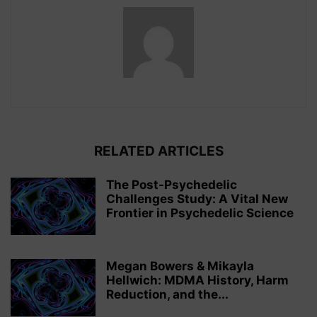
RELATED ARTICLES
The Post-Psychedelic
Challenges Study: A Vital New
Frontier in Psychedelic Science
Megan Bowers & Mikayla
Hellwich: MDMA History, Harm
Reduction, and the...