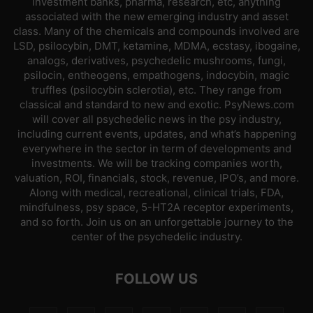
investment banks, pharma, research, etc, anything
associated with the new emerging industry and asset
class. Many of the chemicals and compounds involved are
LSD, psilocybin, DMT, ketamine, MDMA, ecstasy, ibogaine,
analogs, derivatives, psychedelic mushrooms, fungi,
psilocin, entheogens, empathogens, indocybin, magic
truffles (psilocybin sclerotia), etc. They range from
classical and standard to new and exotic. PsyNews.com
will cover all psychedelic news in the psy industry,
including current events, updates, and what’s happening
everywhere in the sector in term of developments and
investments. We will be tracking companies worth,
valuation, ROI, financials, stock, revenue, IPO’s, and more.
Along with medical, recreational, clinical trials, FDA,
mindfulness, psy space, 5-HT2A receptor experiments,
and so forth. Join us on an unforgettable journey to the
center of the psychedelic industry.
FOLLOW US