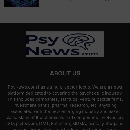
ABOUT US
PsyNews.com has a single-sector focus. We are a news
platform dedicated to covering the psychedelic industry.
This includes companies, startups, venture capital firms,
investment banks, pharma, research, etc, anything
associated with the new emerging industry and asset
class. Many of the chemicals and compounds involved are
LSD, psilocybin, DMT, ketamine, MDMA, ecstasy, ibogaine,
analogs, derivatives, psychedelic mushrooms, fungi,