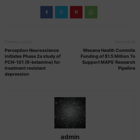
Previous article
Next article
Perception Neuroscience
Wesana Health Commits
initiates Phase 2a study of
Funding of $1.5 Million To
PCN-101 (R-ketamine) for
Support MAPS’ Research
treatment resistant
Pipeline
depression
admin