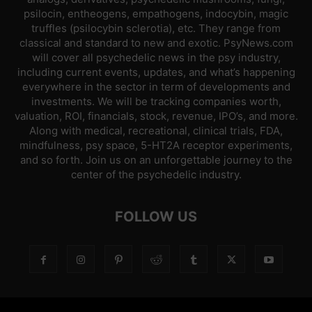
psilocin, entheogens, empathogens, indocybin, magic
truffles (psilocybin sclerotia), etc. They range from
classical and standard to new and exotic. PsyNews.com
will cover all psychedelic news in the psy industry,
including current events, updates, and what’s happening
everywhere in the sector in term of developments and
investments. We will be tracking companies worth,
valuation, ROI, financials, stock, revenue, IPO’s, and more.
Along with medical, recreational, clinical trials, FDA,
mindfulness, psy space, 5-HT2A receptor experiments,
and so forth. Join us on an unforgettable journey to the
center of the psychedelic industry.
FOLLOW US