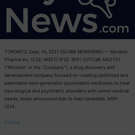
TORONTO, Sept. 14, 2021 (GLOBE NEWSWIRE) — Mindset
Pharma Inc. (CSE: MSET) (FSE: 9DF) (OTCQB: MSSTF)
(“Mindset” or the “Company”), a drug discovery and
development company focused on creating optimized and
patentable next-generation psychedelic medicines to treat
neurological and psychiatric disorders with unmet medical
needs, today announced that its lead candidate, MSP-
1014…
Source