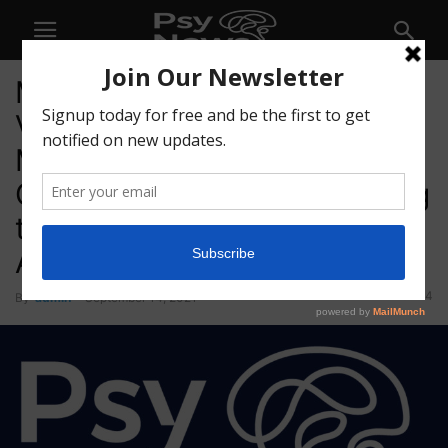
Mindset Pharma Further
Validates Lead Candidate,
MSP-1014, as a Next
Generation Psilocybin Analog
through Drug Discrimination
Assay
44
By
admin
-
September 14, 2021