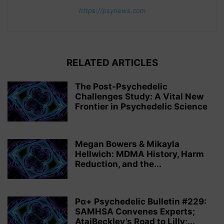
https://psynews.com
RELATED ARTICLES
The Post-Psychedelic
Challenges Study: A Vital New
Frontier in Psychedelic Science
Megan Bowers & Mikayla
Hellwich: MDMA History, Harm
Reduction, and the...
Pα+ Psychedelic Bulletin #229:
SAMHSA Convenes Experts;
AtaiBeckley’s Road to Lilly;...