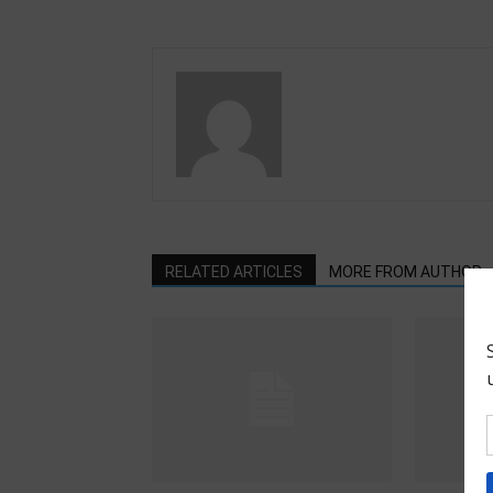
RELATED ARTICLES
MORE FROM AUTHOR