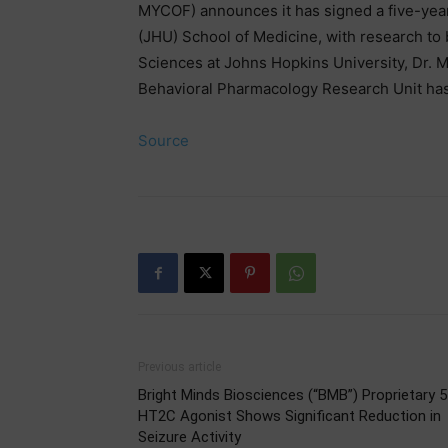
MYCOF) announces it has signed a five-yea
(JHU) School of Medicine, with research to 
Sciences at Johns Hopkins University, Dr.
Behavioral Pharmacology Research Unit ha
Source
Previous article
Bright Minds Biosciences (“BMB”) Proprietary 5
HT2C Agonist Shows Significant Reduction in
Seizure Activity