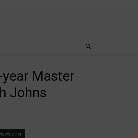
-year Master
th Johns
Newsletter