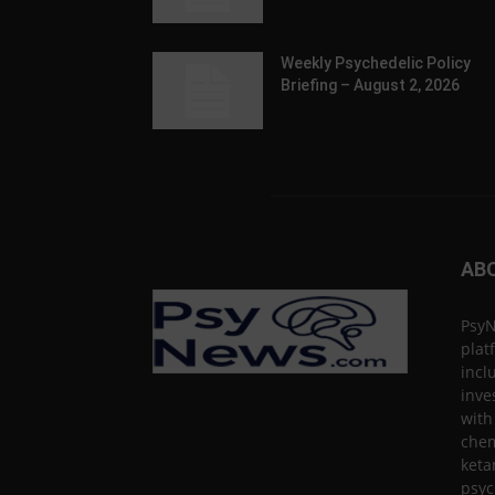
Weekly Psychedelic Policy
Briefing – August 2, 2026
AB
PsyN
plat
incl
inve
with
chem
keta
psyc