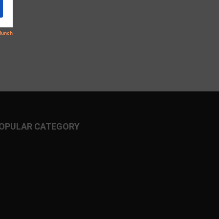
OPULAR CATEGORY