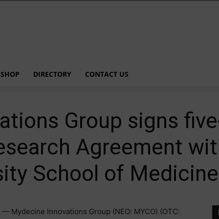
SHOP
DIRECTORY
CONTACT US
tions Group signs five
Research Agreement wi
ity School of Medicine
 — Mydecine Innovations Group (NEO: MYCO) (OTC: