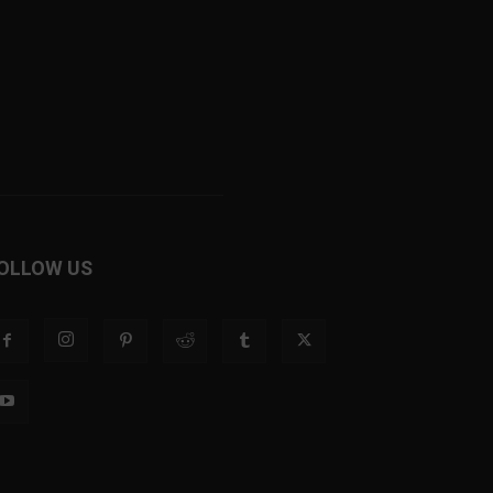
OLLOW US