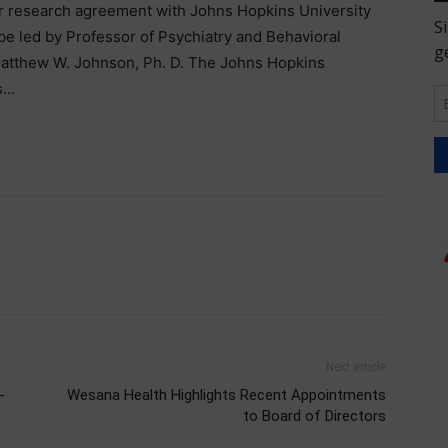
r research agreement with Johns Hopkins University
be led by Professor of Psychiatry and Behavioral
 Matthew W. Johnson, Ph. D. The Johns Hopkins
s…
Next article
-
Wesana Health Highlights Recent Appointments
to Board of Directors