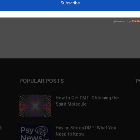
c Alpha Crossword:
Psychedelic Policy Briefing: Week of
26
July 27th, 2026
POPULAR POSTS
P
How to Get DMT: Obtaining the
Spirit Molecule
:
Having Sex on DMT: What You
Need to Know