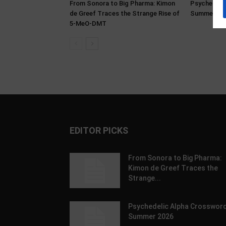
From Sonora to Big Pharma: Kimon
Psychedeli
de Greef Traces the Strange Rise of
Summer 20
5-MeO-DMT
EDITOR PICKS
From Sonora to Big Pharma:
Kimon de Greef Traces the
Strange...
Psychedelic Alpha Crossword
Summer 2026