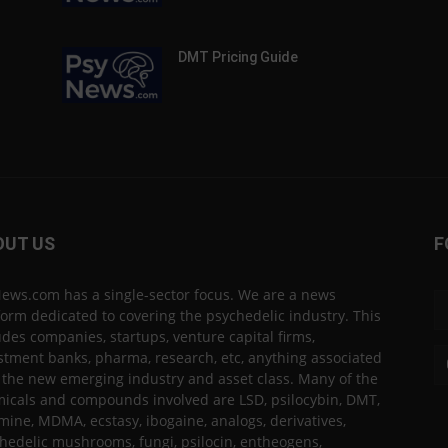
DMT Pricing Guide
OUT US
F
ews.com has a single-sector focus. We are a news
form dedicated to covering the psychedelic industry. This
udes companies, startups, venture capital firms,
stment banks, pharma, research, etc, anything associated
 the new emerging industry and asset class. Many of the
icals and compounds involved are LSD, psilocybin, DMT,
mine, MDMA, ecstasy, ibogaine, analogs, derivatives,
hedelic mushrooms, fungi, psilocin, entheogens,