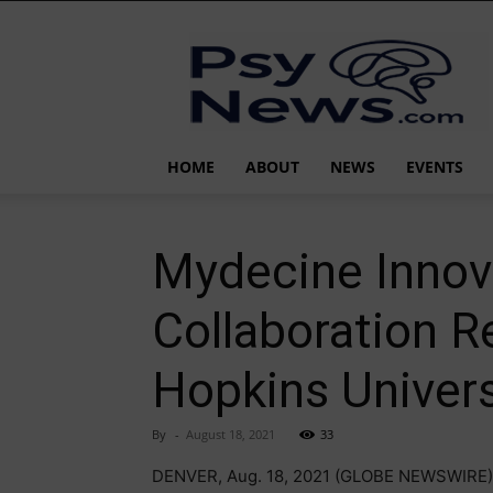
PsyNews.com
HOME
ABOUT
NEWS
EVENTS
Mydecine Innova
Collaboration 
Hopkins Univers
By
-
August 18, 2021
33
DENVER, Aug. 18, 2021 (GLOBE NEWSWIRE)