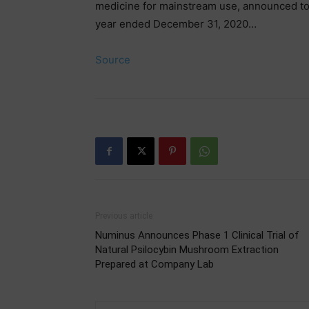
medicine for mainstream use, announced today 
year ended December 31, 2020…
Source
Previous article
Numinus Announces Phase 1 Clinical Trial of
Natural Psilocybin Mushroom Extraction
Prepared at Company Lab