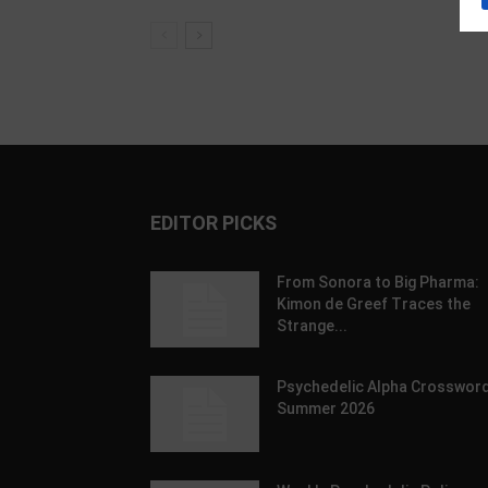
EDITOR PICKS
From Sonora to Big Pharma:
Kimon de Greef Traces the
Strange...
Psychedelic Alpha Crossword
Summer 2026