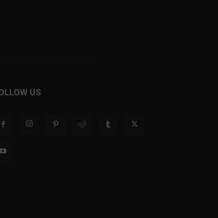
OLLOW US