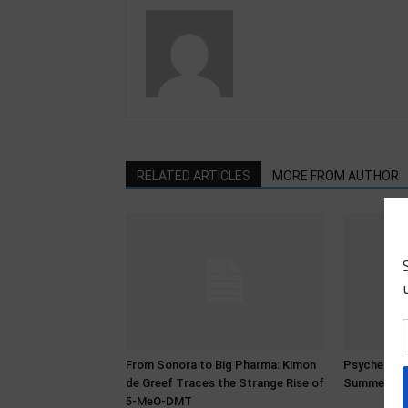
RELATED ARTICLES
MORE FROM AUTHOR
From Sonora to Big Pharma: Kimon
Psychedeli
de Greef Traces the Strange Rise of
Summer 20
5-MeO-DMT