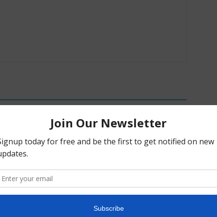
c Alpha Crossword:
Weekly Psychedelic Policy Briefing –
26
August 2, 2026