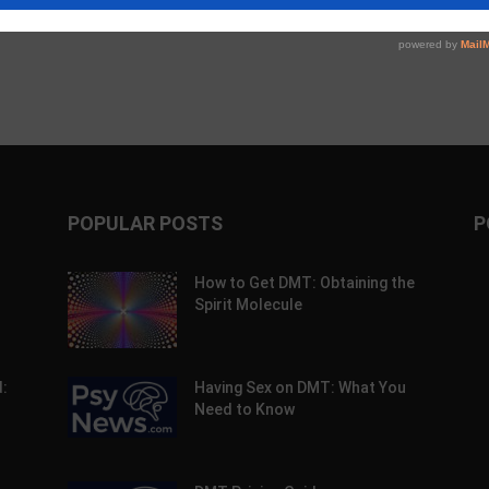
POPULAR POSTS
P
How to Get DMT: Obtaining the
Spirit Molecule
:
Having Sex on DMT: What You
Need to Know