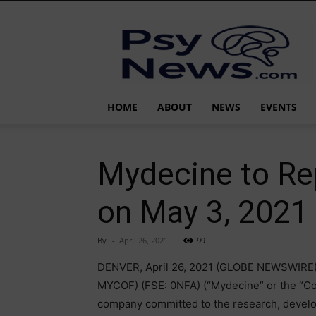
PsyNews.com
HOME
ABOUT
NEWS
EVENTS
Mydecine to Rep
on May 3, 2021
By
-
April 26, 2021
99
DENVER, April 26, 2021 (GLOBE NEWSWIRE)
MYCOF) (FSE: 0NFA) (“Mydecine” or the “Co
company committed to the research, develo