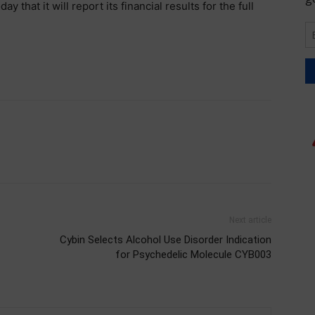
that it will report its financial results for the full
Next article
Cybin Selects Alcohol Use Disorder Indication
for Psychedelic Molecule CYB003