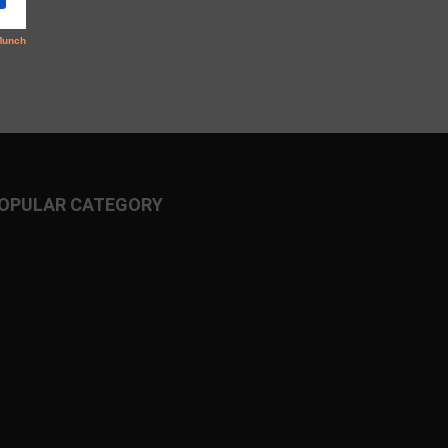
OPULAR CATEGORY