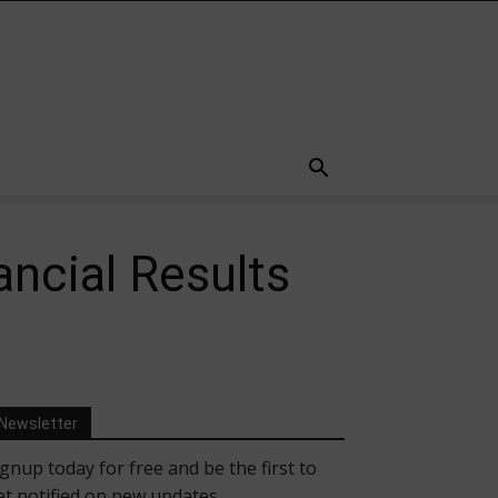
ancial Results
Newsletter