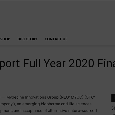
SHOP
DIRECTORY
CONTACT US
ort Full Year 2020 Fin
 — Mydecine Innovations Group (NEO: MYCO) (OTC:
mpany’), an emerging biopharma and life sciences
pment, and acceptance of alternative nature-sourced