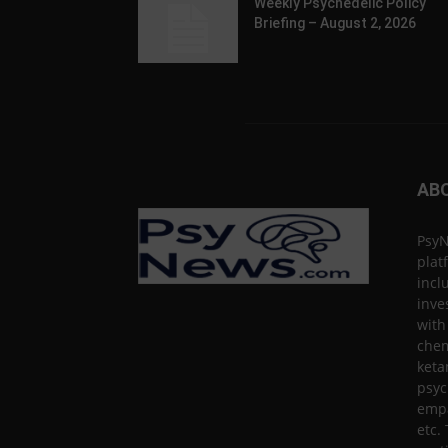
Weekly Psychedelic Policy
Briefing – August 2, 2026
AB
PsyN
plat
incl
inve
with
chem
keta
psyc
empa
etc.