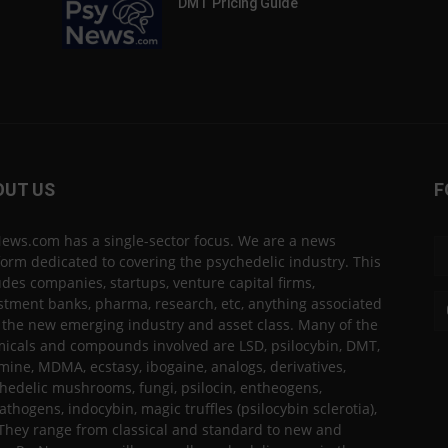
DMT Pricing Guide
OUT US
F
ews.com has a single-sector focus. We are a news
form dedicated to covering the psychedelic industry. This
udes companies, startups, venture capital firms,
stment banks, pharma, research, etc, anything associated
 the new emerging industry and asset class. Many of the
icals and compounds involved are LSD, psilocybin, DMT,
mine, MDMA, ecstasy, ibogaine, analogs, derivatives,
hedelic mushrooms, fungi, psilocin, entheogens,
thogens, indocybin, magic truffles (psilocybin sclerotia),
 They range from classical and standard to new and