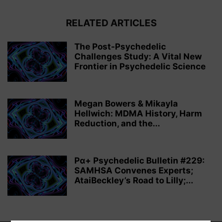
RELATED ARTICLES
The Post-Psychedelic
Challenges Study: A Vital New
Frontier in Psychedelic Science
Megan Bowers & Mikayla
Hellwich: MDMA History, Harm
Reduction, and the...
Pα+ Psychedelic Bulletin #229:
SAMHSA Convenes Experts;
AtaiBeckley’s Road to Lilly;...