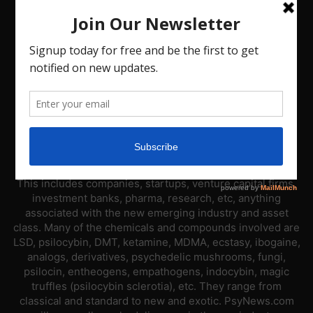
ABOUT US
PsyNews.com has a single-sector focus. We are a news
platform dedicated to covering the psychedelic industry.
This includes companies, startups, venture capital firms,
investment banks, pharma, research, etc, anything
associated with the new emerging industry and asset
class. Many of the chemicals and compounds involved are
LSD, psilocybin, DMT, ketamine, MDMA, ecstasy, ibogaine,
analogs, derivatives, psychedelic mushrooms, fungi,
psilocin, entheogens, empathogens, indocybin, magic
truffles (psilocybin sclerotia), etc. They range from
classical and standard to new and exotic. PsyNews.com