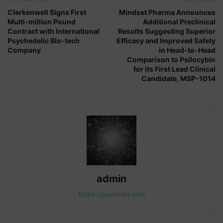
Clerkenwell Signs First
Mindset Pharma Announces
Multi-million Pound
Additional Preclinical
Contract with International
Results Suggesting Superior
Psychedelic Bio-tech
Efficacy and Improved Safety
Company
in Head-to-Head
Comparison to Psilocybin
for its First Lead Clinical
Candidate, MSP-1014
admin
https://psynews.com