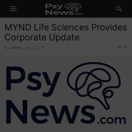
MYND Life Sciences Provides
Corporate Update
34
By
admin
-
July 7, 2021