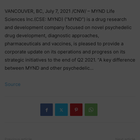
VANCOUVER, BC, July 7, 2021 /CNW/ – MYND Life
Sciences Inc.(CSE: MYND) (“MYND”) is a drug research
and development company focused on novel psychedelic
drug development, diagnostic approaches,
pharmaceuticals and vaccines, is pleased to provide a
corporate update on its operations and progress on its
strategic initiatives to the end of Q2 2021. “A key difference
between MYND and other psychedelic…
Source
Previous article
Next article