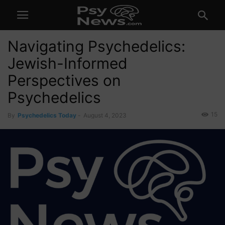
Navigating Psychedelics:
Jewish-Informed
Perspectives on
Psychedelics
15
By
Psychedelics Today
-
August 4, 2023