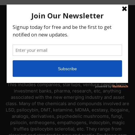
ABOUT US
PsyNews.com has a single-sector focus. We are a news
platform dedicated to covering the psychedelic industry.
This includes companies, startups, venture capital firms,
investment banks, pharma, research, etc, anything
associated with the new emerging industry and asset
class. Many of the chemicals and compounds involved are
LSD, psilocybin, DMT, ketamine, MDMA, ecstasy, ibogaine,
analogs, derivatives, psychedelic mushrooms, fungi,
psilocin, entheogens, empathogens, indocybin, magic
truffles (psilocybin sclerotia), etc. They range from