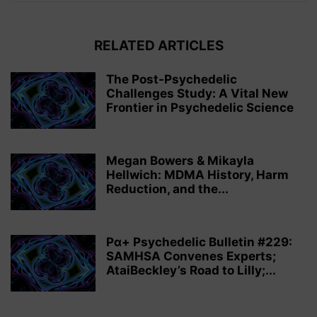
RELATED ARTICLES
The Post-Psychedelic
Challenges Study: A Vital New
Frontier in Psychedelic Science
Megan Bowers & Mikayla
Hellwich: MDMA History, Harm
Reduction, and the...
Pα+ Psychedelic Bulletin #229:
SAMHSA Convenes Experts;
AtaiBeckley’s Road to Lilly;...