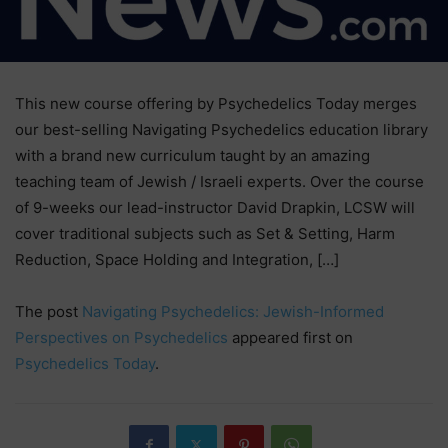
This new course offering by Psychedelics Today merges
our best-selling Navigating Psychedelics education library
with a brand new curriculum taught by an amazing
teaching team of Jewish / Israeli experts. Over the course
of 9-weeks our lead-instructor David Drapkin, LCSW will
cover traditional subjects such as Set & Setting, Harm
Reduction, Space Holding and Integration, […]
The post
Navigating Psychedelics: Jewish-Informed
Perspectives on Psychedelics
appeared first on
Psychedelics Today
.