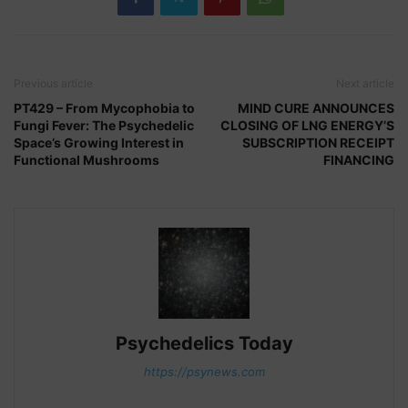
Previous article
Next article
PT429 – From Mycophobia to
MIND CURE ANNOUNCES
Fungi Fever: The Psychedelic
CLOSING OF LNG ENERGY’S
Space’s Growing Interest in
SUBSCRIPTION RECEIPT
Functional Mushrooms
FINANCING
Psychedelics Today
https://psynews.com