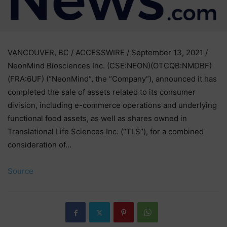
VANCOUVER, BC / ACCESSWIRE / September 13, 2021 /
NeonMind Biosciences Inc. (CSE:NEON)(OTCQB:NMDBF)
(FRA:6UF) (“NeonMind“, the “Company“), announced it has
completed the sale of assets related to its consumer
division, including e-commerce operations and underlying
functional food assets, as well as shares owned in
Translational Life Sciences Inc. (“TLS”), for a combined
consideration of…
Source