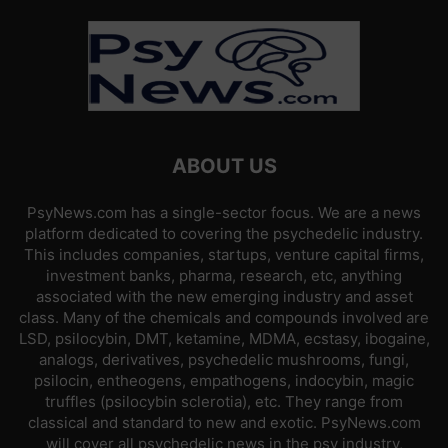
ABOUT US
PsyNews.com has a single-sector focus. We are a news
platform dedicated to covering the psychedelic industry.
This includes companies, startups, venture capital firms,
investment banks, pharma, research, etc, anything
associated with the new emerging industry and asset
class. Many of the chemicals and compounds involved are
LSD, psilocybin, DMT, ketamine, MDMA, ecstasy, ibogaine,
analogs, derivatives, psychedelic mushrooms, fungi,
psilocin, entheogens, empathogens, indocybin, magic
truffles (psilocybin sclerotia), etc. They range from
classical and standard to new and exotic. PsyNews.com
will cover all psychedelic news in the psy industry,