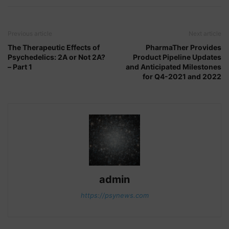
Previous article
Next article
The Therapeutic Effects of
PharmaTher Provides
Psychedelics: 2A or Not 2A?
Product Pipeline Updates
– Part 1
and Anticipated Milestones
for Q4-2021 and 2022
admin
https://psynews.com