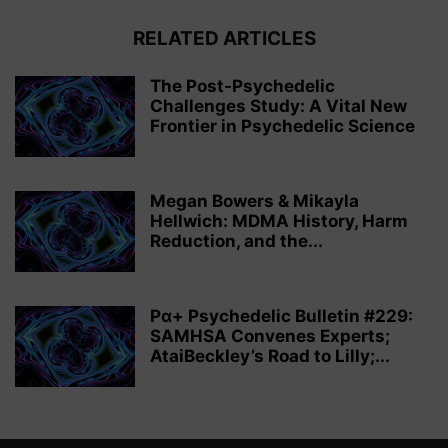
RELATED ARTICLES
The Post-Psychedelic
Challenges Study: A Vital New
Frontier in Psychedelic Science
Megan Bowers & Mikayla
Hellwich: MDMA History, Harm
Reduction, and the...
Pα+ Psychedelic Bulletin #229:
SAMHSA Convenes Experts;
AtaiBeckley’s Road to Lilly;...