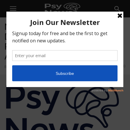
NeonMind Announces
Divestiture of Consumer
Related and Other Non-Core
Assets
30
By
admin
-
September 13, 2021