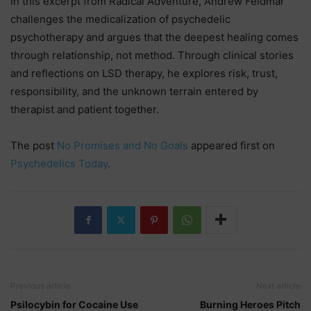
In this excerpt from Radical Adventure, Andrew Feldmár
challenges the medicalization of psychedelic
psychotherapy and argues that the deepest healing comes
through relationship, not method. Through clinical stories
and reflections on LSD therapy, he explores risk, trust,
responsibility, and the unknown terrain entered by
therapist and patient together.
The post
No Promises and No Goals
appeared first on
Psychedelics Today
.
Previous article
Next article
Psilocybin for Cocaine Use
Burning Heroes Pitch