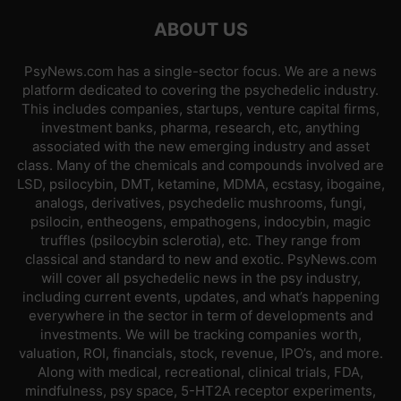
ABOUT US
PsyNews.com has a single-sector focus. We are a news
platform dedicated to covering the psychedelic industry.
This includes companies, startups, venture capital firms,
investment banks, pharma, research, etc, anything
associated with the new emerging industry and asset
class. Many of the chemicals and compounds involved are
LSD, psilocybin, DMT, ketamine, MDMA, ecstasy, ibogaine,
analogs, derivatives, psychedelic mushrooms, fungi,
psilocin, entheogens, empathogens, indocybin, magic
truffles (psilocybin sclerotia), etc. They range from
classical and standard to new and exotic. PsyNews.com
will cover all psychedelic news in the psy industry,
including current events, updates, and what’s happening
everywhere in the sector in term of developments and
investments. We will be tracking companies worth,
valuation, ROI, financials, stock, revenue, IPO’s, and more.
Along with medical, recreational, clinical trials, FDA,
mindfulness, psy space, 5-HT2A receptor experiments,