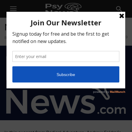
No Promises and No Goals
9
By
Psychedelics Today
-
May 8, 2026