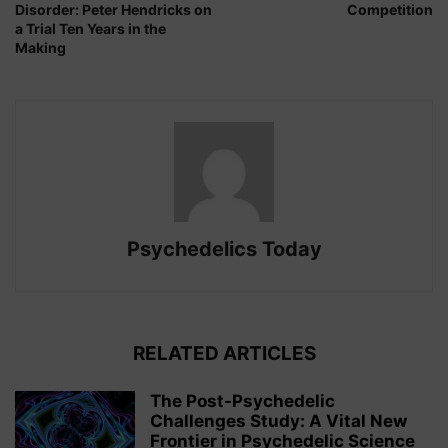
Disorder: Peter Hendricks on
Competition
a Trial Ten Years in the
Making
Psychedelics Today
RELATED ARTICLES
The Post-Psychedelic
Challenges Study: A Vital New
Frontier in Psychedelic Science