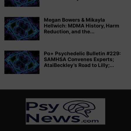
Megan Bowers & Mikayla
Hellwich: MDMA History, Harm
Reduction, and the...
Pα+ Psychedelic Bulletin #229:
SAMHSA Convenes Experts;
AtaiBeckley’s Road to Lilly;...