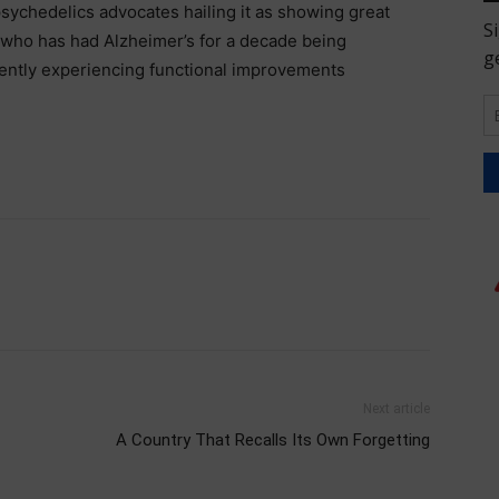
 psychedelics advocates hailing it as showing great
 who has had Alzheimer’s for a decade being
ently experiencing functional improvements
Next article
A Country That Recalls Its Own Forgetting