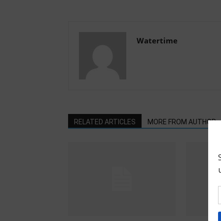
Watertime
RELATED ARTICLES
MORE FROM AUTHOR