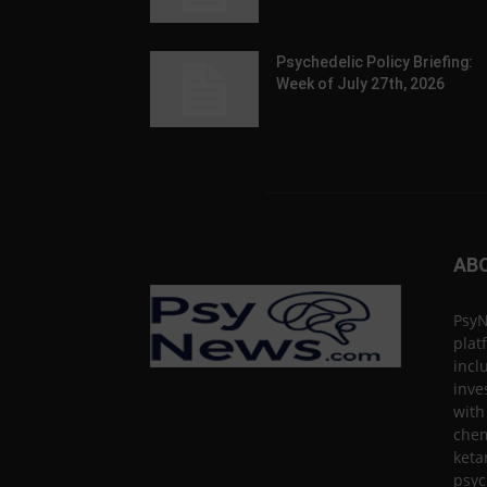
Psychedelic Policy Briefing:
Week of July 27th, 2026
AB
PsyN
plat
incl
inve
with
chem
keta
psyc