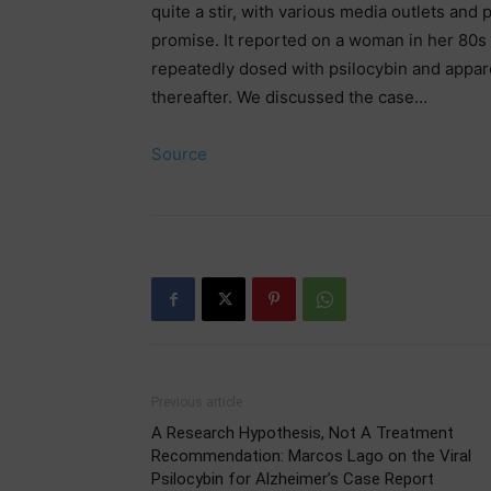
quite a stir, with various media outlets and
promise. It reported on a woman in her 80s
repeatedly dosed with psilocybin and appar
thereafter. We discussed the case…
Source
Previous article
A Research Hypothesis, Not A Treatment
Recommendation: Marcos Lago on the Viral
Psilocybin for Alzheimer’s Case Report