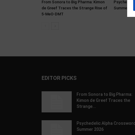
From Sonora to Big Pharma: Kimon
Psychedeli
de Greef Traces the Strange Rise of
Summer 20
5-MeO-DMT
EDITOR PICKS
From Sonora to Big Pharma:
Kimon de Greef Traces the
Strange...
Psychedelic Alpha Crossword
Summer 2026