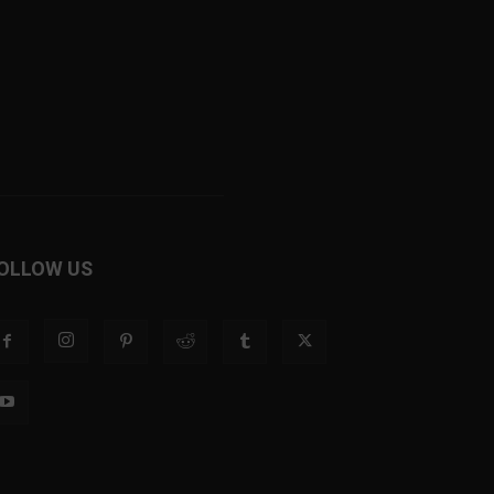
OLLOW US