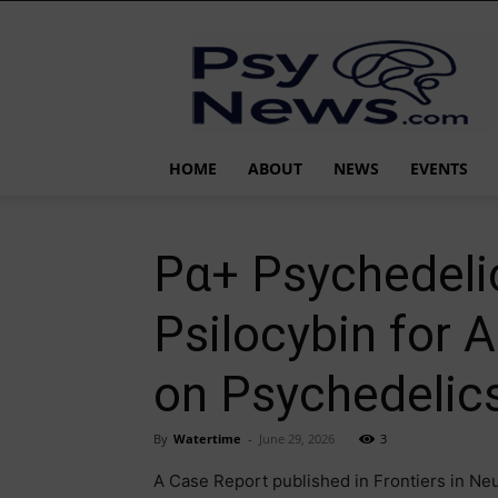
PsyNews.com
HOME
ABOUT
NEWS
EVENTS
Pα+ Psychedelic
Psilocybin for 
on Psychedelic
By
Watertime
-
June 29, 2026
3
A Case Report published in Frontiers in Neu