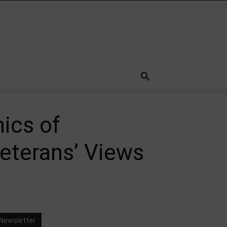
ics of
Veterans’ Views
Newsletter