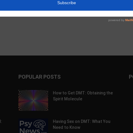
c Alpha Crossword:
Weekly Psychedelic Policy Briefing –
26
August 2, 2026
POPULAR POSTS
P
How to Get DMT: Obtaining the
Spirit Molecule
:
Having Sex on DMT: What You
Need to Know