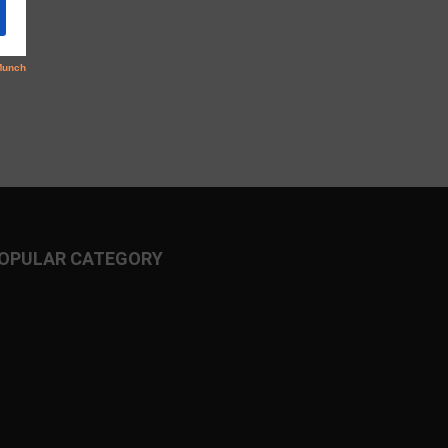
OPULAR CATEGORY