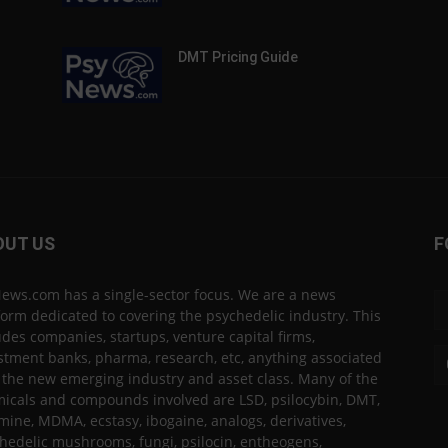
DMT Pricing Guide
OUT US
F
ews.com has a single-sector focus. We are a news
form dedicated to covering the psychedelic industry. This
udes companies, startups, venture capital firms,
stment banks, pharma, research, etc, anything associated
 the new emerging industry and asset class. Many of the
icals and compounds involved are LSD, psilocybin, DMT,
mine, MDMA, ecstasy, ibogaine, analogs, derivatives,
hedelic mushrooms, fungi, psilocin, entheogens,