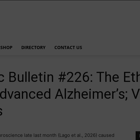
SHOP
DIRECTORY
CONTACT US
 Bulletin #226: The Eth
Advanced Alzheimer’s; 
s
roscience late last month (Lago et al., 2026) caused