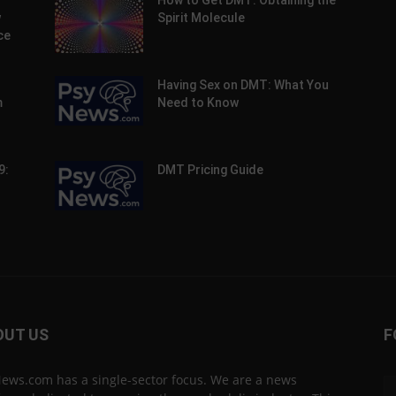
How to Get DMT: Obtaining the
w
Spirit Molecule
ce
Having Sex on DMT: What You
m
Need to Know
9:
DMT Pricing Guide
OUT US
F
ews.com has a single-sector focus. We are a news