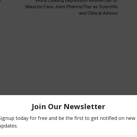
e
World Leading Depression Researcher Dr.
Maurizio Fava Joins PharmaTher as Scientific
and Clinical Advisor