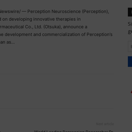
ewswire/ — Perception Neuroscience (Perception),
d on developing innovative therapies in
rmaceutical Co., Ltd. (Otsuka), announce a
the development and commercialization of Perception’s
pan as…
Next article