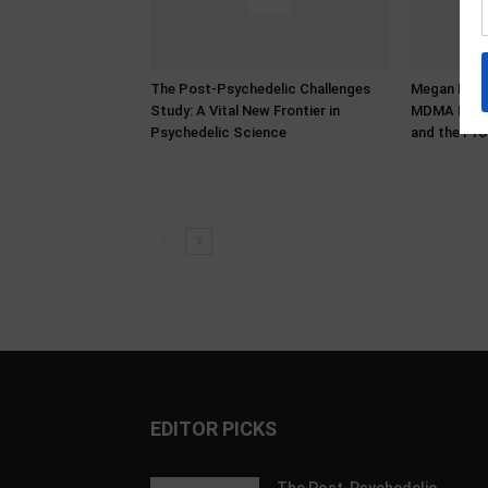
The Post-Psychedelic Challenges
Megan Bower
Study: A Vital New Frontier in
MDMA Histo
Psychedelic Science
and the Pro
EDITOR PICKS