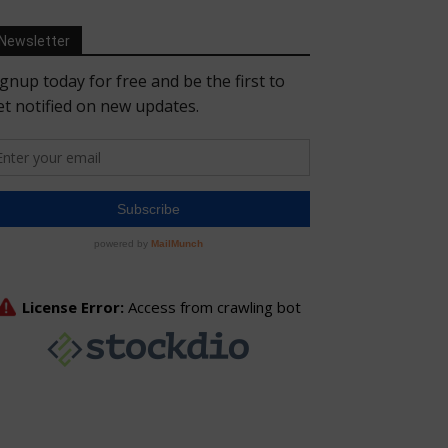
Newsletter