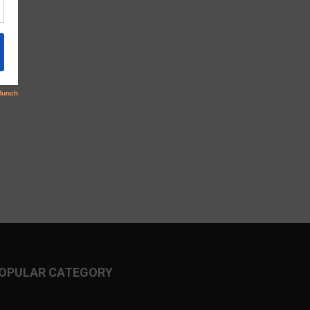
OPULAR CATEGORY