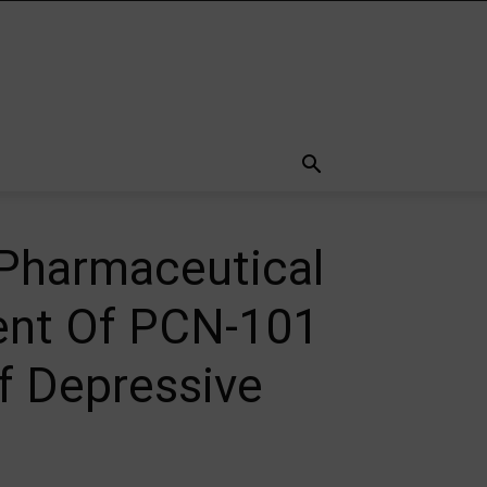
Pharmaceutical
ent Of PCN-101
f Depressive