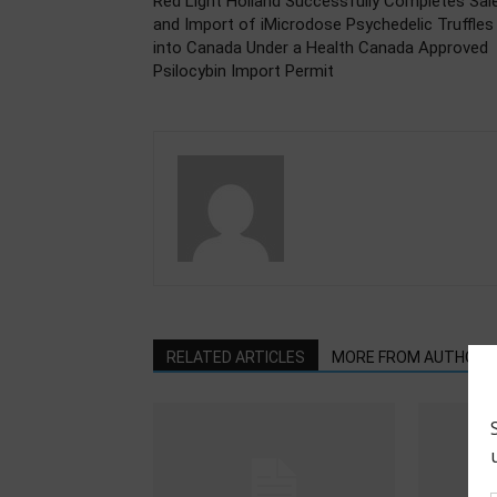
Red Light Holland Successfully Completes Sal
and Import of iMicrodose Psychedelic Truffles
into Canada Under a Health Canada Approved
Psilocybin Import Permit
RELATED ARTICLES
MORE FROM AUTHOR