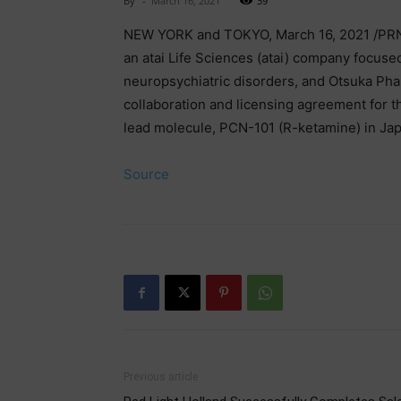
By
-
March 16, 2021
39
NEW YORK and TOKYO, March 16, 2021 /PRN
an atai Life Sciences (atai) company focuse
neuropsychiatric disorders, and Otsuka Pha
collaboration and licensing agreement for 
lead molecule, PCN-101 (R-ketamine) in Ja
Source
Previous article