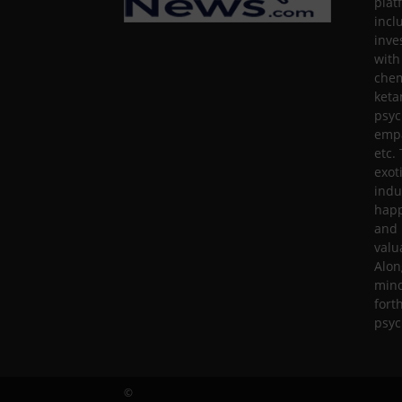
plat
incl
inve
with
chem
keta
psyc
empa
etc.
exot
indu
happ
and 
valu
Alon
mind
fort
psyc
©