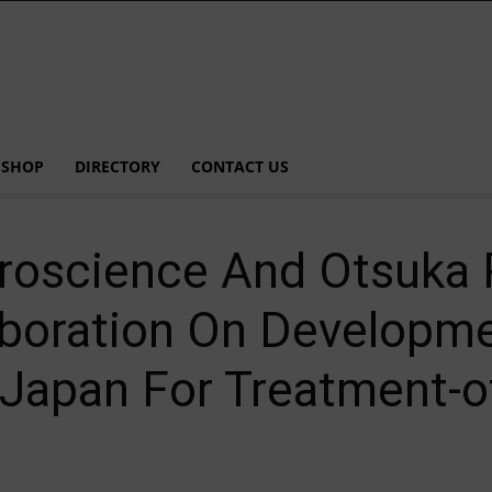
SHOP
DIRECTORY
CONTACT US
roscience And Otsuka 
boration On Developm
 Japan For Treatment-o