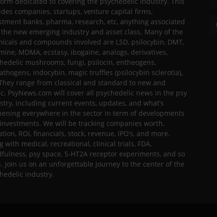
form dedicated to covering the psychedelic industry. This
udes companies, startups, venture capital firms,
stment banks, pharma, research, etc, anything associated
 the new emerging industry and asset class. Many of the
icals and compounds involved are LSD, psilocybin, DMT,
mine, MDMA, ecstasy, ibogaine, analogs, derivatives,
hedelic mushrooms, fungi, psilocin, entheogens,
thogens, indocybin, magic truffles (psilocybin sclerotia),
 They range from classical and standard to new and
ic. PsyNews.com will cover all psychedelic news in the psy
stry, including current events, updates, and what’s
ening everywhere in the sector in term of developments
investments. We will be tracking companies worth,
ation, ROI, financials, stock, revenue, IPO’s, and more.
g with medical, recreational, clinical trials, FDA,
fulness, psy space, 5-HT2A receptor experiments, and so
h. Join us on an unforgettable journey to the center of the
hedelic industry.