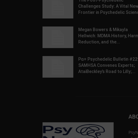
The Post-Psychedelic
Challenges Study: A Vital Ne
Frontier in Psychedelic Scien
Megan Bowers & Mikayla
Hellwich: MDMA History, Har
Reduction, and the...
Pα+ Psychedelic Bulletin #22
SAMHSA Convenes Experts;
AtaiBeckley’s Road to Lilly;...
AB
PsyN