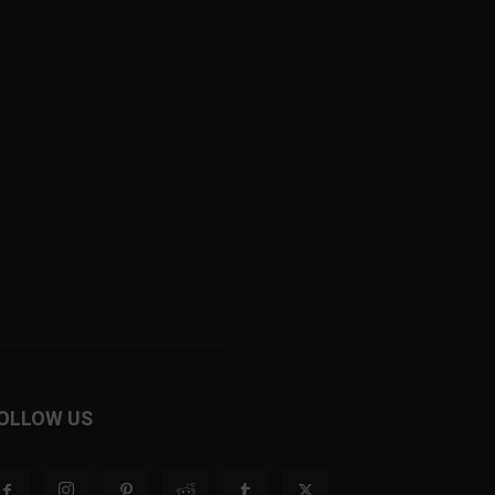
OLLOW US