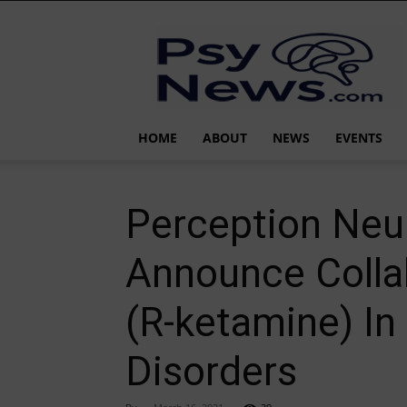
PsyNews.com
HOME
ABOUT
NEWS
EVENTS
Perception Neu
Announce Colla
(R-ketamine) In
Disorders