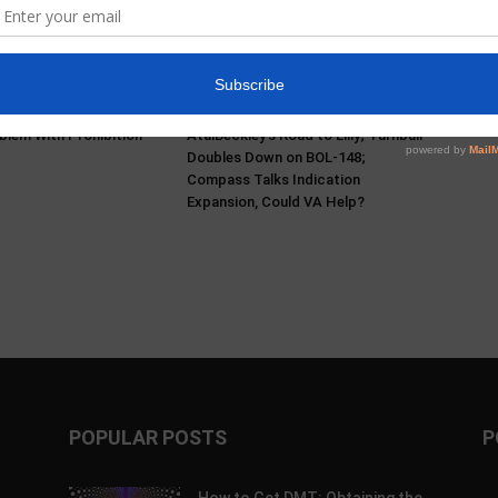
s & Mikayla Hellwich:
Pα+ Psychedelic Bulletin #229:
ry, Harm Reduction,
SAMHSA Convenes Experts;
blem With Prohibition
AtaiBeckley’s Road to Lilly; Turnbull
Doubles Down on BOL-148;
Compass Talks Indication
Expansion, Could VA Help?
POPULAR POSTS
P