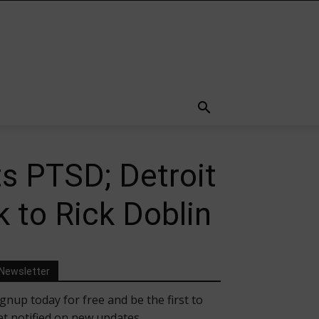
s PTSD; Detroit
 to Rick Doblin
Newsletter