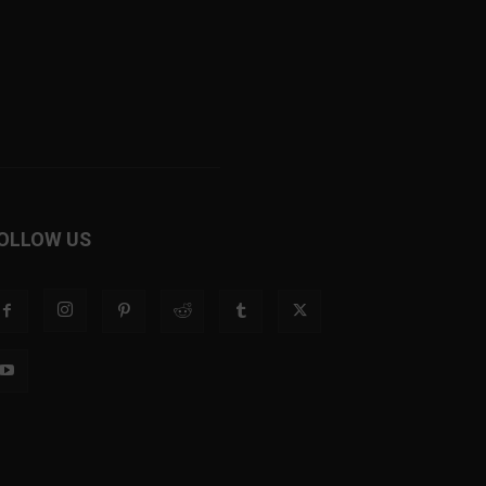
OLLOW US