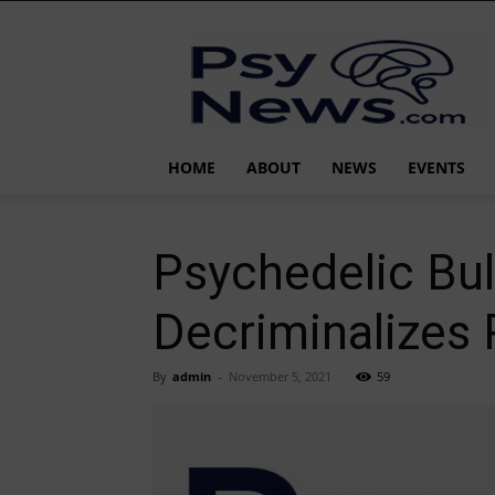
PsyNews.com
HOME
ABOUT
NEWS
EVENTS
Psychedelic Bu
Decriminalizes 
By
admin
-
November 5, 2021
59