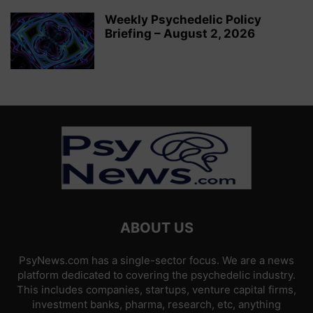
Weekly Psychedelic Policy
Briefing – August 2, 2026
ABOUT US
PsyNews.com has a single-sector focus. We are a news
platform dedicated to covering the psychedelic industry.
This includes companies, startups, venture capital firms,
investment banks, pharma, research, etc, anything