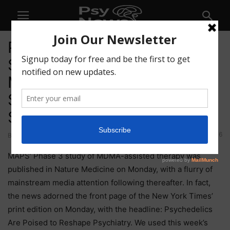
Psychedelic Bulletin: MAPS
Study Published in Nature
Medicine; Numinus’ Hiring
Spree; CB Therapeutics’
Series A
76
By
-
May 14, 2021
MAPS’ Phase 3 study of MDMA-assisted therapy was
published in Nature Medicine on Monday, with a flurry of
mainstream media attention following thereafter. In fact,
the news adorned the front page of the New York Times’
print edition on Monday, with the headline: Psychedelics
Are Poised to Reshape Psychiatry. We used this week’s