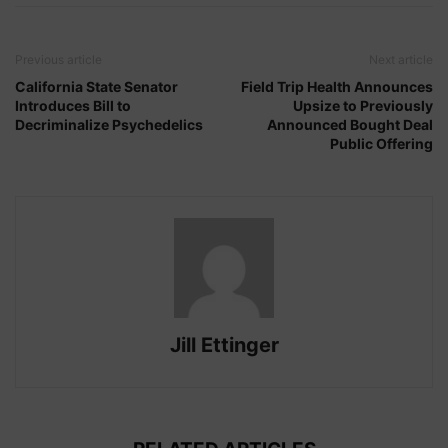
Previous article
Next article
California State Senator
Field Trip Health Announces
Introduces Bill to
Upsize to Previously
Decriminalize Psychedelics
Announced Bought Deal
Public Offering
Jill Ettinger