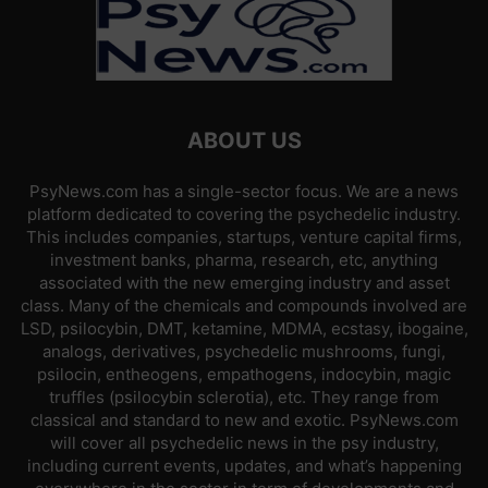
ABOUT US
PsyNews.com has a single-sector focus. We are a news
platform dedicated to covering the psychedelic industry.
This includes companies, startups, venture capital firms,
investment banks, pharma, research, etc, anything
associated with the new emerging industry and asset
class. Many of the chemicals and compounds involved are
LSD, psilocybin, DMT, ketamine, MDMA, ecstasy, ibogaine,
analogs, derivatives, psychedelic mushrooms, fungi,
psilocin, entheogens, empathogens, indocybin, magic
truffles (psilocybin sclerotia), etc. They range from
classical and standard to new and exotic. PsyNews.com
will cover all psychedelic news in the psy industry,
including current events, updates, and what’s happening