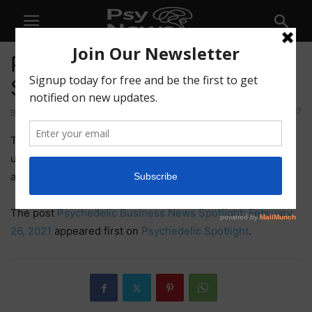
Psychedelic Business News
Spotlight: February 26, 2021
67
By
Jill Ettinger
-
February 26, 2021
This week in psychedelic business news, Field Trip
upsizes its bought deal, psilocybin truffles head to Brazil,
another company goes public, and more.
The post
Psychedelic Business News Spotlight: February
26, 2021
appeared first on
Psychedelic Spotlight
.