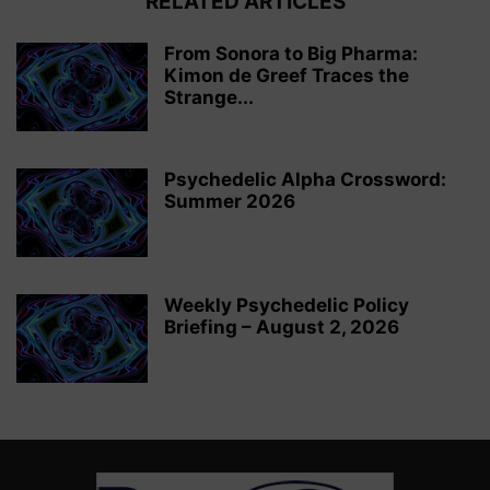
RELATED ARTICLES
From Sonora to Big Pharma:
Kimon de Greef Traces the
Strange...
Psychedelic Alpha Crossword:
Summer 2026
Weekly Psychedelic Policy
Briefing – August 2, 2026