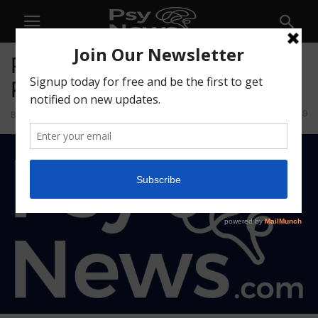
Psychedelic Insights
Playground
9
By
Psychedelics Today
-
October 22, 2025