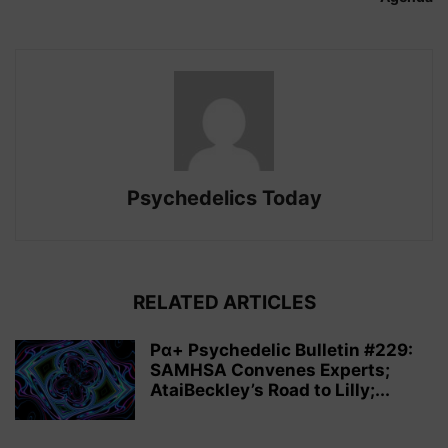
Psychedelics Today
RELATED ARTICLES
Pα+ Psychedelic Bulletin #229:
SAMHSA Convenes Experts;
AtaiBeckley’s Road to Lilly;...