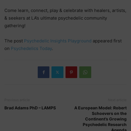
Come learn, connect, play & celebrate with healers, artists,
& seekers at LA’s ultimate psychedelic community
gathering!
The post
Psychedelic Insights Playground
appeared first
on
Psychedelics Today
.
Previous article
Next article
Brad Adams PhD – LAMPS
A European Model: Robert
Schoevers on the
Continent’s Growing
Psychedelic Research
Agenda