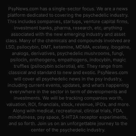
PsyNews.com has a single-sector focus. We are a news
platform dedicated to covering the psychedelic industry.
This includes companies, startups, venture capital firms,
investment banks, pharma, research, etc, anything
associated with the new emerging industry and asset
class. Many of the chemicals and compounds involved are
LSD, psilocybin, DMT, ketamine, MDMA, ecstasy, ibogaine,
analogs, derivatives, psychedelic mushrooms, fungi,
psilocin, entheogens, empathogens, indocybin, magic
truffles (psilocybin sclerotia), etc. They range from
classical and standard to new and exotic. PsyNews.com
will cover all psychedelic news in the psy industry,
including current events, updates, and what’s happening
everywhere in the sector in term of developments and
investments. We will be tracking companies worth,
valuation, ROI, financials, stock, revenue, IPO’s, and more.
Along with medical, recreational, clinical trials, FDA,
mindfulness, psy space, 5-HT2A receptor experiments,
and so forth. Join us on an unforgettable journey to the
center of the psychedelic industry.