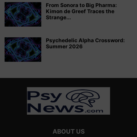
From Sonora to Big Pharma:
Kimon de Greef Traces the
Strange...
Psychedelic Alpha Crossword:
Summer 2026
ABOUT US