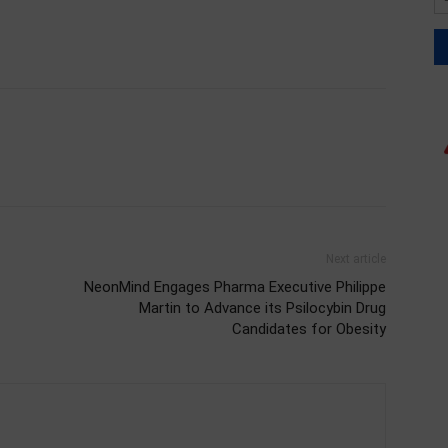
Next article
NeonMind Engages Pharma Executive Philippe
Martin to Advance its Psilocybin Drug
Candidates for Obesity