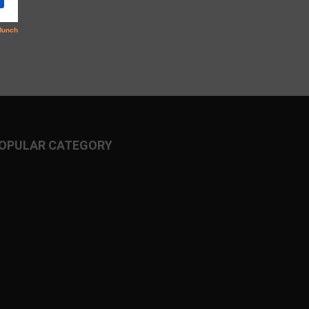
OPULAR CATEGORY