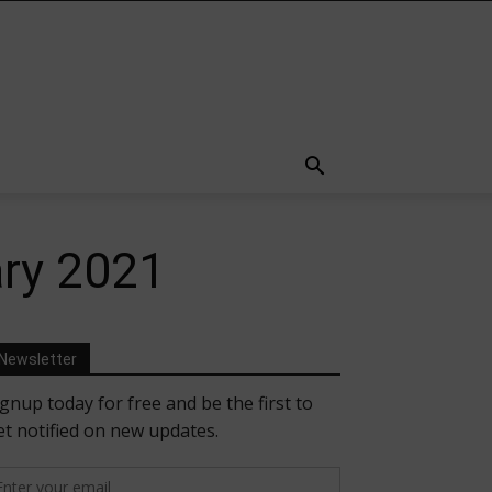
ary 2021
Newsletter