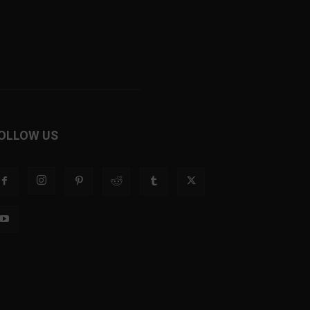
OLLOW US