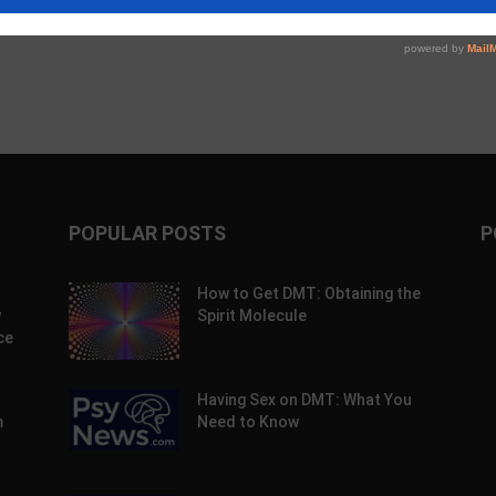
POPULAR POSTS
P
How to Get DMT: Obtaining the
w
Spirit Molecule
ce
Having Sex on DMT: What You
m
Need to Know