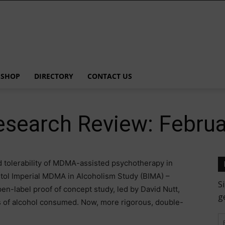
SHOP
DIRECTORY
CONTACT US
esearch Review: Febru
d tolerability of MDMA-assisted psychotherapy in
istol Imperial MDMA in Alcoholism Study (BIMA) –
en-label proof of concept study, led by David Nutt,
ts of alcohol consumed. Now, more rigorous, double-