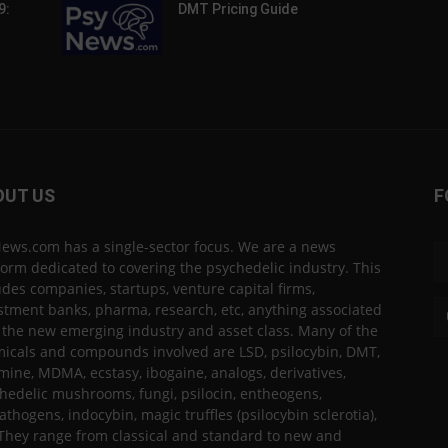
9:
DMT Pricing Guide
OUT US
F
ews.com has a single-sector focus. We are a news
form dedicated to covering the psychedelic industry. This
udes companies, startups, venture capital firms,
stment banks, pharma, research, etc, anything associated
 the new emerging industry and asset class. Many of the
icals and compounds involved are LSD, psilocybin, DMT,
mine, MDMA, ecstasy, ibogaine, analogs, derivatives,
hedelic mushrooms, fungi, psilocin, entheogens,
thogens, indocybin, magic truffles (psilocybin sclerotia),
 They range from classical and standard to new and