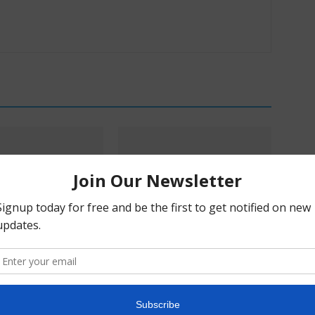
s & Mikayla Hellwich:
Pα+ Psychedelic Bulletin #229:
ry, Harm Reduction,
SAMHSA Convenes Experts;
blem With Prohibition
AtaiBeckley’s Road to Lilly; Turnbull
Doubles Down on BOL-148;
Compass Talks Indication
Expansion, Could VA Help?