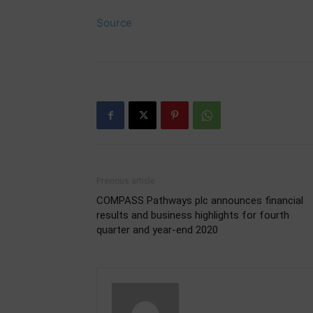
Source
Previous article
COMPASS Pathways plc announces financial
results and business highlights for fourth
quarter and year-end 2020