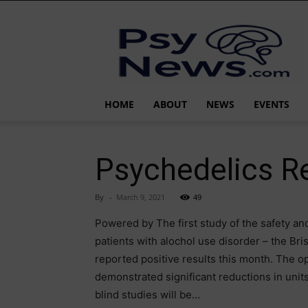
PsyNews.com
HOME
ABOUT
NEWS
EVENTS
Psychedelics R
By
-
March 9, 2021
49
Powered by The first study of the safety an
patients with alochol use disorder – the Br
reported positive results this month. The op
demonstrated significant reductions in uni
blind studies will be…