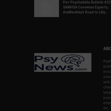
Pα+ Psychedelic Bulletin #22
SAMHSA Convenes Experts;
AtaiBeckley’s Road to Lilly;...
AB
PsyN
plat
incl
inve
with
chem
keta
psyc
empa
etc.