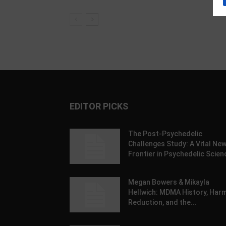
EDITOR PICKS
The Post-Psychedelic
Challenges Study: A Vital Ne
Frontier in Psychedelic Scien
Megan Bowers & Mikayla
Hellwich: MDMA History, Har
Reduction, and the...