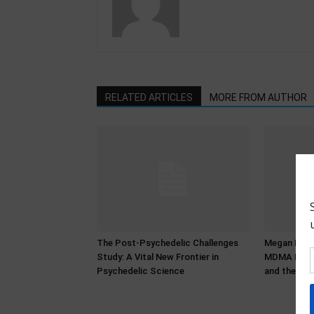
RELATED ARTICLES
MORE FROM AUTHOR
The Post-Psychedelic Challenges
Megan Bower
Study: A Vital New Frontier in
MDMA Histo
Psychedelic Science
and the Pro