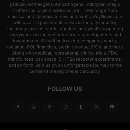
psilocin, entheogens, empathogens, indocybin, magic
truffles (psilocybin sclerotia), etc. They range from
classical and standard to new and exotic. PsyNews.com
will cover all psychedelic news in the psy industry,
including current events, updates, and what’s happening
everywhere in the sector in term of developments and
investments. We will be tracking companies worth,
valuation, ROI, financials, stock, revenue, IPO’s, and more.
Along with medical, recreational, clinical trials, FDA,
mindfulness, psy space, 5-HT2A receptor experiments,
and so forth. Join us on an unforgettable journey to the
center of the psychedelic industry.
FOLLOW US