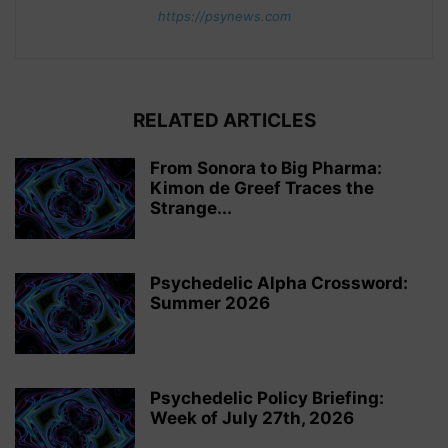
https://psynews.com
RELATED ARTICLES
From Sonora to Big Pharma:
Kimon de Greef Traces the
Strange...
Psychedelic Alpha Crossword:
Summer 2026
Psychedelic Policy Briefing:
Week of July 27th, 2026