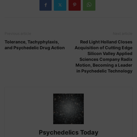
and
New
Models
for
Previous article
Next article
Legality”
Tolerance, Tachyphylaxis,
Red Light Holland Closes
and Psychedelic Drug Action
Acquisition of Cutting Edge
Silicon Valley Applied
Sciences Company Radix
Motion, Becoming a Leader
in Psychedelic Technology
Psychedelics Today