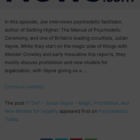
In this episode, Joe interviews psychedelic facilitator,
author of Getting Higher: The Manual of Psychedelic
Ceremony, and one of Britain’s leading occultists, Julian
Vayne. While they start on the magic side of things with
Aleister Crowley and early mescaline trip reports, they
mostly discuss prohibition and new models for
legalization, with Vayne giving us a …
“PT247
Continue reading
–
Julian
The post
PT247 – Julian Vayne – Magic, Prohibition, and
Vayne
New Models for Legality
appeared first on
Psychedelics
–
Today
.
Magic,
Prohibition,