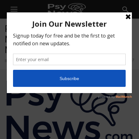
PT247 – Julian Vayne –
Magic, Prohibition, and New
Models for Legality
67
By
Psychedelics Today
-
June 8, 2021