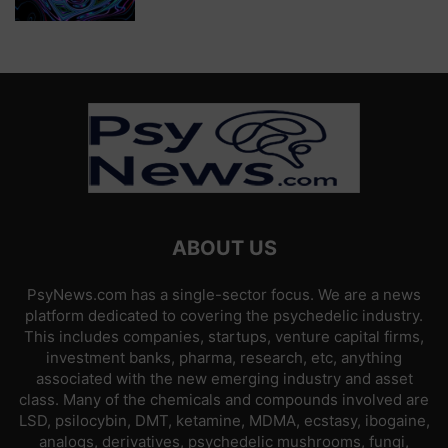
ABOUT US
PsyNews.com has a single-sector focus. We are a news
platform dedicated to covering the psychedelic industry.
This includes companies, startups, venture capital firms,
investment banks, pharma, research, etc, anything
associated with the new emerging industry and asset
class. Many of the chemicals and compounds involved are
LSD, psilocybin, DMT, ketamine, MDMA, ecstasy, ibogaine,
analogs, derivatives, psychedelic mushrooms, fungi,