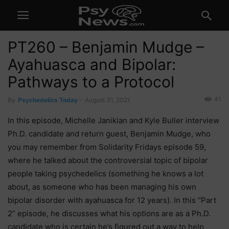
PT260 – Benjamin Mudge –
Ayahuasca and Bipolar:
Pathways to a Protocol
41
By
Psychedelics Today
-
August 31, 2021
In this episode, Michelle Janikian and Kyle Buller interview
Ph.D. candidate and return guest, Benjamin Mudge, who
you may remember from Solidarity Fridays episode 59,
where he talked about the controversial topic of bipolar
people taking psychedelics (something he knows a lot
about, as someone who has been managing his own
bipolar disorder with ayahuasca for 12 years). In this “Part
2” episode, he discusses what his options are as a Ph.D.
candidate who is certain he’s figured out a way to help