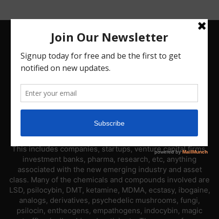
ABOUT US
PsyNews.com has a single-sector focus. We are a news
platform dedicated to covering the psychedelic industry.
This includes companies, startups, venture capital firms,
investment banks, pharma, research, etc, anything
associated with the new emerging industry and asset
class. Many of the chemicals and compounds involved are
LSD, psilocybin, DMT, ketamine, MDMA, ecstasy, ibogaine,
analogs, derivatives, psychedelic mushrooms, fungi,
psilocin, entheogens, empathogens, indocybin, magic