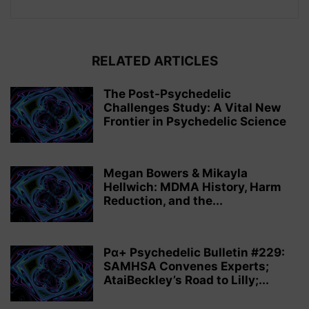
RELATED ARTICLES
The Post-Psychedelic
Challenges Study: A Vital New
Frontier in Psychedelic Science
Megan Bowers & Mikayla
Hellwich: MDMA History, Harm
Reduction, and the...
Pα+ Psychedelic Bulletin #229:
SAMHSA Convenes Experts;
AtaiBeckley’s Road to Lilly;...