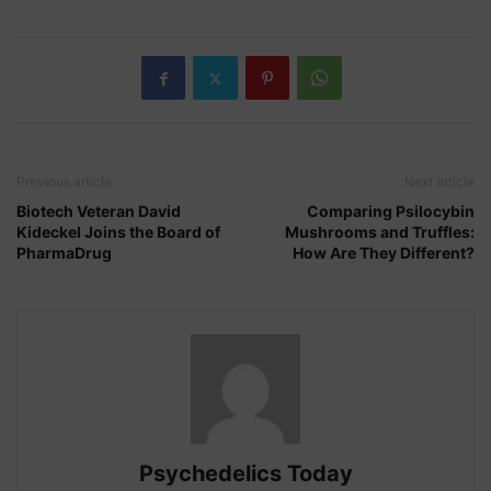
Previous article
Next article
Biotech Veteran David
Comparing Psilocybin
Kideckel Joins the Board of
Mushrooms and Truffles:
PharmaDrug
How Are They Different?
Psychedelics Today