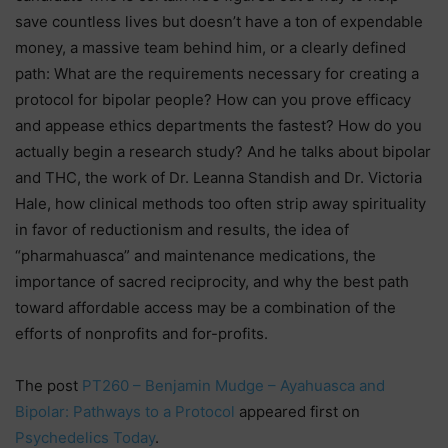
save countless lives but doesn’t have a ton of expendable
money, a massive team behind him, or a clearly defined
path: What are the requirements necessary for creating a
protocol for bipolar people? How can you prove efficacy
and appease ethics departments the fastest? How do you
actually begin a research study? And he talks about bipolar
and THC, the work of Dr. Leanna Standish and Dr. Victoria
Hale, how clinical methods too often strip away spirituality
in favor of reductionism and results, the idea of
“pharmahuasca” and maintenance medications, the
importance of sacred reciprocity, and why the best path
toward affordable access may be a combination of the
efforts of nonprofits and for-profits.
The post
PT260 – Benjamin Mudge – Ayahuasca and
Bipolar: Pathways to a Protocol
appeared first on
Psychedelics Today
.