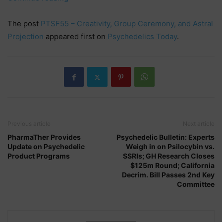
–
Creativity,
The post
PTSF55 – Creativity, Group Ceremony, and Astral
Group
Projection
appeared first on
Psychedelics Today
.
Ceremony,
and
Astral
Projection”
Previous article
Next article
PharmaTher Provides
Psychedelic Bulletin: Experts
Update on Psychedelic
Weigh in on Psilocybin vs.
Product Programs
SSRIs; GH Research Closes
$125m Round; California
Decrim. Bill Passes 2nd Key
Committee