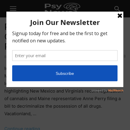
PTSF55 – Creativity, Group
Ceremony, and Astral
Projection
108
By
Mike Alexander
-
April 16, 2021
In this week’s Solidarity Fridays episode, Kyle, Joe, and
Michelle start out with what’s turning out to be a weekly
legalization update (what a time to be alive!), this week
highlighting New Mexico and Virginia’s recent legalization
of cannabis and Maine representative Anne Perry filing a
bill to decriminalize the possession of all drugs.
Vacationland, …
“PTSF55
Continue reading