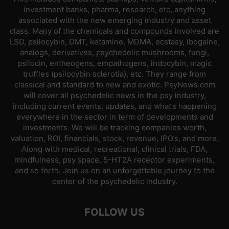
investment banks, pharma, research, etc, anything
associated with the new emerging industry and asset
class. Many of the chemicals and compounds involved are
LSD, psilocybin, DMT, ketamine, MDMA, ecstasy, ibogaine,
analogs, derivatives, psychedelic mushrooms, fungi,
psilocin, entheogens, empathogens, indocybin, magic
truffles (psilocybin sclerotia), etc. They range from
classical and standard to new and exotic. PsyNews.com
will cover all psychedelic news in the psy industry,
including current events, updates, and what’s happening
everywhere in the sector in term of developments and
investments. We will be tracking companies worth,
valuation, ROI, financials, stock, revenue, IPO’s, and more.
Along with medical, recreational, clinical trials, FDA,
mindfulness, psy space, 5-HT2A receptor experiments,
and so forth. Join us on an unforgettable journey to the
center of the psychedelic industry.
FOLLOW US