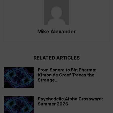
Mike Alexander
RELATED ARTICLES
From Sonora to Big Pharma:
Kimon de Greef Traces the
Strange...
Psychedelic Alpha Crossword:
Summer 2026