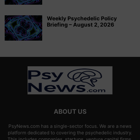
Weekly Psychedelic Policy
Briefing – August 2, 2026
ABOUT US
PsyNews.com has a single-sector focus. We are a news
platform dedicated to covering the psychedelic industry.
This includes companies, startups, venture capital firms,