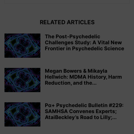
RELATED ARTICLES
The Post-Psychedelic
Challenges Study: A Vital New
Frontier in Psychedelic Science
Megan Bowers & Mikayla
Hellwich: MDMA History, Harm
Reduction, and the...
Pα+ Psychedelic Bulletin #229:
SAMHSA Convenes Experts;
AtaiBeckley’s Road to Lilly;...