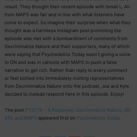
result. They thought their recent episode with Ismail L. Ali
from MAPS was fair and in line with what listeners have
come to expect. So imagine their surprise when what they
thought was a harmless Instagram post promoting the
episode was met with a bombardment of comments from
Decriminalize Nature and their supporters, many of which
were saying that Psychedelics Today wasn’t giving a voice
to DN and was in cahoots with MAPS to push a false
narrative to get rich. Rather than reply to every comment
or feel bullied into immediately inviting representatives
from Decriminalize Nature onto the podcast, Joe and Kyle
decided to instead respond here in this episode. Enjoy!
The post
PTSF74 – A Response: Decriminalize Nature, SB-
519, and MAPS
appeared first on
Psychedelics Today
.