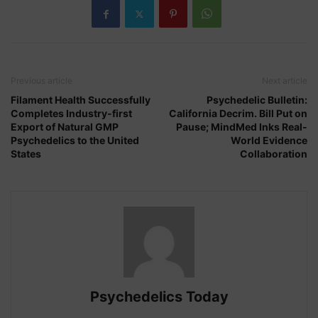
Previous article
Next article
Filament Health Successfully
Psychedelic Bulletin:
Completes Industry-first
California Decrim. Bill Put on
Export of Natural GMP
Pause; MindMed Inks Real-
Psychedelics to the United
World Evidence
States
Collaboration
Psychedelics Today