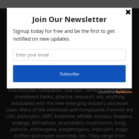
ABOUT US
PsyNews.com has a single-sector focus. We are a news
platform dedicated to covering the psychedelic industry.
This includes companies, startups, venture capital firms,
investment banks, pharma, research, etc, anything
associated with the new emerging industry and asset
class. Many of the chemicals and compounds involved are
LSD, psilocybin, DMT, ketamine, MDMA, ecstasy, ibogaine,
analogs, derivatives, psychedelic mushrooms, fungi,
psilocin, entheogens, empathogens, indocybin, magic
truffles (psilocybin sclerotia), etc. They range from