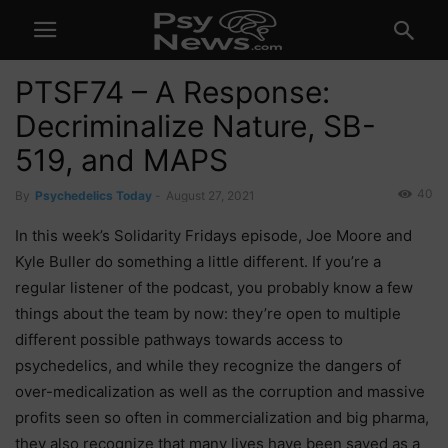
PTSF74 – A Response:
Decriminalize Nature, SB-
519, and MAPS
40
By
Psychedelics Today
-
August 27, 2021
In this week’s Solidarity Fridays episode, Joe Moore and
Kyle Buller do something a little different. If you’re a
regular listener of the podcast, you probably know a few
things about the team by now: they’re open to multiple
different possible pathways towards access to
psychedelics, and while they recognize the dangers of
over-medicalization as well as the corruption and massive
profits seen so often in commercialization and big pharma,
they also recognize that many lives have been saved as a