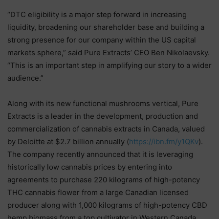
“DTC eligibility is a major step forward in increasing
liquidity, broadening our shareholder base and building a
strong presence for our company within the US capital
markets sphere,” said Pure Extracts’ CEO Ben Nikolaevsky.
“This is an important step in amplifying our story to a wider
audience.”
Along with its new functional mushrooms vertical, Pure
Extracts is a leader in the development, production and
commercialization of cannabis extracts in Canada, valued
by Deloitte at $2.7 billion annually (
https://ibn.fm/y1QKv
).
The company recently announced that it is leveraging
historically low cannabis prices by entering into
agreements to purchase 220 kilograms of high-potency
THC cannabis flower from a large Canadian licensed
producer along with 1,000 kilograms of high-potency CBD
hemp biomass from a top cultivator in Western Canada.