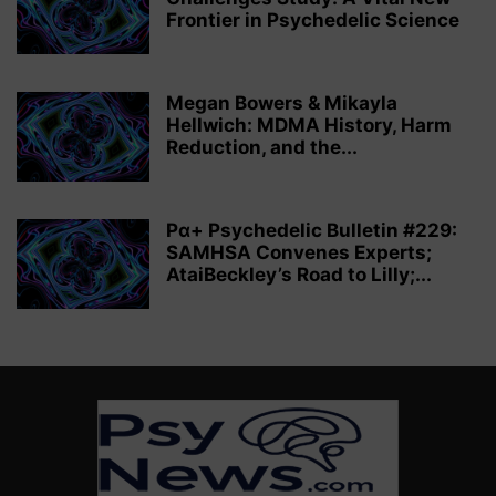
Frontier in Psychedelic Science
Megan Bowers & Mikayla
Hellwich: MDMA History, Harm
Reduction, and the...
Pα+ Psychedelic Bulletin #229:
SAMHSA Convenes Experts;
AtaiBeckley’s Road to Lilly;...