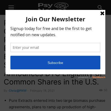
Pure Extracts Technologies
Corp. (CSE: PULL) (OTC:
PRXTF) (XFRA: A2QJAJ)
Enters Large Cannabis
Biomass Agreements to
Scale Up Extract Production,
Announces DTC Eligibility of
Common Shares in the U.S.
56
By
Chris@PNW
-
February 18, 2021
Pure Extracts entered into two large biomass purchase
agreements, plans to ramp up production of high-