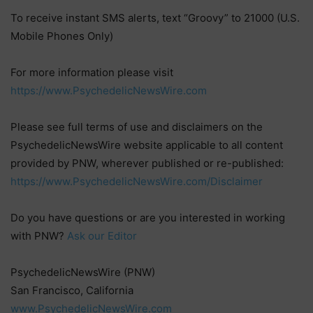
To receive instant SMS alerts, text “Groovy” to 21000 (U.S.
Mobile Phones Only)
For more information please visit
https://www.PsychedelicNewsWire.com
Please see full terms of use and disclaimers on the
PsychedelicNewsWire website applicable to all content
provided by PNW, wherever published or re-published:
https://www.PsychedelicNewsWire.com/Disclaimer
Do you have questions or are you interested in working
with PNW?
Ask our Editor
PsychedelicNewsWire (PNW)
San Francisco, California
www.PsychedelicNewsWire.com