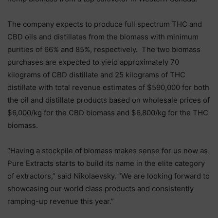
The company expects to produce full spectrum THC and
CBD oils and distillates from the biomass with minimum
purities of 66% and 85%, respectively. The two biomass
purchases are expected to yield approximately 70
kilograms of CBD distillate and 25 kilograms of THC
distillate with total revenue estimates of $590,000 for both
the oil and distillate products based on wholesale prices of
$6,000/kg for the CBD biomass and $6,800/kg for the THC
biomass.
“Having a stockpile of biomass makes sense for us now as
Pure Extracts starts to build its name in the elite category
of extractors,” said Nikolaevsky. “We are looking forward to
showcasing our world class products and consistently
ramping-up revenue this year.”