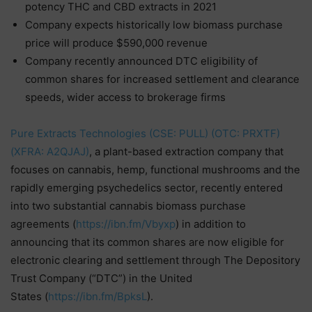
potency THC and CBD extracts in 2021
Company expects historically low biomass purchase
price will produce $590,000 revenue
Company recently announced DTC eligibility of
common shares for increased settlement and clearance
speeds, wider access to brokerage firms
Pure Extracts Technologies (CSE: PULL) (OTC: PRXTF)
(XFRA: A2QJAJ)
, a plant-based extraction company that
focuses on cannabis, hemp, functional mushrooms and the
rapidly emerging psychedelics sector, recently entered
into two substantial cannabis biomass purchase
agreements (
https://ibn.fm/Vbyxp
) in addition to
announcing that its common shares are now eligible for
electronic clearing and settlement through The Depository
Trust Company (“DTC”) in the United
States (
https://ibn.fm/BpksL
).