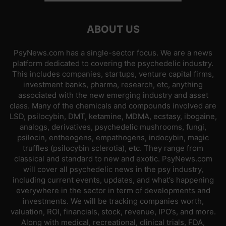
ABOUT US
PsyNews.com has a single-sector focus. We are a news
platform dedicated to covering the psychedelic industry.
This includes companies, startups, venture capital firms,
investment banks, pharma, research, etc, anything
associated with the new emerging industry and asset
class. Many of the chemicals and compounds involved are
LSD, psilocybin, DMT, ketamine, MDMA, ecstasy, ibogaine,
analogs, derivatives, psychedelic mushrooms, fungi,
psilocin, entheogens, empathogens, indocybin, magic
truffles (psilocybin sclerotia), etc. They range from
classical and standard to new and exotic. PsyNews.com
will cover all psychedelic news in the psy industry,
including current events, updates, and what’s happening
everywhere in the sector in term of developments and
investments. We will be tracking companies worth,
valuation, ROI, financials, stock, revenue, IPO’s, and more.
Along with medical, recreational, clinical trials, FDA,