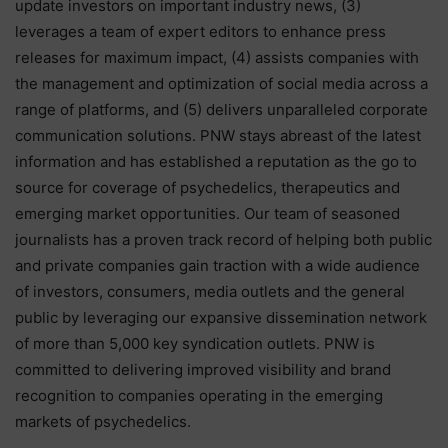
update investors on important industry news, (3)
leverages a team of expert editors to enhance press
releases for maximum impact, (4) assists companies with
the management and optimization of social media across a
range of platforms, and (5) delivers unparalleled corporate
communication solutions. PNW stays abreast of the latest
information and has established a reputation as the go to
source for coverage of psychedelics, therapeutics and
emerging market opportunities. Our team of seasoned
journalists has a proven track record of helping both public
and private companies gain traction with a wide audience
of investors, consumers, media outlets and the general
public by leveraging our expansive dissemination network
of more than 5,000 key syndication outlets. PNW is
committed to delivering improved visibility and brand
recognition to companies operating in the emerging
markets of psychedelics.