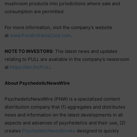
mushroom products into jurisdictions where sale and
consumption are permitted.
For more information, visit the company’s website
at
www.PureExtractsCorp.com
.
NOTE TO INVESTORS
: The latest news and updates
relating to PULL are available in the company’s newsroom
at
https://ibn.fm/PULL
About PsychedelicNewsWire
PsychedelicNewsWire (PNW) is a specialized content
distribution company that (1) aggregates and distributes
news and information on the latest developments in all
aspects and advances of psychedelics and their use, (2)
creates
PsychedelicNewsBreaks
designed to quickly