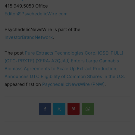
415.949.5050 Office
Editor@PsychedelicWire.com
PsychedelicNewsWire is part of the
InvestorBrandNetwork
.
The post
Pure Extracts Technologies Corp. (CSE: PULL)
(OTC: PRXTF) (XFRA: A2QJAJ) Enters Large Cannabis
Biomass Agreements to Scale Up Extract Production,
Announces DTC Eligibility of Common Shares in the U.S.
appeared first on
PsychedelicNewsWire (PNW)
.