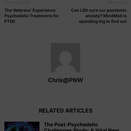
Previous article
Next article
The Veterans’ Experience:
Can LSD cure our pandemic
Psychedelic Treatments for
anxiety? MindMed is
PTSD
spending big to find out
Chris@PNW
RELATED ARTICLES
The Post-Psychedelic
Challenges Study: A Vital New