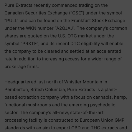
Pure Extracts recently commenced trading on the
Canadian Securities Exchange (“CSE”) under the symbol
“PULL” and can be found on the Frankfurt Stock Exchange
under the WKN number “A2QJAJ”. The company’s common
shares are quoted on the U.S. OTC market under the
symbol “PRXTF”, and its recent DTC eligibility will enable
the company to be cleared and settled at an accelerated
rate in addition to increasing access for a wider range of
brokerage firms.
Headquartered just north of Whistler Mountain in
Pemberton, British Columbia, Pure Extracts is a plant-
based extraction company with a focus on cannabis, hemp,
functional mushrooms and the emerging psychedelic
sector. The company’s all-new, state-of-the-art
processing facility is constructed to European Union GMP
standards with an aim to export CBD and THC extracts and