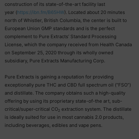
construction of its state-of-the-art facility last
year (
https://ibn.fm/B65HW
). Located about 20 minutes
north of Whistler, British Columbia, the center is built to
European Union GMP standards and is the perfect
complement to Pure Extracts’ Standard Processing
License, which the company received from Health Canada
on September 25, 2020 through its wholly owned
subsidiary, Pure Extracts Manufacturing Corp.
Pure Extracts is gaining a reputation for providing
exceptionally pure THC and CBD full spectrum oil (“FSO”)
and distillate. The company obtains such a high-quality
offering by using its proprietary state-of-the art, sub-
critical/super-critical CO
extraction system. The distillate
2
is ideally suited for use in most cannabis 2.0 products,
including beverages, edibles and vape pens.