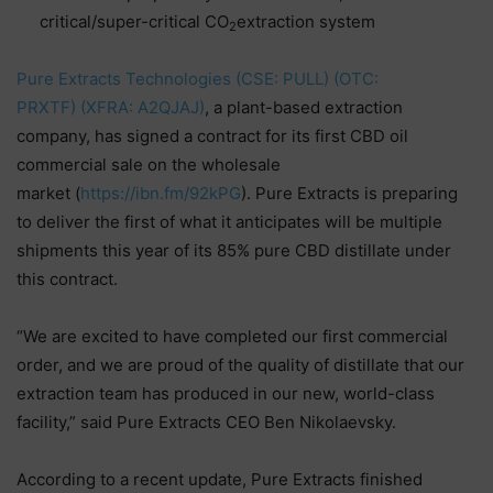
critical/super-critical CO
extraction system
2
Pure Extracts Technologies (CSE: PULL) (OTC:
PRXTF) (XFRA: A2QJAJ)
, a plant-based extraction
company, has signed a contract for its first CBD oil
commercial sale on the wholesale
market (
https://ibn.fm/92kPG
). Pure Extracts is preparing
to deliver the first of what it anticipates will be multiple
shipments this year of its 85% pure CBD distillate under
this contract.
“We are excited to have completed our first commercial
order, and we are proud of the quality of distillate that our
extraction team has produced in our new, world-class
facility,” said Pure Extracts CEO Ben Nikolaevsky.
According to a recent update, Pure Extracts finished