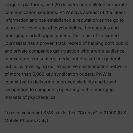
range of platforms, and (5) delivers unparalleled corporate
communication solutions. PNW stays abreast of the latest
information and has established a reputation as the go to
source for coverage of psychedelics, therapeutics and
emerging market opportunities. Our team of seasoned
journalists has a proven track record of helping both public
and private companies gain traction with a wide audience
of investors, consumers, media outlets and the general
public by leveraging our expansive dissemination network
of more than 5,000 key syndication outlets. PNW is
committed to delivering improved visibility and brand
recognition to companies operating in the emerging
markets of psychedelics.
To receive instant SMS alerts, text “Groovy” to 21000 (U.S.
Mobile Phones Only)