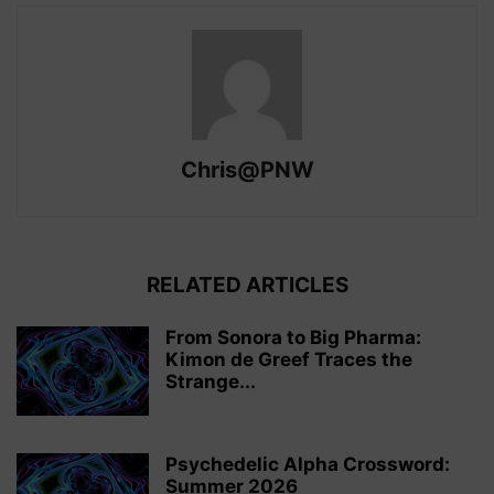
Chris@PNW
RELATED ARTICLES
From Sonora to Big Pharma:
Kimon de Greef Traces the
Strange...
Psychedelic Alpha Crossword:
Summer 2026