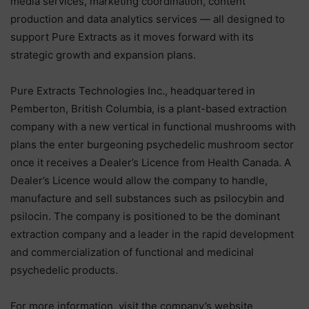
media services, marketing coordination, content
production and data analytics services — all designed to
support Pure Extracts as it moves forward with its
strategic growth and expansion plans.
Pure Extracts Technologies Inc., headquartered in
Pemberton, British Columbia, is a plant-based extraction
company with a new vertical in functional mushrooms with
plans the enter burgeoning psychedelic mushroom sector
once it receives a Dealer’s Licence from Health Canada. A
Dealer’s Licence would allow the company to handle,
manufacture and sell substances such as psilocybin and
psilocin. The company is positioned to be the dominant
extraction company and a leader in the rapid development
and commercialization of functional and medicinal
psychedelic products.
For more information, visit the company’s website