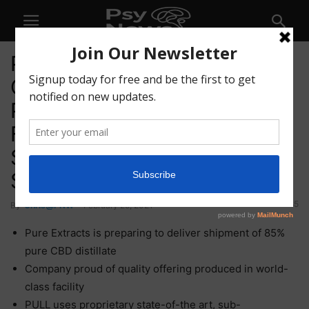
Pure Extracts Technologies
Corp. (CSE: PULL) (OTC:
PRXTF) (XFRA: A2QJAJ) Inks
First CBD Oil Commercial
Sale; Looks to Grow in Key
Spaces
85
By
Chris@PNW
-
February 25, 2021
Pure Extracts is preparing to deliver shipment of 85%
pure CBD distillate
Company proud of quality offering produced in world-
class facility
PULL uses proprietary state-of-the art, sub-