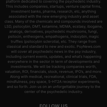
platform dedicated to covering the psychedelic industry.
This includes companies, startups, venture capital firms,
investment banks, pharma, research, etc, anything
associated with the new emerging industry and asset
class. Many of the chemicals and compounds involved are
LSD, psilocybin, DMT, ketamine, MDMA, ecstasy, ibogaine,
analogs, derivatives, psychedelic mushrooms, fungi,
psilocin, entheogens, empathogens, indocybin, magic
truffles (psilocybin sclerotia), etc. They range from
classical and standard to new and exotic. PsyNews.com
will cover all psychedelic news in the psy industry,
including current events, updates, and what’s happening
everywhere in the sector in term of developments and
investments. We will be tracking companies worth,
valuation, ROI, financials, stock, revenue, IPO’s, and more.
Along with medical, recreational, clinical trials, FDA,
mindfulness, psy space, 5-HT2A receptor experiments,
and so forth. Join us on an unforgettable journey to the
center of the psychedelic industry.
FOLLOW US