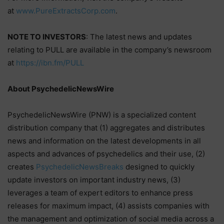
at
www.PureExtractsCorp.com
.
NOTE TO INVESTORS
: The latest news and updates
relating to PULL are available in the company’s newsroom
at
https://ibn.fm/PULL
About PsychedelicNewsWire
PsychedelicNewsWire (PNW) is a specialized content
distribution company that (1) aggregates and distributes
news and information on the latest developments in all
aspects and advances of psychedelics and their use, (2)
creates
PsychedelicNewsBreaks
designed to quickly
update investors on important industry news, (3)
leverages a team of expert editors to enhance press
releases for maximum impact, (4) assists companies with
the management and optimization of social media across a