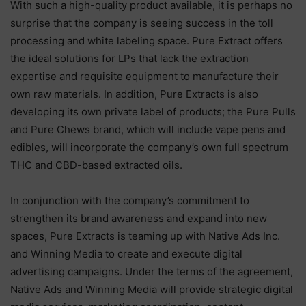
With such a high-quality product available, it is perhaps no
surprise that the company is seeing success in the toll
processing and white labeling space. Pure Extract offers
the ideal solutions for LPs that lack the extraction
expertise and requisite equipment to manufacture their
own raw materials. In addition, Pure Extracts is also
developing its own private label of products; the Pure Pulls
and Pure Chews brand, which will include vape pens and
edibles, will incorporate the company’s own full spectrum
THC and CBD-based extracted oils.
In conjunction with the company’s commitment to
strengthen its brand awareness and expand into new
spaces, Pure Extracts is teaming up with Native Ads Inc.
and Winning Media to create and execute digital
advertising campaigns. Under the terms of the agreement,
Native Ads and Winning Media will provide strategic digital