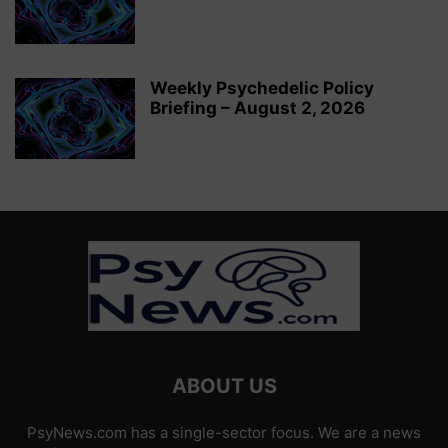
Weekly Psychedelic Policy
Briefing – August 2, 2026
ABOUT US
PsyNews.com has a single-sector focus. We are a news