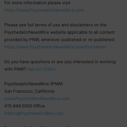
For more information please visit
https://www.PsychedelicNewsWire.com
Please see full terms of use and disclaimers on the
PsychedelicNewsWire website applicable to all content
provided by PNW, wherever published or re-published:
https://www.PsychedelicNewsWire.com/Disclaimer
Do you have questions or are you interested in working
with PNW?
Ask our Editor
PsychedelicNewsWire (PNW)
San Francisco, California
www.PsychedelicNewsWire.com
415.949.5050 Office
Editor@PsychedelicWire.com