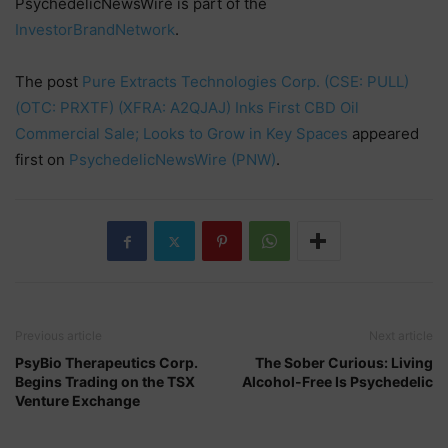
PsychedelicNewsWire is part of the
InvestorBrandNetwork
.
The post
Pure Extracts Technologies Corp. (CSE: PULL)
(OTC: PRXTF) (XFRA: A2QJAJ) Inks First CBD Oil
Commercial Sale; Looks to Grow in Key Spaces
appeared
first on
PsychedelicNewsWire (PNW)
.
Previous article
Next article
PsyBio Therapeutics Corp.
The Sober Curious: Living
Begins Trading on the TSX
Alcohol-Free Is Psychedelic
Venture Exchange