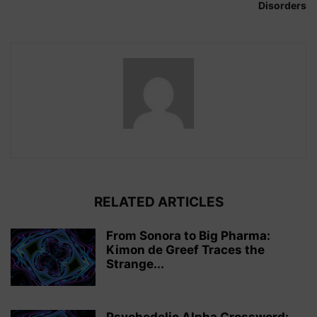
Disorders
RELATED ARTICLES
From Sonora to Big Pharma:
Kimon de Greef Traces the
Strange...