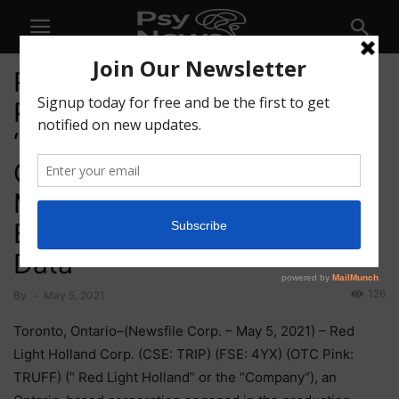
Red Light Holland Receives
Patent Pending Status For
‘Find Your Dose’
Customization of
Microdosing Kits Based on
Biometric and Movement
Data
126
By
-
May 5, 2021
Toronto, Ontario–(Newsfile Corp. – May 5, 2021) – Red
Light Holland Corp. (CSE: TRIP) (FSE: 4YX) (OTC Pink:
TRUFF) (“ Red Light Holland” or the “Company“), an