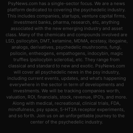
PsyNews.com has a single-sector focus. We are a news
platform dedicated to covering the psychedelic industry.
This includes companies, startups, venture capital firms,
investment banks, pharma, research, etc, anything
associated with the new emerging industry and asset
class. Many of the chemicals and compounds involved are
LSD, psilocybin, DMT, ketamine, MDMA, ecstasy, ibogaine,
analogs, derivatives, psychedelic mushrooms, fungi,
psilocin, entheogens, empathogens, indocybin, magic
truffles (psilocybin sclerotia), etc. They range from
classical and standard to new and exotic. PsyNews.com
will cover all psychedelic news in the psy industry,
including current events, updates, and what’s happening
everywhere in the sector in term of developments and
investments. We will be tracking companies worth,
valuation, ROI, financials, stock, revenue, IPO’s, and more.
Along with medical, recreational, clinical trials, FDA,
mindfulness, psy space, 5-HT2A receptor experiments,
and so forth. Join us on an unforgettable journey to the
center of the psychedelic industry.