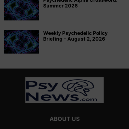
Psychedelic Alpha Crossword:
Summer 2026
Weekly Psychedelic Policy
Briefing – August 2, 2026
ABOUT US