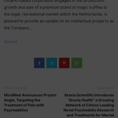
Ontario-based corporation engaged in the production,
growth and sale of a premium brand of magic truffles to
the legal, recreational market within the Netherlands, is
pleased to provide an update on its intellectual property as
the Company…
Source
Previous article
Next article
MindMed Announces Project
Braxia Scientific Introduces
Angie, Targeting the
“Braxia Health” a Growing
Treatment of Pain with
Network of Clinics Leading
Psychedelics
Novel Psychedelic Research
and Treatments for Mental