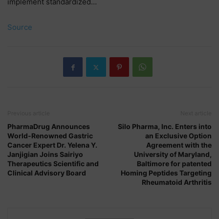
implement standardized…
Source
Previous article
Next article
PharmaDrug Announces
Silo Pharma, Inc. Enters into
World-Renowned Gastric
an Exclusive Option
Cancer Expert Dr. Yelena Y.
Agreement with the
Janjigian Joins Sairiyo
University of Maryland,
Therapeutics Scientific and
Baltimore for patented
Clinical Advisory Board
Homing Peptides Targeting
Rheumatoid Arthritis