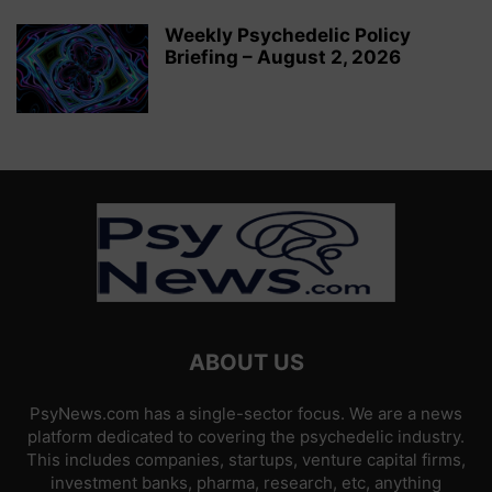
Weekly Psychedelic Policy
Briefing – August 2, 2026
ABOUT US
PsyNews.com has a single-sector focus. We are a news
platform dedicated to covering the psychedelic industry.
This includes companies, startups, venture capital firms,
investment banks, pharma, research, etc, anything