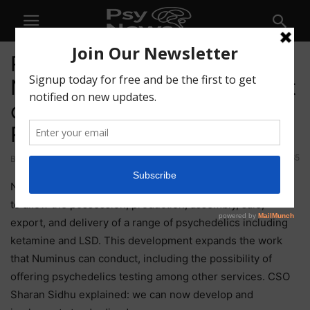
Regulatory Approvals Place
Numinus Lab at the Forefront
of Global Psychedelics
Research
65
By
-
March 4, 2021
Numinus has received amendments to its federal licence
to allow the possession, production, assembly, sale,
export, and delivery of a range of psychedelics including
ketamine and LSD. This development expands the work
that Numinus can conduct, including the possibility of
offering psychedelics testing among other services. CSO
Sharan Sidhu explained: we can now develop and