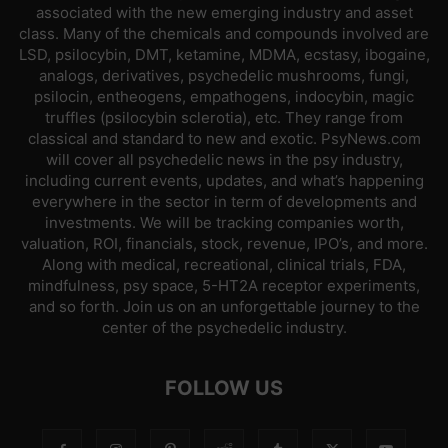
associated with the new emerging industry and asset
class. Many of the chemicals and compounds involved are
LSD, psilocybin, DMT, ketamine, MDMA, ecstasy, ibogaine,
analogs, derivatives, psychedelic mushrooms, fungi,
psilocin, entheogens, empathogens, indocybin, magic
truffles (psilocybin sclerotia), etc. They range from
classical and standard to new and exotic. PsyNews.com
will cover all psychedelic news in the psy industry,
including current events, updates, and what’s happening
everywhere in the sector in term of developments and
investments. We will be tracking companies worth,
valuation, ROI, financials, stock, revenue, IPO’s, and more.
Along with medical, recreational, clinical trials, FDA,
mindfulness, psy space, 5-HT2A receptor experiments,
and so forth. Join us on an unforgettable journey to the
center of the psychedelic industry.
FOLLOW US