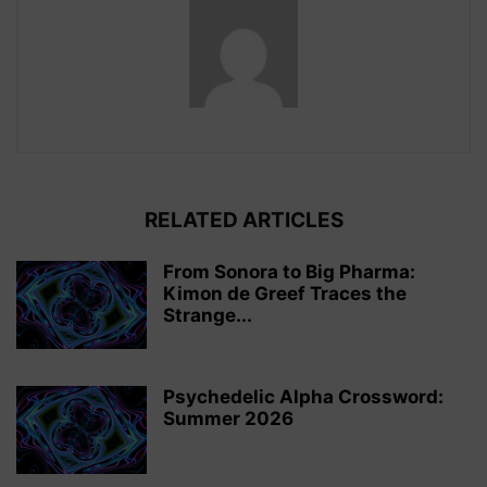
RELATED ARTICLES
From Sonora to Big Pharma:
Kimon de Greef Traces the
Strange...
Psychedelic Alpha Crossword:
Summer 2026