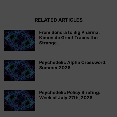
RELATED ARTICLES
From Sonora to Big Pharma:
Kimon de Greef Traces the
Strange...
Psychedelic Alpha Crossword:
Summer 2026
Psychedelic Policy Briefing:
Week of July 27th, 2026