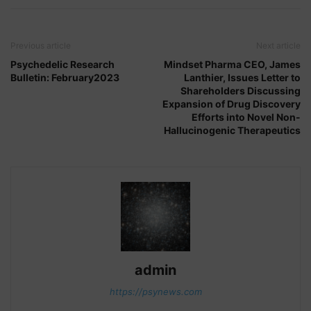
Previous article
Next article
Psychedelic Research
Mindset Pharma CEO, James
Bulletin: February2023
Lanthier, Issues Letter to
Shareholders Discussing
Expansion of Drug Discovery
Efforts into Novel Non-
Hallucinogenic Therapeutics
admin
https://psynews.com