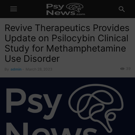
Revive Therapeutics Provides
Update on Psilocybin Clinical
Study for Methamphetamine
Use Disorder
39
By
admin
-
March 28, 2023