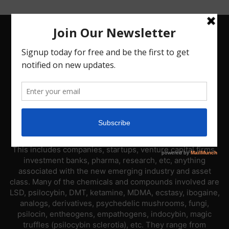
ABOUT US
PsyNews.com has a single-sector focus. We are a news
platform dedicated to covering the psychedelic industry.
This includes companies, startups, venture capital firms,
investment banks, pharma, research, etc, anything
associated with the new emerging industry and asset
class. Many of the chemicals and compounds involved are
LSD, psilocybin, DMT, ketamine, MDMA, ecstasy, ibogaine,
analogs, derivatives, psychedelic mushrooms, fungi,
psilocin, entheogens, empathogens, indocybin, magic
truffles (psilocybin sclerotia), etc. They range from