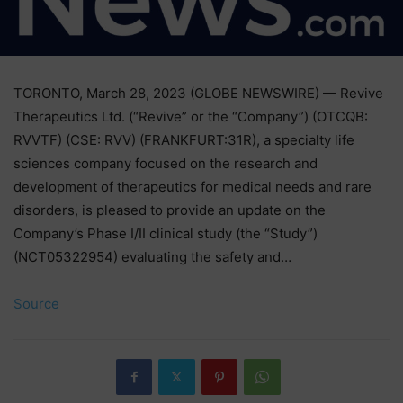
TORONTO, March 28, 2023 (GLOBE NEWSWIRE) — Revive
Therapeutics Ltd. (“Revive” or the “Company”) (OTCQB:
RVVTF) (CSE: RVV) (FRANKFURT:31R), a specialty life
sciences company focused on the research and
development of therapeutics for medical needs and rare
disorders, is pleased to provide an update on the
Company’s Phase I/II clinical study (the “Study”)
(NCT05322954) evaluating the safety and…
Source