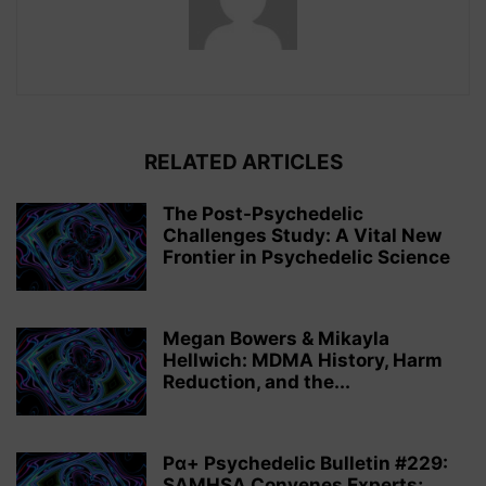
RELATED ARTICLES
The Post-Psychedelic
Challenges Study: A Vital New
Frontier in Psychedelic Science
Megan Bowers & Mikayla
Hellwich: MDMA History, Harm
Reduction, and the...
Pα+ Psychedelic Bulletin #229:
SAMHSA Convenes Experts;