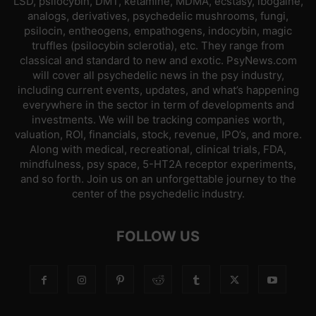
LSD, psilocybin, DMT, ketamine, MDMA, ecstasy, ibogaine,
analogs, derivatives, psychedelic mushrooms, fungi,
psilocin, entheogens, empathogens, indocybin, magic
truffles (psilocybin sclerotia), etc. They range from
classical and standard to new and exotic. PsyNews.com
will cover all psychedelic news in the psy industry,
including current events, updates, and what’s happening
everywhere in the sector in term of developments and
investments. We will be tracking companies worth,
valuation, ROI, financials, stock, revenue, IPO’s, and more.
Along with medical, recreational, clinical trials, FDA,
mindfulness, psy space, 5-HT2A receptor experiments,
and so forth. Join us on an unforgettable journey to the
center of the psychedelic industry.
FOLLOW US