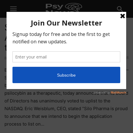
Silo Pharma (SILO)
Announces Plans to Uplist to
the NASDAQ
58
By
-
April 22, 2021
Englewood Cliffs, NJ, April 22, 2021 (GLOBE NEWSWIRE) —
Silo Pharma, Inc. (OTCQB: SILO) a developmental stage
biopharmaceutical company focused on the use of
psilocybin as a therapeutic, today announced that its Board
of Directors has unanimously voted to uplist to the
NASDAQ. Eric Weisblum, CEO, stated “Silo Pharma is proud
to announce that we intend to begin the application
process to list on…