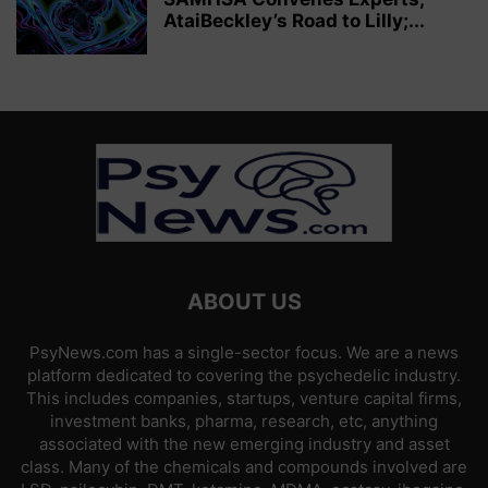
AtaiBeckley’s Road to Lilly;...
ABOUT US
PsyNews.com has a single-sector focus. We are a news
platform dedicated to covering the psychedelic industry.
This includes companies, startups, venture capital firms,
investment banks, pharma, research, etc, anything
associated with the new emerging industry and asset
class. Many of the chemicals and compounds involved are