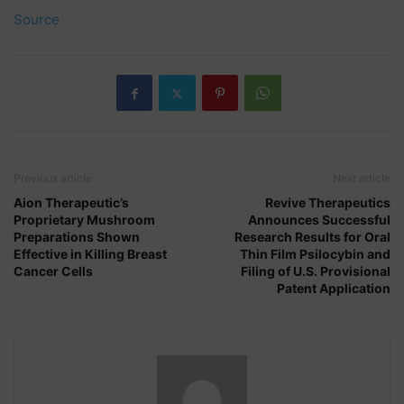
Source
Previous article
Next article
Aion Therapeutic’s
Revive Therapeutics
Proprietary Mushroom
Announces Successful
Preparations Shown
Research Results for Oral
Effective in Killing Breast
Thin Film Psilocybin and
Cancer Cells
Filing of U.S. Provisional
Patent Application