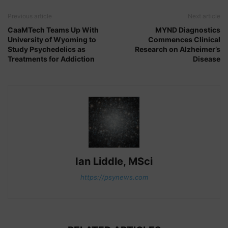
Previous article
Next article
CaaMTech Teams Up With
MYND Diagnostics
University of Wyoming to
Commences Clinical
Study Psychedelics as
Research on Alzheimer’s
Treatments for Addiction
Disease
Ian Liddle, MSci
https://psynews.com