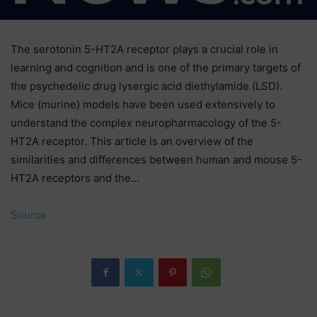
The serotonin 5-HT2A receptor plays a crucial role in
learning and cognition and is one of the primary targets of
the psychedelic drug lysergic acid diethylamide (LSD).
Mice (murine) models have been used extensively to
understand the complex neuropharmacology of the 5-
HT2A receptor. This article is an overview of the
similarities and differences between human and mouse 5-
HT2A receptors and the…
Source