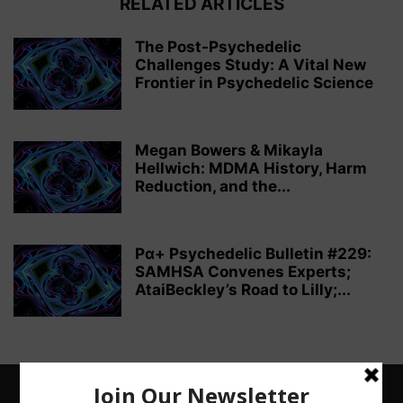
RELATED ARTICLES
The Post-Psychedelic
Challenges Study: A Vital New
Frontier in Psychedelic Science
Megan Bowers & Mikayla
Hellwich: MDMA History, Harm
Reduction, and the...
Pα+ Psychedelic Bulletin #229:
SAMHSA Convenes Experts;
AtaiBeckley’s Road to Lilly;...