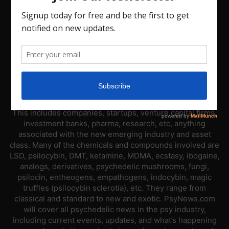
ABOUT US
PsyNews.com has a single-sector focus. We are a news
platform dedicated to covering the psychedelic industry.
This includes companies, startups, venture capital firms,
investment banks, pharma, research, etc, anything
associated with the new emerging industry and asset
class. Many of the chemicals and compounds involved are
LSD, psilocybin, DMT, ketamine, MDMA, ecstasy, ibogaine,
analogs, derivatives, psychedelic mushrooms, fungi,
psilocin, entheogens, empathogens, indocybin, magic
truffles (psilocybin sclerotia), etc. They range from
classical and standard to new and exotic. PsyNews.com
will cover all psychedelic news in the psy industry,
including current events, updates, and what’s happening