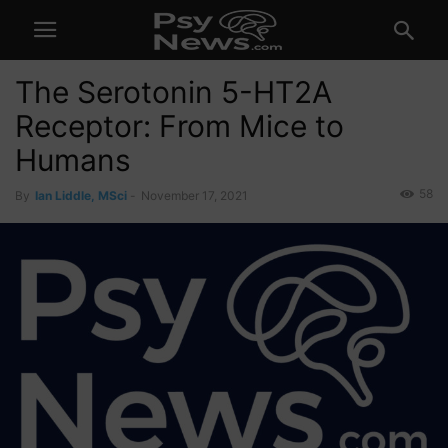
The Serotonin 5-HT2A
Receptor: From Mice to
Humans
58
By
Ian Liddle, MSci
-
November 17, 2021