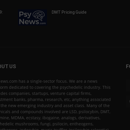
9:
DMT Pricing Guide
OUT US
F
ews.com has a single-sector focus. We are a news
form dedicated to covering the psychedelic industry. This
udes companies, startups, venture capital firms,
stment banks, pharma, research, etc, anything associated
 the new emerging industry and asset class. Many of the
icals and compounds involved are LSD, psilocybin, DMT,
mine, MDMA, ecstasy, ibogaine, analogs, derivatives,
hedelic mushrooms, fungi, psilocin, entheogens,
thogens, indocybin, magic truffles (psilocybin sclerotia),