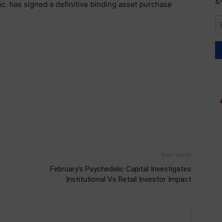
c. has signed a definitive binding asset purchase
Next article
February’s Psychedelic Capital Investigates
Institutional Vs Retail Investor Impact