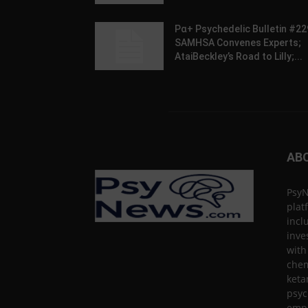
Pα+ Psychedelic Bulletin #22
SAMHSA Convenes Experts;
AtaiBeckley’s Road to Lilly;...
AB
PsyN
plat
incl
inve
with
chem
keta
psyc
empa