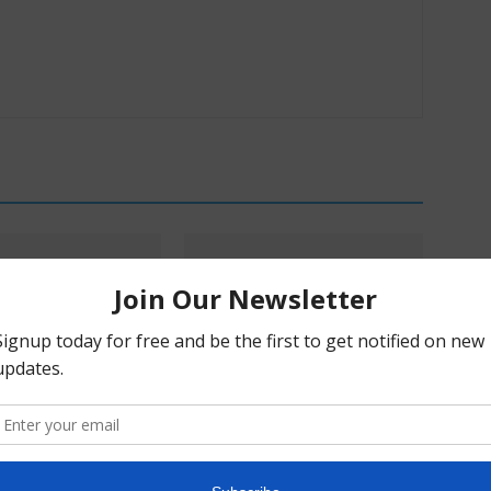
s & Mikayla Hellwich:
Pα+ Psychedelic Bulletin #229:
ry, Harm Reduction,
SAMHSA Convenes Experts;
blem With Prohibition
AtaiBeckley’s Road to Lilly; Turnbull
Doubles Down on BOL-148;