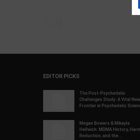
EDITOR PICKS
The Post-Psychedelic
Challenges Study: A Vital Ne
Frontier in Psychedelic Scien
Megan Bowers & Mikayla
Hellwich: MDMA History, Har
Reduction, and the...