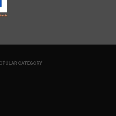
OPULAR CATEGORY