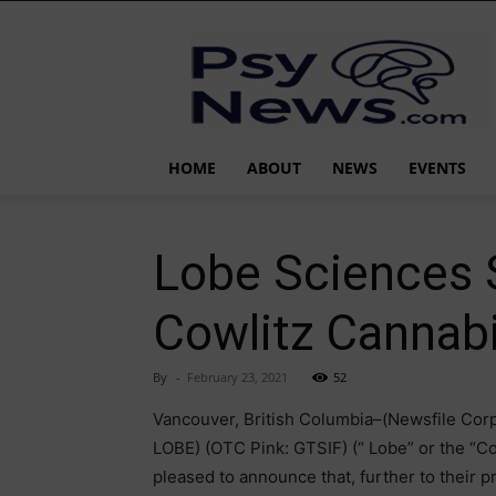
PsyNews.com
HOME
ABOUT
NEWS
EVENTS
Lobe Sciences S
Cowlitz Cannabi
By
-
February 23, 2021
52
Vancouver, British Columbia–(Newsfile Corp
LOBE) (OTC Pink: GTSIF) (“ Lobe” or the “Co
pleased to announce that, further to their 