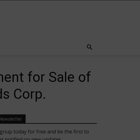
ent for Sale of
ds Corp.
Newsletter