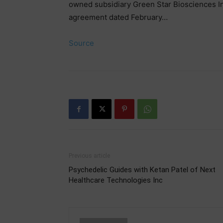
owned subsidiary Green Star Biosciences In
agreement dated February…
Source
Previous article
Psychedelic Guides with Ketan Patel of Next
Healthcare Technologies Inc