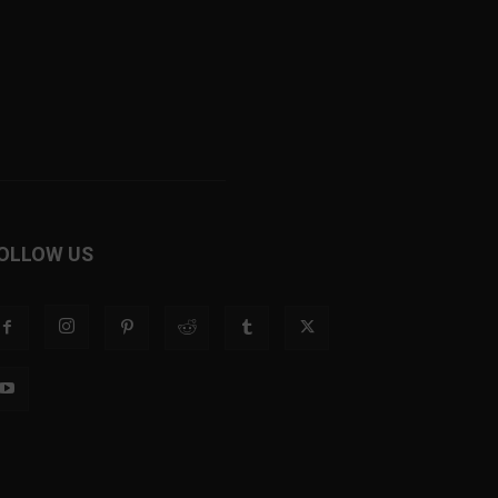
OLLOW US