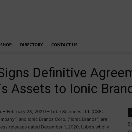
SHOP
DIRECTORY
CONTACT US
igns Definitive Agreem
s Assets to Ionic Bran
. – February 23, 2021) – Lobe Sciences Ltd. (CSE:
mpany“) and Ionic Brands Corp. (“Ionic Brands“) are
press releases dated December 1, 2020, Lobe’s wholly