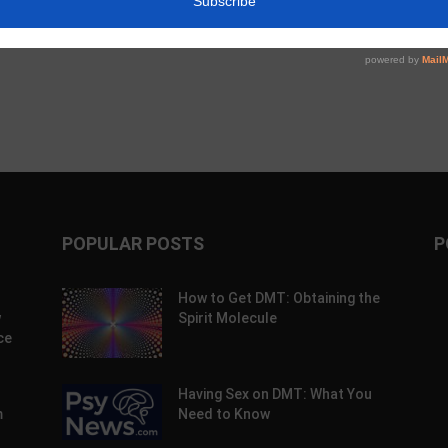
Compass Talks Indication
Expansion, Could VA Help?
POPULAR POSTS
P
How to Get DMT: Obtaining the
w
Spirit Molecule
ce
Having Sex on DMT: What You
m
Need to Know