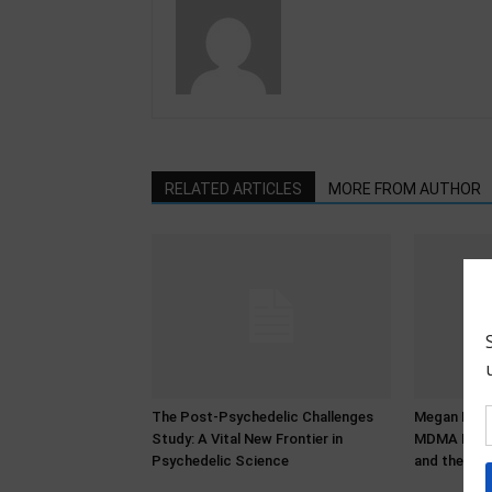
RELATED ARTICLES
MORE FROM AUTHOR
The Post-Psychedelic Challenges
Megan Bower
Study: A Vital New Frontier in
MDMA Histo
Psychedelic Science
and the Pro