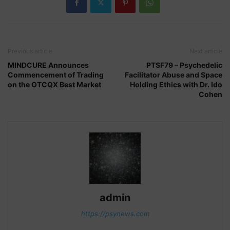
Previous article
Next article
MINDCURE Announces
PTSF79 – Psychedelic
Commencement of Trading
Facilitator Abuse and Space
on the OTCQX Best Market
Holding Ethics with Dr. Ido
Cohen
admin
https://psynews.com