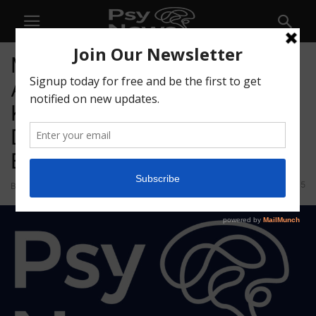
MindMed Announces
Appointment of Andreas
Krebs and Carol Vallone as
Directors and Transition of
Bruce Linton
45
By
admin
-
September 30, 2021