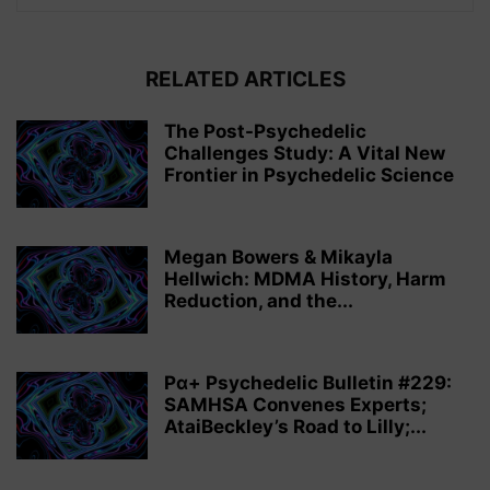
RELATED ARTICLES
The Post-Psychedelic
Challenges Study: A Vital New
Frontier in Psychedelic Science
Megan Bowers & Mikayla
Hellwich: MDMA History, Harm
Reduction, and the...
Pα+ Psychedelic Bulletin #229:
SAMHSA Convenes Experts;
AtaiBeckley’s Road to Lilly;...