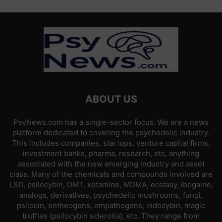
ABOUT US
PsyNews.com has a single-sector focus. We are a news
platform dedicated to covering the psychedelic industry.
This includes companies, startups, venture capital firms,
investment banks, pharma, research, etc, anything
associated with the new emerging industry and asset
class. Many of the chemicals and compounds involved are
LSD, psilocybin, DMT, ketamine, MDMA, ecstasy, ibogaine,
analogs, derivatives, psychedelic mushrooms, fungi,
psilocin, entheogens, empathogens, indocybin, magic
truffles (psilocybin sclerotia), etc. They range from