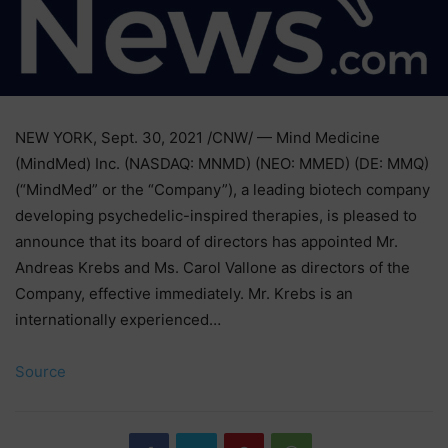
NEW YORK, Sept. 30, 2021 /CNW/ — Mind Medicine
(MindMed) Inc. (NASDAQ: MNMD) (NEO: MMED) (DE: MMQ)
(“MindMed” or the “Company”), a leading biotech company
developing psychedelic-inspired therapies, is pleased to
announce that its board of directors has appointed Mr.
Andreas Krebs and Ms. Carol Vallone as directors of the
Company, effective immediately. Mr. Krebs is an
internationally experienced…
Source