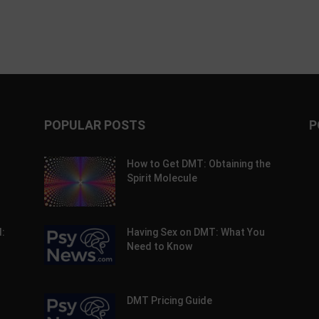
POPULAR POSTS
P
How to Get DMT: Obtaining the
Spirit Molecule
:
Having Sex on DMT: What You
Need to Know
DMT Pricing Guide