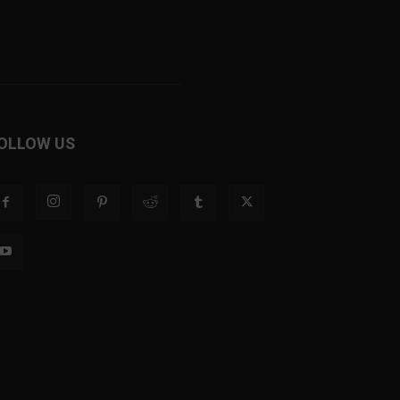
OLLOW US