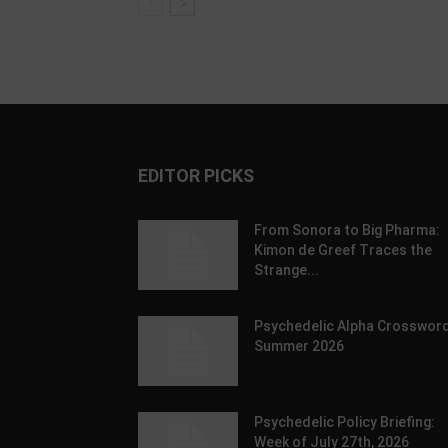
EDITOR PICKS
From Sonora to Big Pharma:
Kimon de Greef Traces the
Strange...
Psychedelic Alpha Crossword
Summer 2026
Psychedelic Policy Briefing:
Week of July 27th, 2026