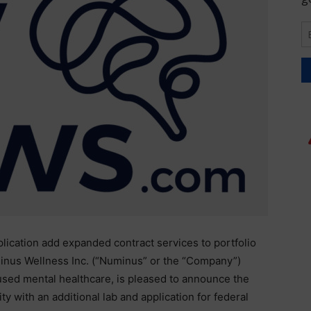
pplication add expanded contract services to portfolio
nus Wellness Inc. (“Numinus” or the “Company”)
used mental healthcare, is pleased to announce the
ty with an additional lab and application for federal