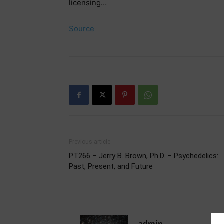
licensing…
Source
Previous article
PT266 – Jerry B. Brown, Ph.D. – Psychedelics:
Past, Present, and Future
admin