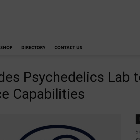
SHOP
DIRECTORY
CONTACT US
es Psychedelics Lab t
e Capabilities