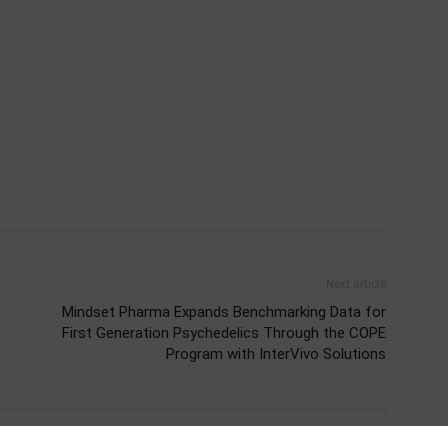
Next article
Mindset Pharma Expands Benchmarking Data for
First Generation Psychedelics Through the COPE
Program with InterVivo Solutions