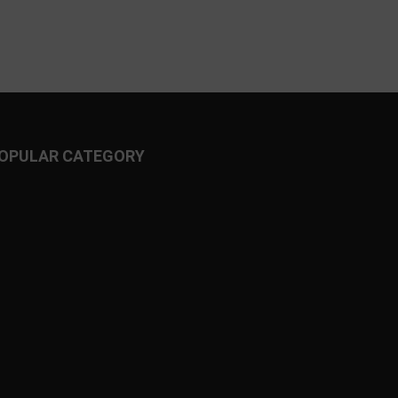
OPULAR CATEGORY