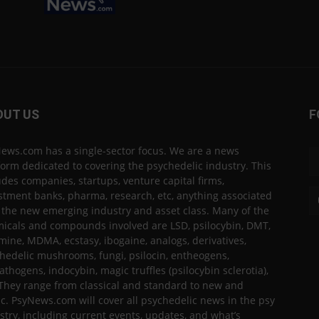
OUT US
F
ews.com has a single-sector focus. We are a news
form dedicated to covering the psychedelic industry. This
udes companies, startups, venture capital firms,
stment banks, pharma, research, etc, anything associated
 the new emerging industry and asset class. Many of the
icals and compounds involved are LSD, psilocybin, DMT,
mine, MDMA, ecstasy, ibogaine, analogs, derivatives,
hedelic mushrooms, fungi, psilocin, entheogens,
thogens, indocybin, magic truffles (psilocybin sclerotia),
 They range from classical and standard to new and
ic. PsyNews.com will cover all psychedelic news in the psy
stry, including current events, updates, and what’s