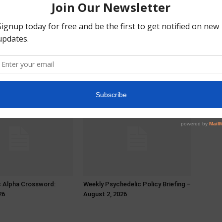
c Alpha Crossword:
Weekly Psychedelic Policy Briefing –
26
August 2, 2026