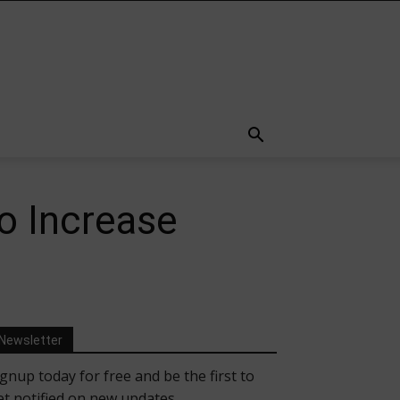
o Increase
Newsletter