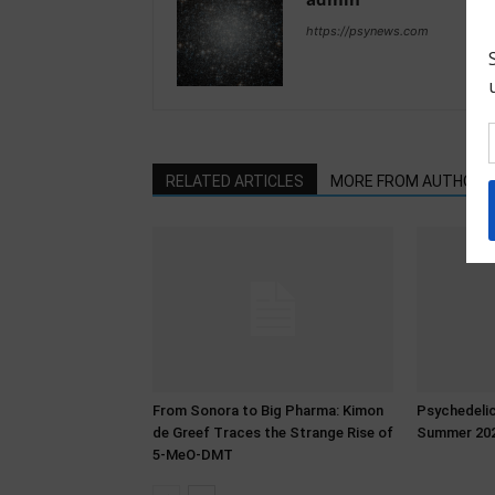
https://psynews.com
RELATED ARTICLES
MORE FROM AUTHOR
From Sonora to Big Pharma: Kimon
Psychedeli
de Greef Traces the Strange Rise of
Summer 20
5-MeO-DMT