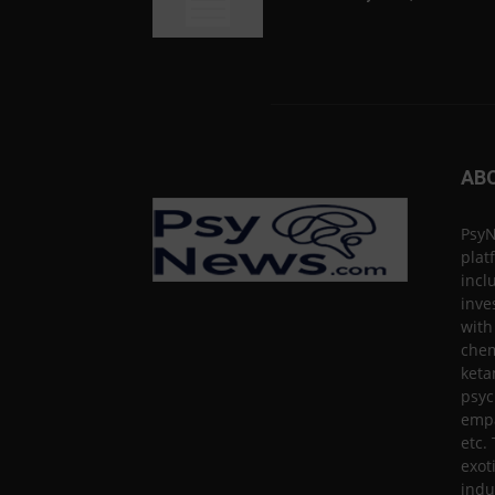
AB
PsyN
plat
incl
inve
with
chem
keta
psyc
empa
etc.
exot
indu