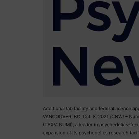
Additional lab facility and federal licence a
VANCOUVER, BC, Oct. 8, 2021 /CNW/ – Numi
(TSXV: NUMI), a leader in psychedelics-foc
expansion of its psychedelics research facili