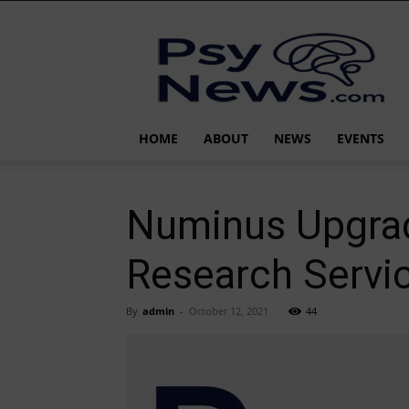
PsyNews.com
HOME
ABOUT
NEWS
EVENTS
Numinus Upgrad
Research Servic
By
admin
-
October 12, 2021
44