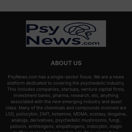
ABOUT US
PsyNews.com has a single-sector focus. We are a news
platform dedicated to covering the psychedelic industry.
This includes companies, startups, venture capital firms,
investment banks, pharma, research, etc, anything
associated with the new emerging industry and asset
class. Many of the chemicals and compounds involved are
LSD, psilocybin, DMT, ketamine, MDMA, ecstasy, ibogaine,
analogs, derivatives, psychedelic mushrooms, fungi,
psilocin, entheogens, empathogens, indocybin, magic