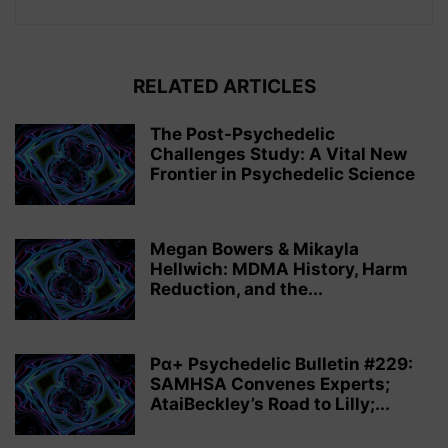
RELATED ARTICLES
The Post-Psychedelic
Challenges Study: A Vital New
Frontier in Psychedelic Science
Megan Bowers & Mikayla
Hellwich: MDMA History, Harm
Reduction, and the...
Pα+ Psychedelic Bulletin #229:
SAMHSA Convenes Experts;
AtaiBeckley’s Road to Lilly;...