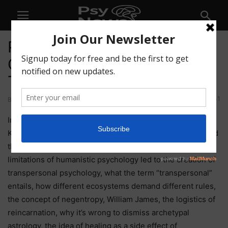
PTSF73 – Origin Stories,
Complexity, and
Transpersonal Psychology
41
By
Psychedelics Today
-
August 20, 2021
In this week’s Solidarity Fridays episode, Joe Moore and
Kyle Buller talk about the origin of Psychedelics Today and
the first version of Navigating Psychedelics, how the
limitations of humanistic psychology led to the creation of
transpersonal psychology, what the term “transpersonal”
entails, how different ecosystems demand different rules,
the concept of negentropy, William James, the logistics of
reincarnation, why it’s wrong to dismiss archetypal
astrology, the idea of healing as a side effect of