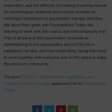
exploration, and the difficulty of creating a training manual
for something as relational and process-oriented as
Holotropic breathwork or psychedelic therapy. And they
talk about their goals with Psychedelics Today, like
learning to work with the nuance and wild complexity that
lives in all parts of this psychedelic renaissance,
remembering to live passionately and not fall into a
capitalistic rat race, and most importantly, doing their best
to work together with everyone else in this space to make
this more of a community.
The post
PTSF73 – Origin Stories, Complexity, and
Transpersonal Psychology
appeared first on
Psychedelics
Today
.