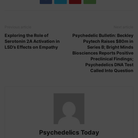
Previous article
Next article
Exploring the Role of
Psychedelic Bulletin: Beckley
Serotonin 2A Activation in
Psytech Raises $80m in
LSD’s Effects on Empathy
Series B; Bright Minds
Biosciences Reports Positive
Preclinical Findings;
Psychedelics DNA Test
Called Into Question
Psychedelics Today