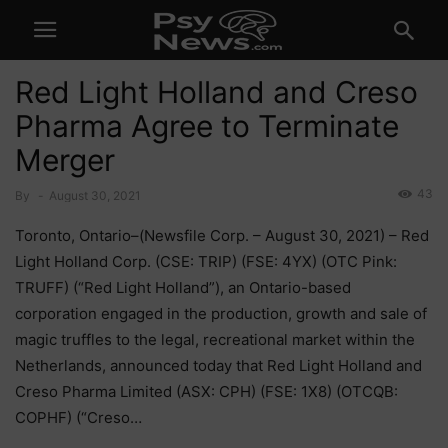
Red Light Holland and Creso
Pharma Agree to Terminate
Merger
43
By
-
August 30, 2021
Toronto, Ontario–(Newsfile Corp. – August 30, 2021) – Red
Light Holland Corp. (CSE: TRIP) (FSE: 4YX) (OTC Pink:
TRUFF) (“Red Light Holland”), an Ontario-based
corporation engaged in the production, growth and sale of
magic truffles to the legal, recreational market within the
Netherlands, announced today that Red Light Holland and
Creso Pharma Limited (ASX: CPH) (FSE: 1X8) (OTCQB:
COPHF) (“Creso…