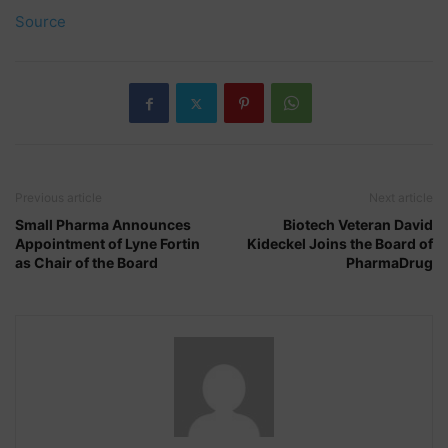
Source
Previous article
Next article
Small Pharma Announces
Biotech Veteran David
Appointment of Lyne Fortin
Kideckel Joins the Board of
as Chair of the Board
PharmaDrug