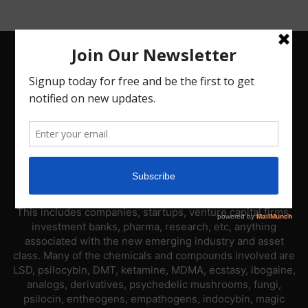
ABOUT US
PsyNews.com has a single-sector focus. We are a news
platform dedicated to covering the psychedelic industry.
This includes companies, startups, venture capital firms,
investment banks, pharma, research, etc, anything
associated with the new emerging industry and asset
class. Many of the chemicals and compounds involved are
LSD, psilocybin, DMT, ketamine, MDMA, ecstasy, ibogaine,
analogs, derivatives, psychedelic mushrooms, fungi,
psilocin, entheogens, empathogens, indocybin, magic