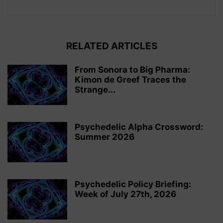
RELATED ARTICLES
From Sonora to Big Pharma:
Kimon de Greef Traces the
Strange...
Psychedelic Alpha Crossword:
Summer 2026
Psychedelic Policy Briefing:
Week of July 27th, 2026