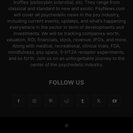
truffles (psilocybin sclerotia), etc. They range from
classical and standard to new and exotic. PsyNews.com
will cover all psychedelic news in the psy industry,
including current events, updates, and what’s happening
everywhere in the sector in term of developments and
investments. We will be tracking companies worth,
valuation, ROI, financials, stock, revenue, IPO’s, and more.
Along with medical, recreational, clinical trials, FDA,
mindfulness, psy space, 5-HT2A receptor experiments,
and so forth. Join us on an unforgettable journey to the
center of the psychedelic industry.
FOLLOW US
©