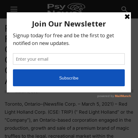
Red Light Holland Engages
Former Canadian Special
Operations Forces Officer,
Glenn Cowan, Founder of
One 9 Investments, to
Advisory Board
58
By
-
March 5, 2021
Toronto, Ontario–(Newsfile Corp. – March 5, 2021) – Red
Light Holland Corp. (CSE: TRIP) (“ Red Light Holland” or the
“Company“), an Ontario-based corporation engaged in the
production, growth and sale of a premium brand of magic
truffles to the legal, recreational market within the