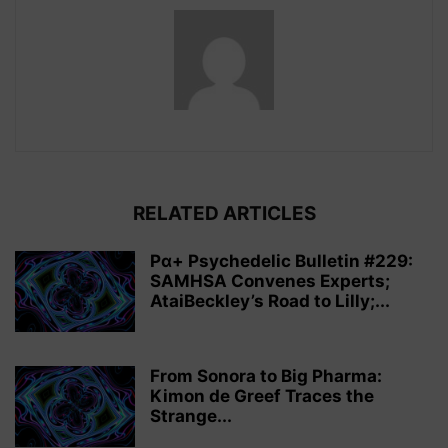
RELATED ARTICLES
Pα+ Psychedelic Bulletin #229:
SAMHSA Convenes Experts;
AtaiBeckley’s Road to Lilly;...
From Sonora to Big Pharma:
Kimon de Greef Traces the
Strange...