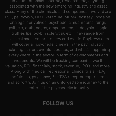
investment banks, pharma, research, etc, anything
associated with the new emerging industry and asset
class. Many of the chemicals and compounds involved are
LSD, psilocybin, DMT, ketamine, MDMA, ecstasy, ibogaine,
analogs, derivatives, psychedelic mushrooms, fungi,
psilocin, entheogens, empathogens, indocybin, magic
truffles (psilocybin sclerotia), etc. They range from
classical and standard to new and exotic. PsyNews.com
will cover all psychedelic news in the psy industry,
including current events, updates, and what’s happening
everywhere in the sector in term of developments and
investments. We will be tracking companies worth,
valuation, ROI, financials, stock, revenue, IPO’s, and more.
Along with medical, recreational, clinical trials, FDA,
mindfulness, psy space, 5-HT2A receptor experiments,
and so forth. Join us on an unforgettable journey to the
center of the psychedelic industry.
FOLLOW US