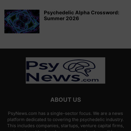
Psychedelic Alpha Crossword:
Summer 2026
ABOUT US
PsyNews.com has a single-sector focus. We are a news
platform dedicated to covering the psychedelic industry.
This includes companies, startups, venture capital firms,