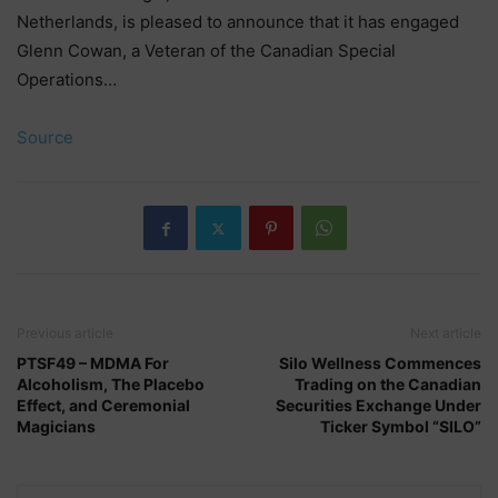
Netherlands, is pleased to announce that it has engaged
Glenn Cowan, a Veteran of the Canadian Special
Operations…
Source
Previous article
Next article
PTSF49 – MDMA For
Silo Wellness Commences
Alcoholism, The Placebo
Trading on the Canadian
Effect, and Ceremonial
Securities Exchange Under
Magicians
Ticker Symbol “SILO”